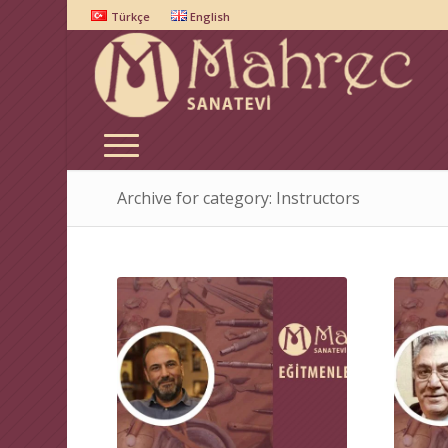
Türkçe
English
Archive for category: Instructors