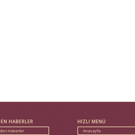
DEN HABERLER
HIZLI MENÜ
zden Haberler
Anasayfa