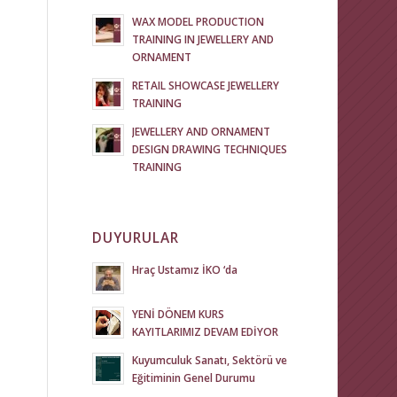
WAX MODEL PRODUCTION
TRAINING IN JEWELLERY AND
ORNAMENT
RETAIL SHOWCASE JEWELLERY
TRAINING
JEWELLERY AND ORNAMENT
DESIGN DRAWING TECHNIQUES
TRAINING
DUYURULAR
Hraç Ustamız İKO ‘da
YENİ DÖNEM KURS
KAYITLARIMIZ DEVAM EDİYOR
Kuyumculuk Sanatı, Sektörü ve
Eğitiminin Genel Durumu