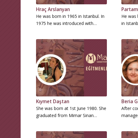
Hraç Arslanyan
Partam
He was born in 1965 in Istanbul. In
He was 
1975 he was introduced with…
in Istan
Kıymet Daştan
Beria G
She was born at 1st June 1980. She
After co
graduated from Mimar Sinan…
managem