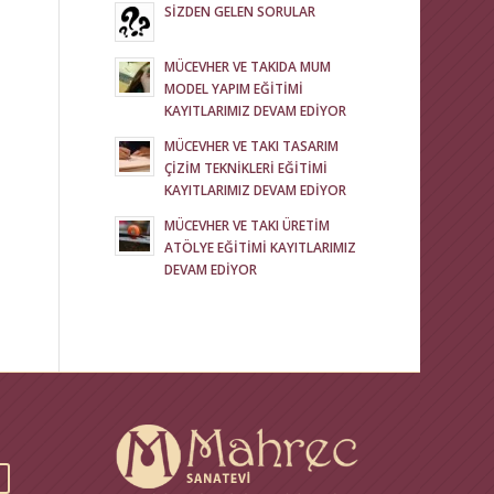
SİZDEN GELEN SORULAR
MÜCEVHER VE TAKIDA MUM
MODEL YAPIM EĞİTİMİ
KAYITLARIMIZ DEVAM EDİYOR
MÜCEVHER VE TAKI TASARIM
ÇİZİM TEKNİKLERİ EĞİTİMİ
KAYITLARIMIZ DEVAM EDİYOR
MÜCEVHER VE TAKI ÜRETİM
ATÖLYE EĞİTİMİ KAYITLARIMIZ
DEVAM EDİYOR