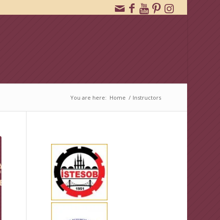
You are here:
Home
/
Instructors