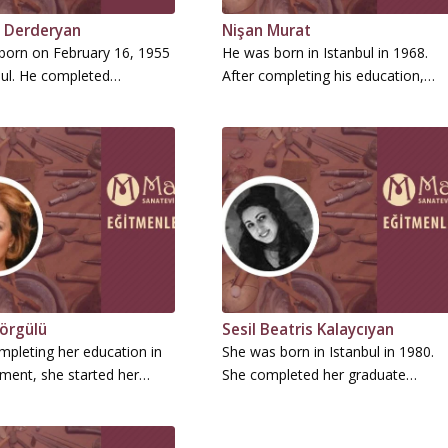
 Derderyan
Nişan Murat
born on February 16, 1955
He was born in Istanbul in 1968.
bul. He completed…
After completing his education,…
örgülü
Sesil Beatris Kalaycıyan
mpleting her education in
She was born in Istanbul in 1980.
ent, she started her…
She completed her graduate…