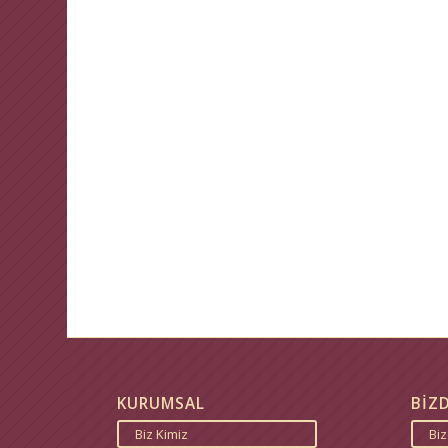
KURUMSAL
BİZ
Biz Kimiz
Bi