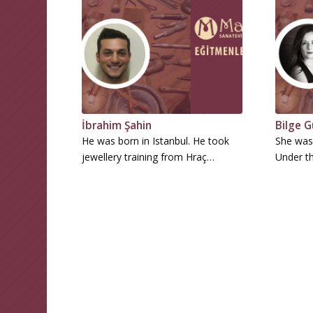
İbrahim Şahin
Bilge G
He was born in Istanbul. He took
She was 
jewellery training from Hraç…
Under th