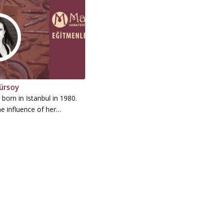
ürsoy
born in Istanbul in 1980.
e influence of her…