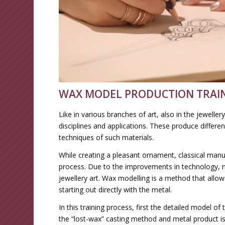
WAX MODEL PRODUCTION TRAIN
Like in various branches of art, also in the jewell
disciplines and applications. These produce differe
techniques of such materials.
While creating a pleasant ornament, classical manu
process. Due to the improvements in technology, n
jewellery art. Wax modelling is a method that allow
starting out directly with the metal.
In this training process, first the detailed model o
the “lost-wax” casting method and metal product 