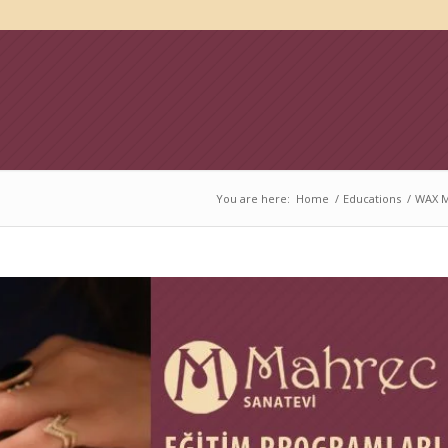
You are here:
Home
/
Educations
/
WAX M