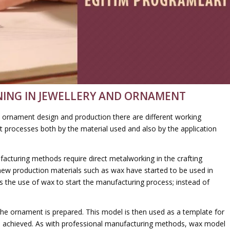
ING IN JEWELLERY AND ORNAMENT
ery ornament design and production there are different working
nt processes both by the material used and also by the application
facturing methods require direct metalworking in the crafting
ew production materials such as wax have started to be used in
s the use of wax to start the manufacturing process; instead of
f the ornament is prepared. This model is then used as a template for
is achieved. As with professional manufacturing methods, wax model