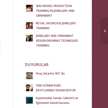
WAX MODEL PRODUCTION
TRAINING IN JEWELLERY AND
ORNAMENT
RETAIL SHOWCASE JEWELLERY
TRAINING
JEWELLERY AND ORNAMENT
DESIGN DRAWING TECHNIQUES
TRAINING
DUYURULAR
Hraç Ustamız İKO ‘da
YENİ DÖNEM KURS
KAYITLARIMIZ DEVAM EDİYOR
Kuyumculuk Sanatı, Sektörü ve
Eğitiminin Genel Durumu