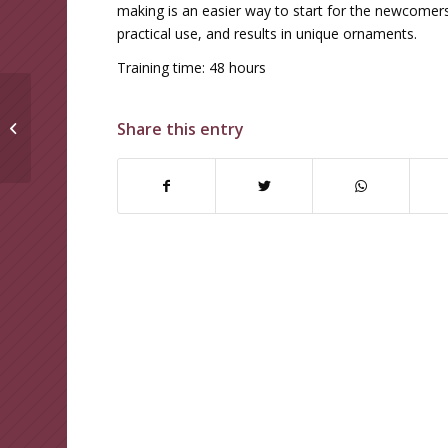
making is an easier way to start for the newcomers,
practical use, and results in unique ornaments.
Training time: 48 hours
RETAIL SHOWCASE
Share this entry
JEWELLERY TRAINING