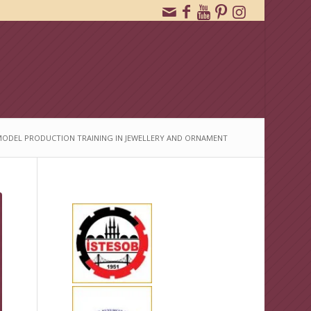
ODEL PRODUCTION TRAINING IN JEWELLERY AND ORNAMENT