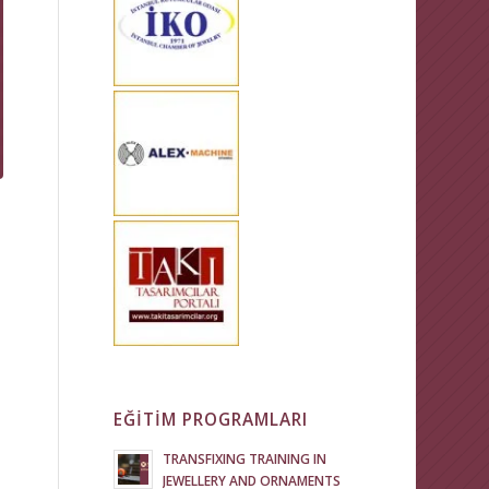
EĞİTİM PROGRAMLARI
TRANSFIXING TRAINING IN
JEWELLERY AND ORNAMENTS