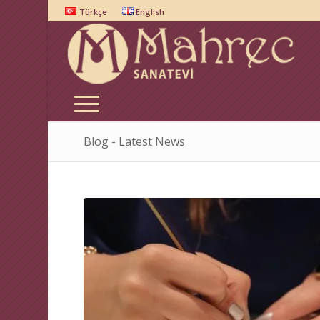
Türkçe
English
Blog - Latest News