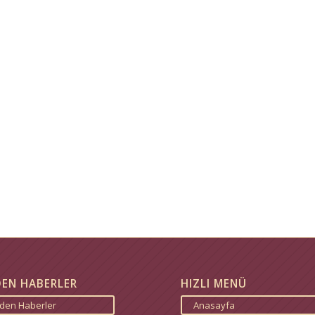
DEN HABERLER
HIZLI MENÜ
zden Haberler
Anasayfa