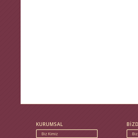
KURUMSAL
BİZ
Biz Kimiz
Bi