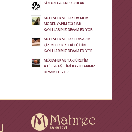
SİZDEN GELEN SORULAR
MÜCEVHER VE TAKIDA MUM
MODEL YAPIM EĞİTİMİ
KAYITLARIMIZ DEVAM EDİYOR
MÜCEVHER VE TAKI TASARIM
ÇİZİM TEKNİKLERİ EĞİTİMİ
KAYITLARIMIZ DEVAM EDİYOR
MÜCEVHER VE TAKI ÜRETİM
ATÖLYE EĞİTİMİ KAYITLARIMIZ
DEVAM EDİYOR