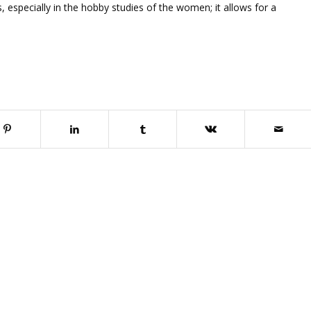
 especially in the hobby studies of the women; it allows for a