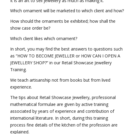
It is an art to sell jewellery as much as making it.
Which ornament will be marketed to which client and how?
How should the ornaments be exhibited; how shall the
show case order be?
Which client likes which ornament?
In short, you may find the best answers to questions such
as “HOW TO BECOME JEWELLER or HOW CAN I OPEN A
JEWELLERY SHOP?” in our Retail Showcase Jewellery
Training.
We teach artisanship not from books but from lived
experience.
The tips about Retail Showcase Jewellery, professional
mathematical formulae are given by active training
associated by years of experience and contribution of
international literature. In short, during this training
process fine details of the kitchen of the profession are
explained.