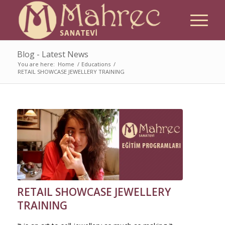
Blog - Latest News
You are here:
Home
/
Educations
/
RETAIL SHOWCASE JEWELLERY TRAINING
RETAIL SHOWCASE JEWELLERY
TRAINING