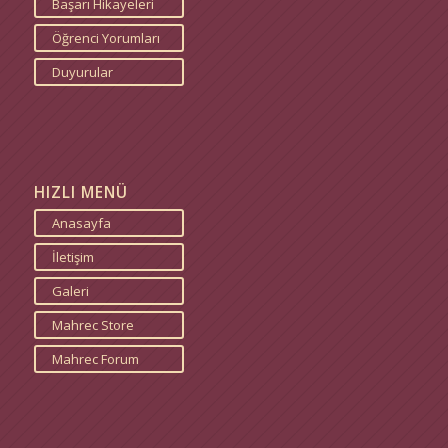
Başarı Hikayeleri
Öğrenci Yorumları
Duyurular
HIZLI MENÜ
Anasayfa
İletişim
Galeri
Mahrec Store
Mahrec Forum