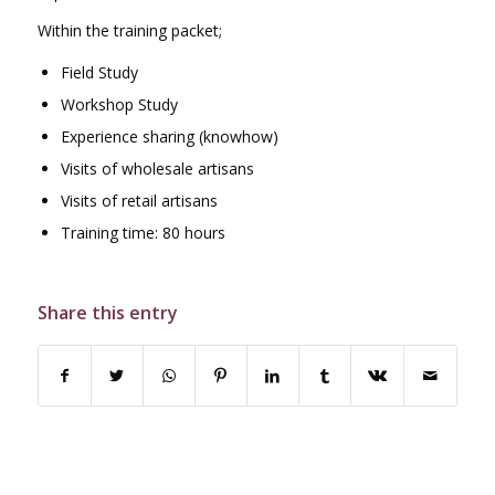
Within the training packet;
Field Study
Workshop Study
Experience sharing (knowhow)
Visits of wholesale artisans
Visits of retail artisans
Training time: 80 hours
Share this entry