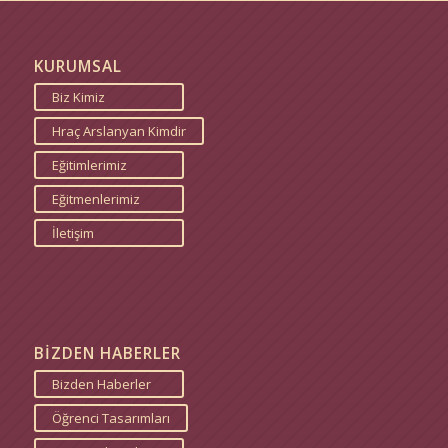
KURUMSAL
Biz Kimiz
Hraç Arslanyan Kimdir
Eğitimlerimiz
Eğitmenlerimiz
İletişim
BİZDEN HABERLER
Bizden Haberler
Öğrenci Tasarımları