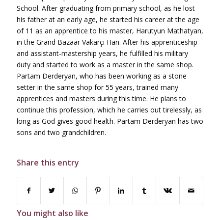
School. After graduating from primary school, as he lost
his father at an early age, he started his career at the age
of 11 as an apprentice to his master, Harutyun Mathatyan,
in the Grand Bazaar Vakarçı Han. After his apprenticeship
and assistant-mastership years, he fulfilled his military
duty and started to work as a master in the same shop.
Partam Derderyan, who has been working as a stone
setter in the same shop for 55 years, trained many
apprentices and masters during this time. He plans to
continue this profession, which he carries out tirelessly, as
long as God gives good health. Partam Derderyan has two
sons and two grandchildren.
Share this entry
You might also like