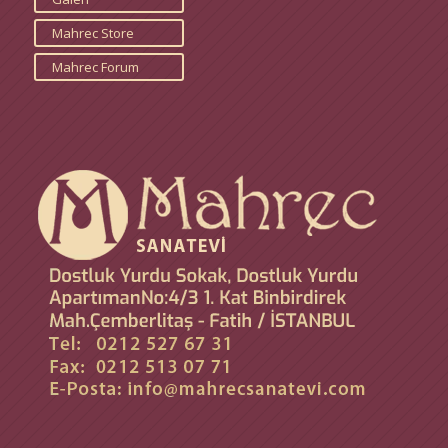
Mahrec Store
Mahrec Forum