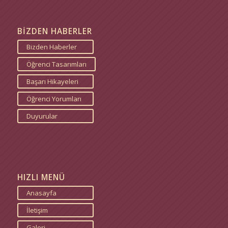
BİZDEN HABERLER
Bizden Haberler
Öğrenci Tasarımları
Başarı Hikayeleri
Öğrenci Yorumları
Duyurular
HIZLI MENÜ
Anasayfa
İletişim
Galeri