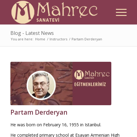
Blog - Latest News
You are here:
Home
/
Instructors
/
Partam Derderyan
Partam Derderyan
He was born on February 16, 1955 in Istanbul.
He completed primary school at Esayan Armenian High