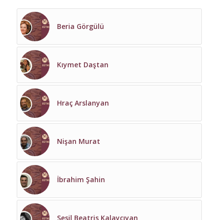
Beria Görgülü
Kıymet Daştan
Hraç Arslanyan
Nişan Murat
İbrahim Şahin
Sesil Beatris Kalaycıyan