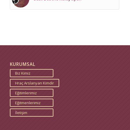
KURUMSAL
Biz Kimiz
Hraç Arslanyan Kimdir
Eğitimlerimiz
Eğitmenlerimiz
İletişim