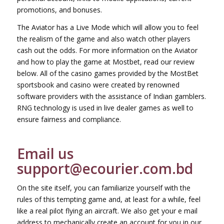
promotions, and bonuses.
The Aviator has a Live Mode which will allow you to feel
the realism of the game and also watch other players
cash out the odds. For more information on the Aviator
and how to play the game at Mostbet, read our review
below. All of the casino games provided by the MostBet
sportsbook and casino were created by renowned
software providers with the assistance of Indian gamblers.
RNG technology is used in live dealer games as well to
ensure fairness and compliance.
Email us
support@ecourier.com.bd
On the site itself, you can familiarize yourself with the
rules of this tempting game and, at least for a while, feel
like a real pilot flying an aircraft. We also get your e mail
address to mechanically create an account for you in our