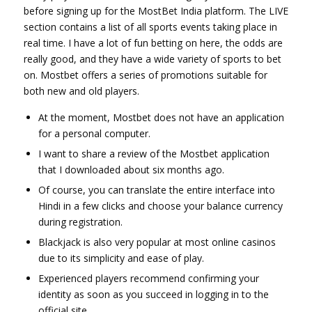
before signing up for the MostBet India platform. The LIVE
section contains a list of all sports events taking place in
real time. I have a lot of fun betting on here, the odds are
really good, and they have a wide variety of sports to bet
on. Mostbet offers a series of promotions suitable for
both new and old players.
At the moment, Mostbet does not have an application
for a personal computer.
I want to share a review of the Mostbet application
that I downloaded about six months ago.
Of course, you can translate the entire interface into
Hindi in a few clicks and choose your balance currency
during registration.
Blackjack is also very popular at most online casinos
due to its simplicity and ease of play.
Experienced players recommend confirming your
identity as soon as you succeed in logging in to the
official site.