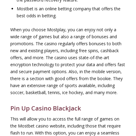
Mostbet is an online betting company that offers the
best odds in betting.
When you choose Mostplay, you can enjoy not only a
wide range of games but also a range of bonuses and
promotions. The casino regularly offers bonuses to both
new and existing players, including free spins, cashback
offers, and more. The casino uses state-of-the-art
encryption technology to protect your data and offers fast
and secure payment options. Also, in the mobile version,
there is a section with good offers from the bookie. They
have an extensive range of sports available, including
soccer, basketball, tennis, ice hockey, and many more.
Pin Up Casino BlackJack
This will allow you to access the full range of games on
the Mostbet casino website, including those that require
flash to run. With this option, you can enjoy a seamless