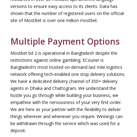
versions to ensure easy access to its clients. Data has
shown that the number of registered users on the official
site of MostBet is over one million mostbet.
Multiple Payment Options
Mostbet bd 2 is operational in Bangladesh despite the
restrictions against online gambling. ECourier is
Bangladesh’s most trusted on-demand last mile logistics
network offering tech-enabled one stop delivery solutions.
We have a dedicated delivery channel of 350+ delivery
agents in Dhaka and Chattogram. We understand the
hustle you go through while building your business, we
empathise with the nervousness of your very first-order.
We are here as your partner with the flexibility to deliver
things wherever and whenever you require. Winnings can
be withdrawn through the service which was used for a
deposit.