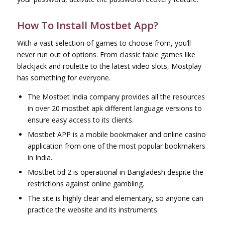
How To Install Mostbet App?
With a vast selection of games to choose from, you’ll
never run out of options. From classic table games like
blackjack and roulette to the latest video slots, Mostplay
has something for everyone.
The Mostbet India company provides all the resources
in over 20 mostbet apk different language versions to
ensure easy access to its clients.
Mostbet APP is a mobile bookmaker and online casino
application from one of the most popular bookmakers
in India.
Mostbet bd 2 is operational in Bangladesh despite the
restrictions against online gambling.
The site is highly clear and elementary, so anyone can
practice the website and its instruments.