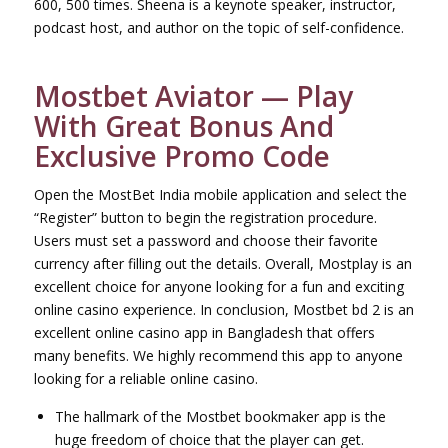
600, 500 times. Sheena is a keynote speaker, instructor,
podcast host, and author on the topic of self-confidence.
Mostbet Aviator — Play
With Great Bonus And
Exclusive Promo Code
Open the MostBet India mobile application and select the
“Register” button to begin the registration procedure.
Users must set a password and choose their favorite
currency after filling out the details. Overall, Mostplay is an
excellent choice for anyone looking for a fun and exciting
online casino experience. In conclusion, Mostbet bd 2 is an
excellent online casino app in Bangladesh that offers
many benefits. We highly recommend this app to anyone
looking for a reliable online casino.
The hallmark of the Mostbet bookmaker app is the
huge freedom of choice that the player can get.