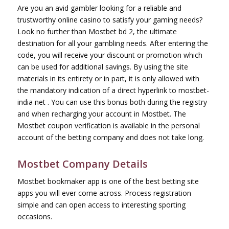
Are you an avid gambler looking for a reliable and
trustworthy online casino to satisfy your gaming needs?
Look no further than Mostbet bd 2, the ultimate
destination for all your gambling needs. After entering the
code, you will receive your discount or promotion which
can be used for additional savings. By using the site
materials in its entirety or in part, it is only allowed with
the mandatory indication of a direct hyperlink to mostbet-
india net . You can use this bonus both during the registry
and when recharging your account in Mostbet. The
Mostbet coupon verification is available in the personal
account of the betting company and does not take long.
Mostbet Company Details
Mostbet bookmaker app is one of the best betting site
apps you will ever come across. Process registration
simple and can open access to interesting sporting
occasions.