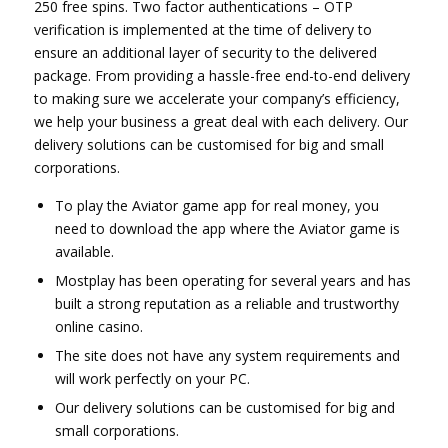
250 free spins. Two factor authentications – OTP
verification is implemented at the time of delivery to
ensure an additional layer of security to the delivered
package. From providing a hassle-free end-to-end delivery
to making sure we accelerate your company’s efficiency,
we help your business a great deal with each delivery. Our
delivery solutions can be customised for big and small
corporations.
To play the Aviator game app for real money, you
need to download the app where the Aviator game is
available.
Mostplay has been operating for several years and has
built a strong reputation as a reliable and trustworthy
online casino.
The site does not have any system requirements and
will work perfectly on your PC.
Our delivery solutions can be customised for big and
small corporations.