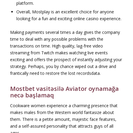
platform.
Overall, Mostplay is an excellent choice for anyone
looking for a fun and exciting online casino experience.
Making payments several times a day gives the company
time to deal with any possible problems with the
transactions on time. High quality, lag-free video
streaming from Twitch makes watching live events
exciting and offers the prospect of instantly adjusting your
strategy. Perhaps, you by chance wiped out a drive and
frantically need to restore the lost recordsdata.
Mostbet vasitəsilə Aviator oynamağa
necə başlamaq
Cookware women experience a charming presence that
makes males from the Western world fantasize about
them. There is a petite amount, majestic face features,
and a self-assured personality that attracts guys of all
ages.