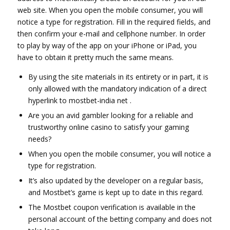
web site. When you open the mobile consumer, you will
notice a type for registration. Fill in the required fields, and
then confirm your e-mail and cellphone number. In order
to play by way of the app on your iPhone or iPad, you
have to obtain it pretty much the same means.
By using the site materials in its entirety or in part, it is
only allowed with the mandatory indication of a direct
hyperlink to mostbet-india net .
Are you an avid gambler looking for a reliable and
trustworthy online casino to satisfy your gaming
needs?
When you open the mobile consumer, you will notice a
type for registration.
It’s also updated by the developer on a regular basis,
and Mostbet’s game is kept up to date in this regard.
The Mostbet coupon verification is available in the
personal account of the betting company and does not