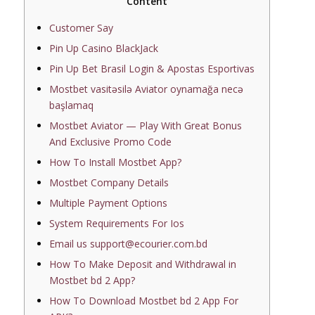
Content
Customer Say
Pin Up Casino BlackJack
Pin Up Bet Brasil Login & Apostas Esportivas
Mostbet vasitəsilə Aviator oynamağa necə
başlamaq
Mostbet Aviator — Play With Great Bonus
And Exclusive Promo Code
How To Install Mostbet App?
Mostbet Company Details
Multiple Payment Options
System Requirements For Ios
Email us support@ecourier.com.bd
How To Make Deposit and Withdrawal in
Mostbet bd 2 App?
How To Download Mostbet bd 2 App For