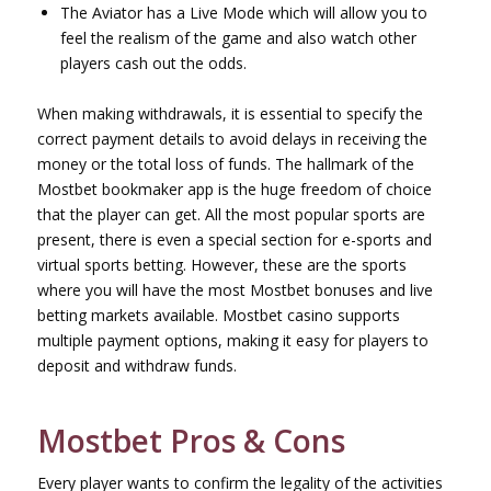
The Aviator has a Live Mode which will allow you to
feel the realism of the game and also watch other
players cash out the odds.
When making withdrawals, it is essential to specify the
correct payment details to avoid delays in receiving the
money or the total loss of funds. The hallmark of the
Mostbet bookmaker app is the huge freedom of choice
that the player can get. All the most popular sports are
present, there is even a special section for e-sports and
virtual sports betting. However, these are the sports
where you will have the most Mostbet bonuses and live
betting markets available. Mostbet casino supports
multiple payment options, making it easy for players to
deposit and withdraw funds.
Mostbet Pros & Cons
Every player wants to confirm the legality of the activities