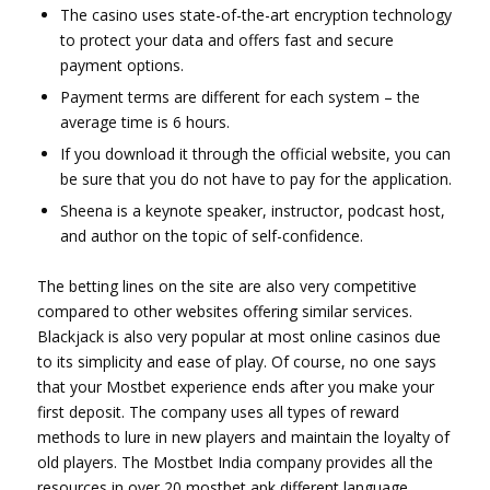
The casino uses state-of-the-art encryption technology
to protect your data and offers fast and secure
payment options.
Payment terms are different for each system – the
average time is 6 hours.
If you download it through the official website, you can
be sure that you do not have to pay for the application.
Sheena is a keynote speaker, instructor, podcast host,
and author on the topic of self-confidence.
The betting lines on the site are also very competitive
compared to other websites offering similar services.
Blackjack is also very popular at most online casinos due
to its simplicity and ease of play. Of course, no one says
that your Mostbet experience ends after you make your
first deposit. The company uses all types of reward
methods to lure in new players and maintain the loyalty of
old players. The Mostbet India company provides all the
resources in over 20 mostbet apk different language