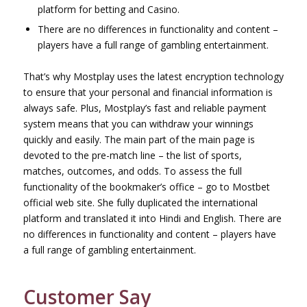
platform for betting and Casino.
There are no differences in functionality and content –
players have a full range of gambling entertainment.
That’s why Mostplay uses the latest encryption technology
to ensure that your personal and financial information is
always safe. Plus, Mostplay’s fast and reliable payment
system means that you can withdraw your winnings
quickly and easily. The main part of the main page is
devoted to the pre-match line – the list of sports,
matches, outcomes, and odds. To assess the full
functionality of the bookmaker’s office – go to Mostbet
official web site. She fully duplicated the international
platform and translated it into Hindi and English. There are
no differences in functionality and content – players have
a full range of gambling entertainment.
Customer Say