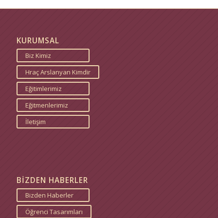
KURUMSAL
Biz Kimiz
Hraç Arslanyan Kimdir
Eğitimlerimiz
Eğitmenlerimiz
İletişim
BİZDEN HABERLER
Bizden Haberler
Öğrenci Tasarımları