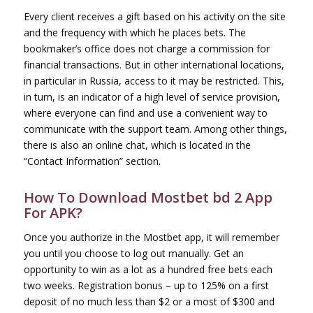
Every client receives a gift based on his activity on the site
and the frequency with which he places bets. The
bookmaker’s office does not charge a commission for
financial transactions. But in other international locations,
in particular in Russia, access to it may be restricted. This,
in turn, is an indicator of a high level of service provision,
where everyone can find and use a convenient way to
communicate with the support team. Among other things,
there is also an online chat, which is located in the
“Contact Information” section.
How To Download Mostbet bd 2 App
For APK?
Once you authorize in the Mostbet app, it will remember
you until you choose to log out manually. Get an
opportunity to win as a lot as a hundred free bets each
two weeks. Registration bonus – up to 125% on a first
deposit of no much less than $2 or a most of $300 and