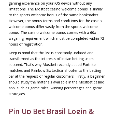
gaming experience on your iOS device without any
limitations. The Mostbet casino welcome bonus is similar
to the sports welcome bonus of the same bookmaker.
However, the bonus terms and conditions for the casino
welcome bonus differ vastly from the sports welcome
bonus. The casino welcome bonus comes with a 60x
wagering requirement which must be completed within 72
hours of registration.
Keep in mind that this list is constantly updated and
transformed as the interests of Indian betting users
succeed. That’s why Mostbet recently added Fortnite
matches and Rainbow Six tactical shooter to the betting
bar at the request of regular customers. Firstly, a beginner
should study the materials available in the Mostbet casino
app, such as game rules, winning percentages and game
strategies.
Pin Up Bet Brasil Login &