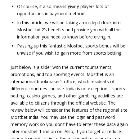
Of course, it also means giving players lots of
opportunities in payment methods.
In this article, we will be taking an in-depth look into
Mostbet bd 2’s benefits and provide you with all the
information you need to know before diving in.
Passing up this fantastic Mostbet sports bonus will be
unwise if you wish to gain more from sports betting.
Just below is a slider with the current tournaments,
promotions, and top sporting events. Mostbet is an
international bookmaker’s office, which residents of
different countries can use. India is no exception – sports
betting, casino games, and other gambling activities are
available to citizens through the official website. The
review below will consider the features of the regional site
Mostbet India. You may use the login and password
memory work so you don’t have to enter these data again
later mostbet 1 million on. Also, if you forget or reduce
your password, activate the password recovery feature.