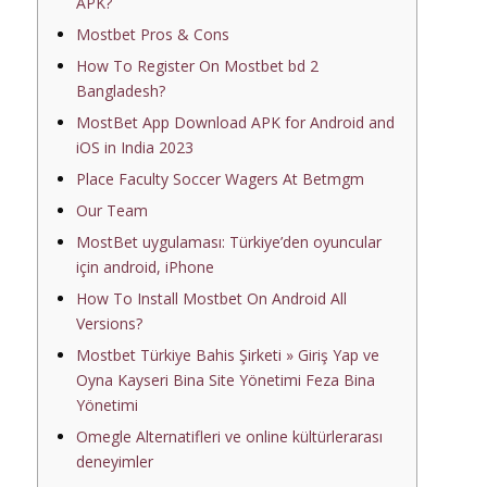
APK?
Mostbet Pros & Cons
How To Register On Mostbet bd 2
Bangladesh?
MostBet App Download APK for Android and
iOS in India 2023
Place Faculty Soccer Wagers At Betmgm
Our Team
MostBet uygulaması: Türkiye’den oyuncular
için android, iPhone
How To Install Mostbet On Android All
Versions?
Mostbet Türkiye Bahis Şirketi » Giriş Yap ve
Oyna Kayseri Bina Site Yönetimi Feza Bina
Yönetimi
Omegle Alternatifleri ve online kültürlerarası
deneyimler