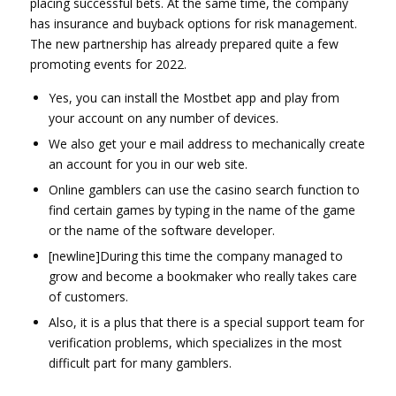
placing successful bets. At the same time, the company
has insurance and buyback options for risk management.
The new partnership has already prepared quite a few
promoting events for 2022.
Yes, you can install the Mostbet app and play from
your account on any number of devices.
We also get your e mail address to mechanically create
an account for you in our web site.
Online gamblers can use the casino search function to
find certain games by typing in the name of the game
or the name of the software developer.
[newline]During this time the company managed to
grow and become a bookmaker who really takes care
of customers.
Also, it is a plus that there is a special support team for
verification problems, which specializes in the most
difficult part for many gamblers.