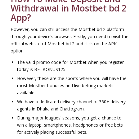
Withdrawal in Mostbet bd 2
App?
However, you can still access the Mostbet bd 2 platform
through your device’s browser. Firstly, you need to visit the
official website of Mostbet bd 2 and click on the APK
option.
The valid promo code for Mostbet when you register
today is BETBONUS125.
However, these are the sports where you will have the
most Mostbet bonuses and live betting markets
available.
We have a dedicated delivery channel of 350+ delivery
agents in Dhaka and Chattogram.
During major leagues’ seasons, you get a chance to
win a laptop, smartphones, headphones or free bets
for actively placing successful bets.