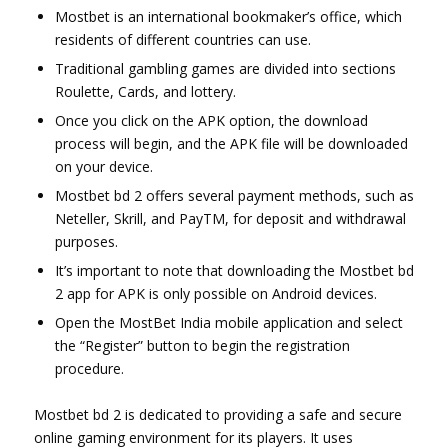
Mostbet is an international bookmaker’s office, which
residents of different countries can use.
Traditional gambling games are divided into sections
Roulette, Cards, and lottery.
Once you click on the APK option, the download
process will begin, and the APK file will be downloaded
on your device.
Mostbet bd 2 offers several payment methods, such as
Neteller, Skrill, and PayTM, for deposit and withdrawal
purposes.
It’s important to note that downloading the Mostbet bd
2 app for APK is only possible on Android devices.
Open the MostBet India mobile application and select
the “Register” button to begin the registration
procedure.
Mostbet bd 2 is dedicated to providing a safe and secure
online gaming environment for its players. It uses