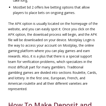
take long.
Mostbet bd 2 offers live betting options that allow
players to place bets on ongoing games.
The APK option is usually located on the homepage of the
website, and you can easily spot it. Once you click on the
APK option, the download process will begin, and the APK
file will be downloaded on your device. Mostplay Login is
the way to access your account on Mostplay, the online
gaming platform where you can play games and earn
rewards. Also, it is a plus that there is a special support
team for verification problems, which specializes in the
most difficult part for many gamblers. Traditional
gambling games are divided into sections Roulette, Cards,
and lottery. In the first one, European, French, and
American roulette and all their different varieties are
represented.
How To Make Deposit and