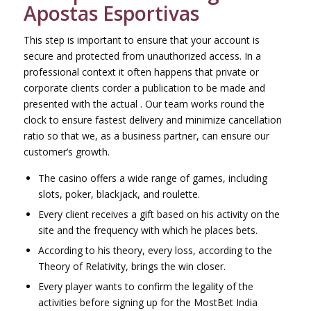
Apostas Esportivas
This step is important to ensure that your account is
secure and protected from unauthorized access. In a
professional context it often happens that private or
corporate clients corder a publication to be made and
presented with the actual . Our team works round the
clock to ensure fastest delivery and minimize cancellation
ratio so that we, as a business partner, can ensure our
customer’s growth.
The casino offers a wide range of games, including
slots, poker, blackjack, and roulette.
Every client receives a gift based on his activity on the
site and the frequency with which he places bets.
According to his theory, every loss, according to the
Theory of Relativity, brings the win closer.
Every player wants to confirm the legality of the
activities before signing up for the MostBet India