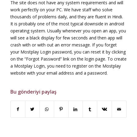
The site does not have any system requirements and will
work perfectly on your PC. We have staff who solve
thousands of problems daily, and they are fluent in Hindi.
It is probably one of the most typical downside in android
operating system. Usually whenever you open an app, you
will see a black display for few seconds and then app will
crash with or with out an error message. If you forget
your Mostplay Login password, you can reset it by clicking
on the “Forgot Password” link on the login page. To create
a Mostplay Login, you need to register on the Mostplay
website with your email address and a password.
Bu gönderiyi paylaş