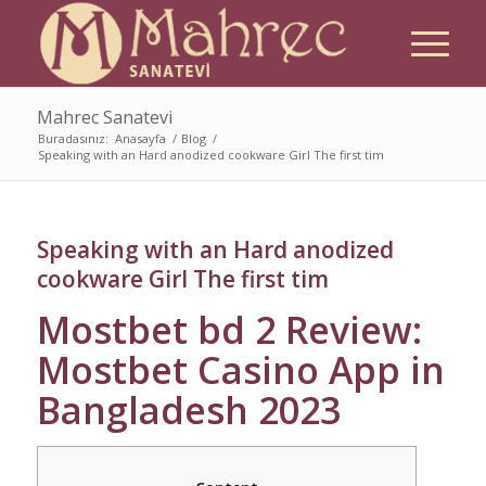
Mahrec Sanatevi
Buradasınız:
Anasayfa
/
Blog
/
Speaking with an Hard anodized cookware Girl The first tim
Speaking with an Hard anodized
cookware Girl The first tim
Mostbet bd 2 Review:
Mostbet Casino App in
Bangladesh 2023