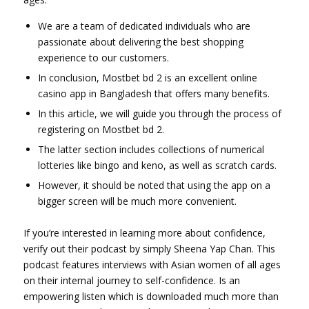
We are a team of dedicated individuals who are
passionate about delivering the best shopping
experience to our customers.
In conclusion, Mostbet bd 2 is an excellent online
casino app in Bangladesh that offers many benefits.
In this article, we will guide you through the process of
registering on Mostbet bd 2.
The latter section includes collections of numerical
lotteries like bingo and keno, as well as scratch cards.
However, it should be noted that using the app on a
bigger screen will be much more convenient.
If you’re interested in learning more about confidence,
verify out their podcast by simply Sheena Yap Chan. This
podcast features interviews with Asian women of all ages
on their internal journey to self-confidence. Is an
empowering listen which is downloaded much more than