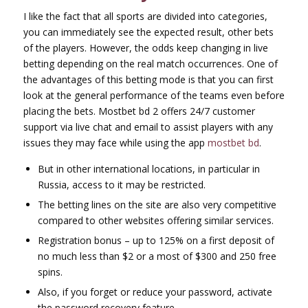
I like the fact that all sports are divided into categories,
you can immediately see the expected result, other bets
of the players. However, the odds keep changing in live
betting depending on the real match occurrences. One of
the advantages of this betting mode is that you can first
look at the general performance of the teams even before
placing the bets. Mostbet bd 2 offers 24/7 customer
support via live chat and email to assist players with any
issues they may face while using the app
mostbet bd
.
But in other international locations, in particular in
Russia, access to it may be restricted.
The betting lines on the site are also very competitive
compared to other websites offering similar services.
Registration bonus – up to 125% on a first deposit of
no much less than $2 or a most of $300 and 250 free
spins.
Also, if you forget or reduce your password, activate
the password recovery feature.