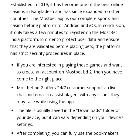
Established in 2019, it has become one of the best online
casinos in Bangladesh and has since expanded to other
countries. The Mostbet app is our complete sports and
casino betting platform for Android and iOS. In conclusion,
it only takes a few minutes to register on the MostBet
India platform. In order to protect user data and ensure
that they are validated before placing bets, the platform
has strict security procedures in place.
If you are interested in playing these games and want
to create an account on Mostbet bd 2, then you have
come to the right place.
Mostbet bd 2 offers 24/7 customer support via live
chat and email to assist players with any issues they
may face while using the app.
The file is usually saved in the “Downloads” folder of
your device, but it can vary depending on your device’s
settings.
After completing, you can fully use the bookmaker’s