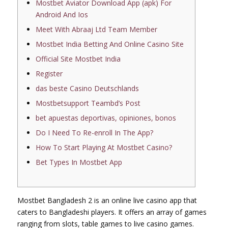
Mostbet Aviator Download App (apk) For
Android And Ios
Meet With Abraaj Ltd Team Member
Mostbet India Betting And Online Casino Site
Official Site Mostbet India
Register
das beste Casino Deutschlands
Mostbetsupport Teambd’s Post
bet apuestas deportivas, opiniones, bonos
Do I Need To Re-enroll In The App?
How To Start Playing At Mostbet Casino?
Bet Types In Mostbet App
Mostbet Bangladesh 2 is an online live casino app that
caters to Bangladeshi players. It offers an array of games
ranging from slots, table games to live casino games.