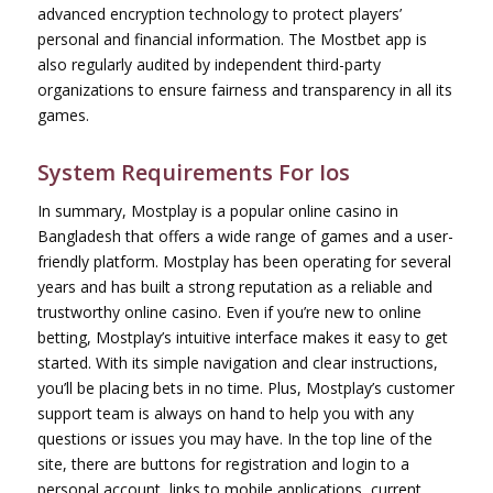
advanced encryption technology to protect players’
personal and financial information. The Mostbet app is
also regularly audited by independent third-party
organizations to ensure fairness and transparency in all its
games.
System Requirements For Ios
In summary, Mostplay is a popular online casino in
Bangladesh that offers a wide range of games and a user-
friendly platform. Mostplay has been operating for several
years and has built a strong reputation as a reliable and
trustworthy online casino. Even if you’re new to online
betting, Mostplay’s intuitive interface makes it easy to get
started. With its simple navigation and clear instructions,
you’ll be placing bets in no time. Plus, Mostplay’s customer
support team is always on hand to help you with any
questions or issues you may have. In the top line of the
site, there are buttons for registration and login to a
personal account, links to mobile applications, current