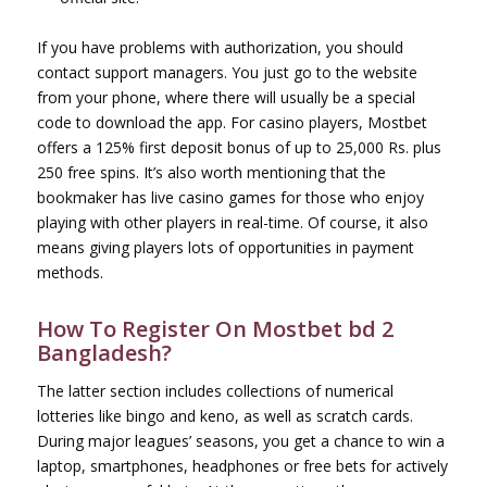
If you have problems with authorization, you should
contact support managers. You just go to the website
from your phone, where there will usually be a special
code to download the app. For casino players, Mostbet
offers a 125% first deposit bonus of up to 25,000 Rs. plus
250 free spins. It’s also worth mentioning that the
bookmaker has live casino games for those who enjoy
playing with other players in real-time. Of course, it also
means giving players lots of opportunities in payment
methods.
How To Register On Mostbet bd 2
Bangladesh?
The latter section includes collections of numerical
lotteries like bingo and keno, as well as scratch cards.
During major leagues’ seasons, you get a chance to win a
laptop, smartphones, headphones or free bets for actively