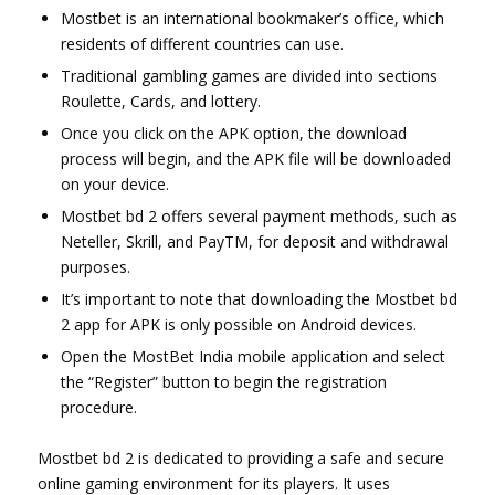
Mostbet is an international bookmaker’s office, which
residents of different countries can use.
Traditional gambling games are divided into sections
Roulette, Cards, and lottery.
Once you click on the APK option, the download
process will begin, and the APK file will be downloaded
on your device.
Mostbet bd 2 offers several payment methods, such as
Neteller, Skrill, and PayTM, for deposit and withdrawal
purposes.
It’s important to note that downloading the Mostbet bd
2 app for APK is only possible on Android devices.
Open the MostBet India mobile application and select
the “Register” button to begin the registration
procedure.
Mostbet bd 2 is dedicated to providing a safe and secure
online gaming environment for its players. It uses