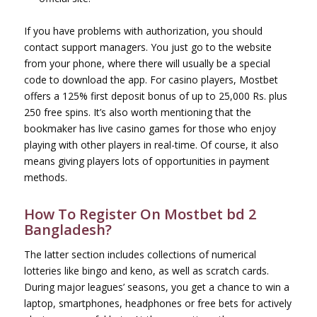
If you have problems with authorization, you should
contact support managers. You just go to the website
from your phone, where there will usually be a special
code to download the app. For casino players, Mostbet
offers a 125% first deposit bonus of up to 25,000 Rs. plus
250 free spins. It’s also worth mentioning that the
bookmaker has live casino games for those who enjoy
playing with other players in real-time. Of course, it also
means giving players lots of opportunities in payment
methods.
How To Register On Mostbet bd 2
Bangladesh?
The latter section includes collections of numerical
lotteries like bingo and keno, as well as scratch cards.
During major leagues’ seasons, you get a chance to win a
laptop, smartphones, headphones or free bets for actively