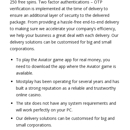
250 free spins. Two factor authentications – OTP
verification is implemented at the time of delivery to
ensure an additional layer of security to the delivered
package. From providing a hassle-free end-to-end delivery
to making sure we accelerate your company’s efficiency,
we help your business a great deal with each delivery. Our
delivery solutions can be customised for big and small
corporations.
To play the Aviator game app for real money, you
need to download the app where the Aviator game is
available.
Mostplay has been operating for several years and has
built a strong reputation as a reliable and trustworthy
online casino.
The site does not have any system requirements and
will work perfectly on your PC.
Our delivery solutions can be customised for big and
small corporations.