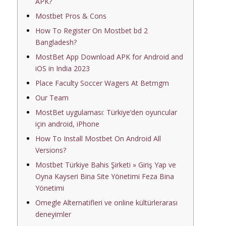
APK?
Mostbet Pros & Cons
How To Register On Mostbet bd 2
Bangladesh?
MostBet App Download APK for Android and
iOS in India 2023
Place Faculty Soccer Wagers At Betmgm
Our Team
MostBet uygulaması: Türkiye’den oyuncular
için android, iPhone
How To Install Mostbet On Android All
Versions?
Mostbet Türkiye Bahis Şirketi » Giriş Yap ve
Oyna Kayseri Bina Site Yönetimi Feza Bina
Yönetimi
Omegle Alternatifleri ve online kültürlerarası
deneyimler