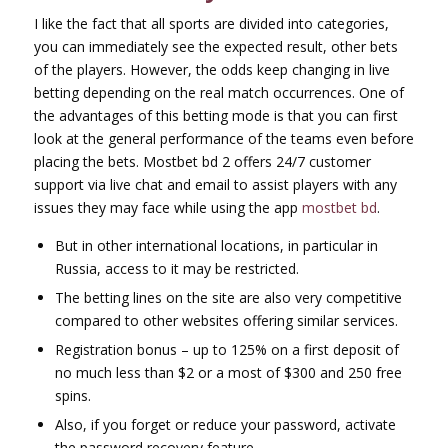
I like the fact that all sports are divided into categories,
you can immediately see the expected result, other bets
of the players. However, the odds keep changing in live
betting depending on the real match occurrences. One of
the advantages of this betting mode is that you can first
look at the general performance of the teams even before
placing the bets. Mostbet bd 2 offers 24/7 customer
support via live chat and email to assist players with any
issues they may face while using the app
mostbet bd
.
But in other international locations, in particular in
Russia, access to it may be restricted.
The betting lines on the site are also very competitive
compared to other websites offering similar services.
Registration bonus – up to 125% on a first deposit of
no much less than $2 or a most of $300 and 250 free
spins.
Also, if you forget or reduce your password, activate
the password recovery feature.