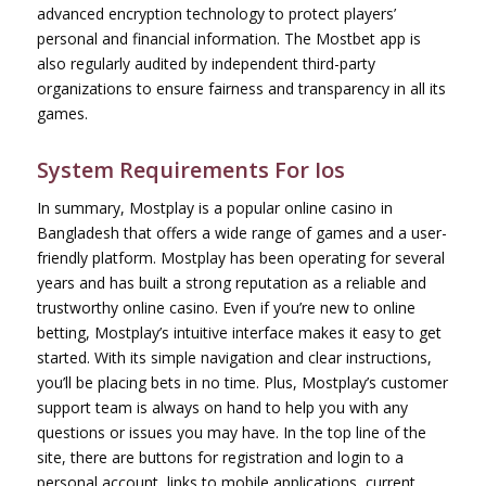
advanced encryption technology to protect players’
personal and financial information. The Mostbet app is
also regularly audited by independent third-party
organizations to ensure fairness and transparency in all its
games.
System Requirements For Ios
In summary, Mostplay is a popular online casino in
Bangladesh that offers a wide range of games and a user-
friendly platform. Mostplay has been operating for several
years and has built a strong reputation as a reliable and
trustworthy online casino. Even if you’re new to online
betting, Mostplay’s intuitive interface makes it easy to get
started. With its simple navigation and clear instructions,
you’ll be placing bets in no time. Plus, Mostplay’s customer
support team is always on hand to help you with any
questions or issues you may have. In the top line of the
site, there are buttons for registration and login to a
personal account, links to mobile applications, current