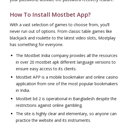
How To Install Mostbet App?
With a vast selection of games to choose from, you’ll
never run out of options. From classic table games like
blackjack and roulette to the latest video slots, Mostplay
has something for everyone.
The Mostbet India company provides all the resources
in over 20 mostbet apk different language versions to
ensure easy access to its clients.
Mostbet APP is a mobile bookmaker and online casino
application from one of the most popular bookmakers
in India.
Mostbet bd 2 is operational in Bangladesh despite the
restrictions against online gambling.
The site is highly clear and elementary, so anyone can
practice the website and its instruments.