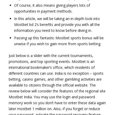
Of course, it also means giving players lots of
opportunities in payment methods.
In this article, we will be taking an in-depth look into
Mostbet bd 2’s benefits and provide you with all the
information you need to know before diving in.
Passing up this fantastic Mostbet sports bonus will be
unwise if you wish to gain more from sports betting.
Just below is a slider with the current tournaments,
promotions, and top sporting events. Mostbet is an
international bookmaker’s office, which residents of
different countries can use. India is no exception – sports
betting, casino games, and other gambling activities are
available to citizens through the official website. The
review below will consider the features of the regional site
Mostbet India. You may use the login and password
memory work so you don’t have to enter these data again
later mostbet 1 million on. Also, if you forget or reduce
your password, activate the password recovery feature.