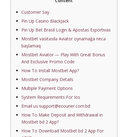
Content
Customer Say
Pin Up Casino BlackJack
Pin Up Bet Brasil Login & Apostas Esportivas
Mostbet vasitəsilə Aviator oynamağa necə
başlamaq
Mostbet Aviator — Play With Great Bonus
And Exclusive Promo Code
How To Install Mostbet App?
Mostbet Company Details
Multiple Payment Options
System Requirements For Ios
Email us support@ecourier.com.bd
How To Make Deposit and Withdrawal in
Mostbet bd 2 App?
How To Download Mostbet bd 2 App For