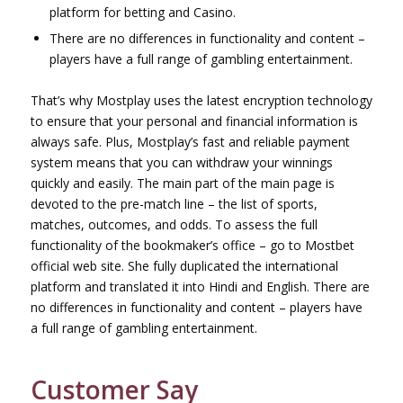
platform for betting and Casino.
There are no differences in functionality and content –
players have a full range of gambling entertainment.
That’s why Mostplay uses the latest encryption technology
to ensure that your personal and financial information is
always safe. Plus, Mostplay’s fast and reliable payment
system means that you can withdraw your winnings
quickly and easily. The main part of the main page is
devoted to the pre-match line – the list of sports,
matches, outcomes, and odds. To assess the full
functionality of the bookmaker’s office – go to Mostbet
official web site. She fully duplicated the international
platform and translated it into Hindi and English. There are
no differences in functionality and content – players have
a full range of gambling entertainment.
Customer Say