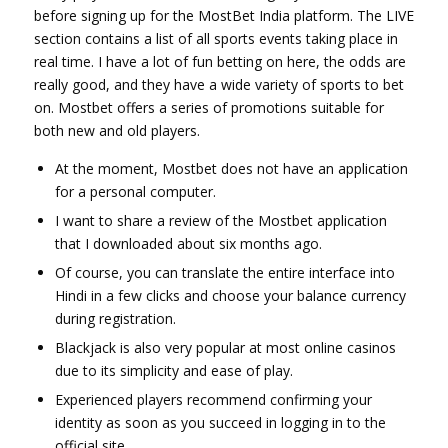
before signing up for the MostBet India platform. The LIVE
section contains a list of all sports events taking place in
real time. I have a lot of fun betting on here, the odds are
really good, and they have a wide variety of sports to bet
on. Mostbet offers a series of promotions suitable for
both new and old players.
At the moment, Mostbet does not have an application
for a personal computer.
I want to share a review of the Mostbet application
that I downloaded about six months ago.
Of course, you can translate the entire interface into
Hindi in a few clicks and choose your balance currency
during registration.
Blackjack is also very popular at most online casinos
due to its simplicity and ease of play.
Experienced players recommend confirming your
identity as soon as you succeed in logging in to the
official site.