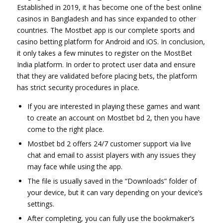
Established in 2019, it has become one of the best online
casinos in Bangladesh and has since expanded to other
countries. The Mostbet app is our complete sports and
casino betting platform for Android and iOS. In conclusion,
it only takes a few minutes to register on the MostBet
India platform. In order to protect user data and ensure
that they are validated before placing bets, the platform
has strict security procedures in place.
If you are interested in playing these games and want
to create an account on Mostbet bd 2, then you have
come to the right place.
Mostbet bd 2 offers 24/7 customer support via live
chat and email to assist players with any issues they
may face while using the app.
The file is usually saved in the “Downloads” folder of
your device, but it can vary depending on your device’s
settings.
After completing, you can fully use the bookmaker’s