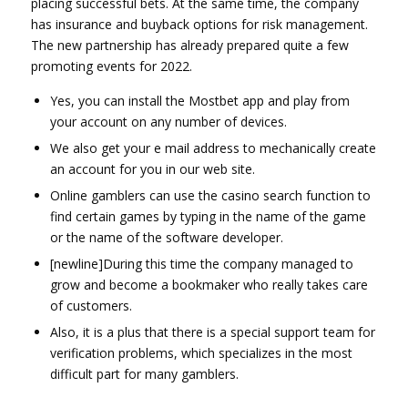
placing successful bets. At the same time, the company
has insurance and buyback options for risk management.
The new partnership has already prepared quite a few
promoting events for 2022.
Yes, you can install the Mostbet app and play from
your account on any number of devices.
We also get your e mail address to mechanically create
an account for you in our web site.
Online gamblers can use the casino search function to
find certain games by typing in the name of the game
or the name of the software developer.
[newline]During this time the company managed to
grow and become a bookmaker who really takes care
of customers.
Also, it is a plus that there is a special support team for
verification problems, which specializes in the most
difficult part for many gamblers.