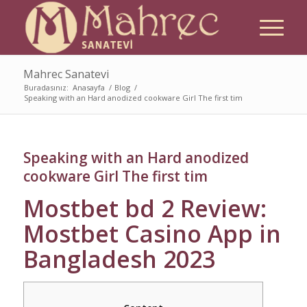
Mahrec Sanatevi
Buradasınız:
Anasayfa
/
Blog
/
Speaking with an Hard anodized cookware Girl The first tim
Speaking with an Hard anodized
cookware Girl The first tim
Mostbet bd 2 Review:
Mostbet Casino App in
Bangladesh 2023