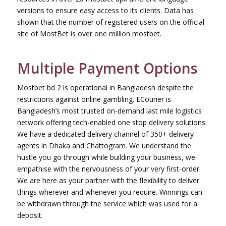
versions to ensure easy access to its clients. Data has
shown that the number of registered users on the official
site of MostBet is over one million mostbet.
Multiple Payment Options
Mostbet bd 2 is operational in Bangladesh despite the
restrictions against online gambling. ECourier is
Bangladesh’s most trusted on-demand last mile logistics
network offering tech-enabled one stop delivery solutions.
We have a dedicated delivery channel of 350+ delivery
agents in Dhaka and Chattogram. We understand the
hustle you go through while building your business, we
empathise with the nervousness of your very first-order.
We are here as your partner with the flexibility to deliver
things wherever and whenever you require. Winnings can
be withdrawn through the service which was used for a
deposit.