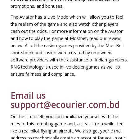
promotions, and bonuses.
The Aviator has a Live Mode which will allow you to feel
the realism of the game and also watch other players
cash out the odds. For more information on the Aviator
and how to play the game at Mostbet, read our review
below. All of the casino games provided by the MostBet
sportsbook and casino were created by renowned
software providers with the assistance of Indian gamblers.
RNG technology is used in live dealer games as well to
ensure fairness and compliance.
Email us
support@ecourier.com.bd
On the site itself, you can familiarize yourself with the
rules of this tempting game and, at least for a while, feel
like a real pilot flying an aircraft. We also get your e mail
address to mechanically create an account for you in our