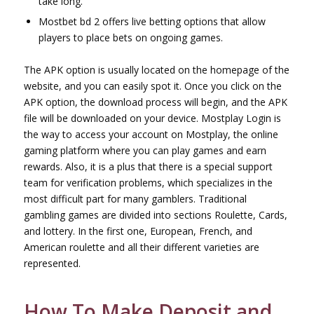
take long.
Mostbet bd 2 offers live betting options that allow
players to place bets on ongoing games.
The APK option is usually located on the homepage of the
website, and you can easily spot it. Once you click on the
APK option, the download process will begin, and the APK
file will be downloaded on your device. Mostplay Login is
the way to access your account on Mostplay, the online
gaming platform where you can play games and earn
rewards. Also, it is a plus that there is a special support
team for verification problems, which specializes in the
most difficult part for many gamblers. Traditional
gambling games are divided into sections Roulette, Cards,
and lottery. In the first one, European, French, and
American roulette and all their different varieties are
represented.
How To Make Deposit and