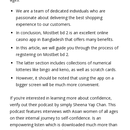
We are a team of dedicated individuals who are
passionate about delivering the best shopping
experience to our customers.
In conclusion, Mostbet bd 2 is an excellent online
casino app in Bangladesh that offers many benefits.
In this article, we will guide you through the process of
registering on Mostbet bd 2.
The latter section includes collections of numerical
lotteries like bingo and keno, as well as scratch cards.
However, it should be noted that using the app on a
bigger screen will be much more convenient.
If you’re interested in learning more about confidence,
verify out their podcast by simply Sheena Yap Chan. This
podcast features interviews with Asian women of all ages
on their internal journey to self-confidence. Is an
empowering listen which is downloaded much more than