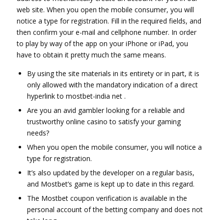
web site. When you open the mobile consumer, you will
notice a type for registration. Fill in the required fields, and
then confirm your e-mail and cellphone number. In order
to play by way of the app on your iPhone or iPad, you
have to obtain it pretty much the same means.
By using the site materials in its entirety or in part, it is
only allowed with the mandatory indication of a direct
hyperlink to mostbet-india net .
Are you an avid gambler looking for a reliable and
trustworthy online casino to satisfy your gaming
needs?
When you open the mobile consumer, you will notice a
type for registration.
It’s also updated by the developer on a regular basis,
and Mostbet’s game is kept up to date in this regard.
The Mostbet coupon verification is available in the
personal account of the betting company and does not