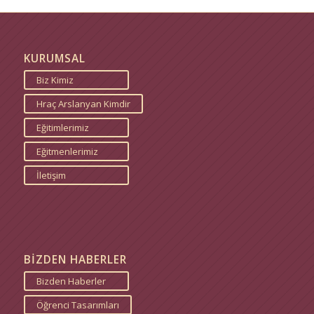
KURUMSAL
Biz Kimiz
Hraç Arslanyan Kimdir
Eğitimlerimiz
Eğitmenlerimiz
İletişim
BİZDEN HABERLER
Bizden Haberler
Öğrenci Tasarımları