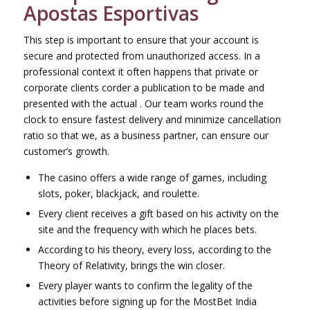
Apostas Esportivas
This step is important to ensure that your account is
secure and protected from unauthorized access. In a
professional context it often happens that private or
corporate clients corder a publication to be made and
presented with the actual . Our team works round the
clock to ensure fastest delivery and minimize cancellation
ratio so that we, as a business partner, can ensure our
customer’s growth.
The casino offers a wide range of games, including
slots, poker, blackjack, and roulette.
Every client receives a gift based on his activity on the
site and the frequency with which he places bets.
According to his theory, every loss, according to the
Theory of Relativity, brings the win closer.
Every player wants to confirm the legality of the
activities before signing up for the MostBet India