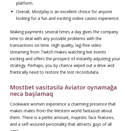
platform.
Overall, Mostplay is an excellent choice for anyone
looking for a fun and exciting online casino experience.
Making payments several times a day gives the company
time to deal with any possible problems with the
transactions on time. High quality, lag-free video
streaming from Twitch makes watching live events
exciting and offers the prospect of instantly adjusting your
strategy. Perhaps, you by chance wiped out a drive and
frantically need to restore the lost recordsdata.
Mostbet vasitəsilə Aviator oynamağa
necə başlamaq
Cookware women experience a charming presence that
makes males from the Western world fantasize about
them. There is a petite amount, majestic face features,
and a self-assured personality that attracts guys of all
ages.