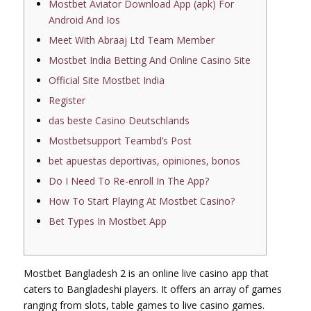
Mostbet Aviator Download App (apk) For
Android And Ios
Meet With Abraaj Ltd Team Member
Mostbet India Betting And Online Casino Site
Official Site Mostbet India
Register
das beste Casino Deutschlands
Mostbetsupport Teambd’s Post
bet apuestas deportivas, opiniones, bonos
Do I Need To Re-enroll In The App?
How To Start Playing At Mostbet Casino?
Bet Types In Mostbet App
Mostbet Bangladesh 2 is an online live casino app that
caters to Bangladeshi players. It offers an array of games
ranging from slots, table games to live casino games.