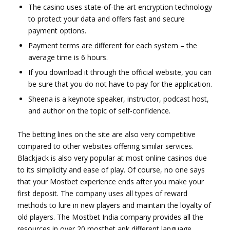
The casino uses state-of-the-art encryption technology
to protect your data and offers fast and secure
payment options.
Payment terms are different for each system – the
average time is 6 hours.
If you download it through the official website, you can
be sure that you do not have to pay for the application.
Sheena is a keynote speaker, instructor, podcast host,
and author on the topic of self-confidence.
The betting lines on the site are also very competitive
compared to other websites offering similar services.
Blackjack is also very popular at most online casinos due
to its simplicity and ease of play. Of course, no one says
that your Mostbet experience ends after you make your
first deposit. The company uses all types of reward
methods to lure in new players and maintain the loyalty of
old players. The Mostbet India company provides all the
resources in over 20 mostbet apk different language