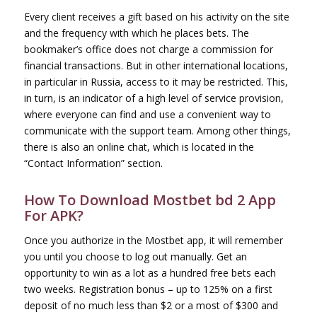
Every client receives a gift based on his activity on the site
and the frequency with which he places bets. The
bookmaker’s office does not charge a commission for
financial transactions. But in other international locations,
in particular in Russia, access to it may be restricted. This,
in turn, is an indicator of a high level of service provision,
where everyone can find and use a convenient way to
communicate with the support team. Among other things,
there is also an online chat, which is located in the
“Contact Information” section.
How To Download Mostbet bd 2 App
For APK?
Once you authorize in the Mostbet app, it will remember
you until you choose to log out manually. Get an
opportunity to win as a lot as a hundred free bets each
two weeks. Registration bonus – up to 125% on a first
deposit of no much less than $2 or a most of $300 and