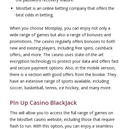
Mostbet is an online betting company that offers the
best odds in betting.
When you choose Mostplay, you can enjoy not only a
wide range of games but also a range of bonuses and
promotions. The casino regularly offers bonuses to both
new and existing players, including free spins, cashback
offers, and more. The casino uses state-of-the-art
encryption technology to protect your data and offers fast
and secure payment options. Also, in the mobile version,
there is a section with good offers from the bookie. They
have an extensive range of sports available, including
soccer, basketball, tennis, ice hockey, and many more.
Pin Up Casino BlackJack
This will allow you to access the full range of games on
the Mostbet casino website, including those that require
flash to run. With this option, you can enjoy a seamless