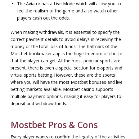
The Aviator has a Live Mode which will allow you to
feel the realism of the game and also watch other
players cash out the odds.
When making withdrawals, it is essential to specify the
correct payment details to avoid delays in receiving the
money or the total loss of funds. The hallmark of the
Mostbet bookmaker app is the huge freedom of choice
that the player can get. All the most popular sports are
present, there is even a special section for e-sports and
virtual sports betting. However, these are the sports
where you will have the most Mostbet bonuses and live
betting markets available. Mostbet casino supports
multiple payment options, making it easy for players to
deposit and withdraw funds.
Mostbet Pros & Cons
Every player wants to confirm the legality of the activities