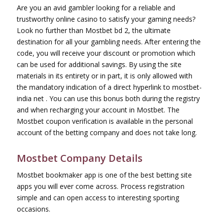
Are you an avid gambler looking for a reliable and
trustworthy online casino to satisfy your gaming needs?
Look no further than Mostbet bd 2, the ultimate
destination for all your gambling needs. After entering the
code, you will receive your discount or promotion which
can be used for additional savings. By using the site
materials in its entirety or in part, it is only allowed with
the mandatory indication of a direct hyperlink to mostbet-
india net . You can use this bonus both during the registry
and when recharging your account in Mostbet. The
Mostbet coupon verification is available in the personal
account of the betting company and does not take long.
Mostbet Company Details
Mostbet bookmaker app is one of the best betting site
apps you will ever come across. Process registration
simple and can open access to interesting sporting
occasions.