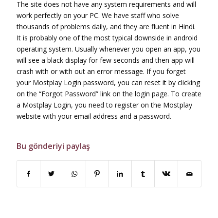
The site does not have any system requirements and will
work perfectly on your PC. We have staff who solve
thousands of problems daily, and they are fluent in Hindi.
It is probably one of the most typical downside in android
operating system. Usually whenever you open an app, you
will see a black display for few seconds and then app will
crash with or with out an error message. If you forget
your Mostplay Login password, you can reset it by clicking
on the “Forgot Password” link on the login page. To create
a Mostplay Login, you need to register on the Mostplay
website with your email address and a password.
Bu gönderiyi paylaş