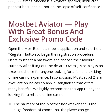
600, 500 times. Sheena is a keynote speaker, instructor,
podcast host, and author on the topic of self-confidence.
Mostbet Aviator — Play
With Great Bonus And
Exclusive Promo Code
Open the MostBet India mobile application and select the
“Register” button to begin the registration procedure.
Users must set a password and choose their favorite
currency after filling out the details. Overall, Mostplay is an
excellent choice for anyone looking for a fun and exciting
online casino experience. In conclusion, Mostbet bd 2 is an
excellent online casino app in Bangladesh that offers
many benefits. We highly recommend this app to anyone
looking for a reliable online casino.
The hallmark of the Mostbet bookmaker app is the
huge freedom of choice that the player can get.