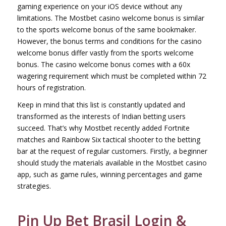
gaming experience on your iOS device without any
limitations. The Mostbet casino welcome bonus is similar
to the sports welcome bonus of the same bookmaker.
However, the bonus terms and conditions for the casino
welcome bonus differ vastly from the sports welcome
bonus. The casino welcome bonus comes with a 60x
wagering requirement which must be completed within 72
hours of registration.
Keep in mind that this list is constantly updated and
transformed as the interests of Indian betting users
succeed. That’s why Mostbet recently added Fortnite
matches and Rainbow Six tactical shooter to the betting
bar at the request of regular customers. Firstly, a beginner
should study the materials available in the Mostbet casino
app, such as game rules, winning percentages and game
strategies.
Pin Up Bet Brasil Login &