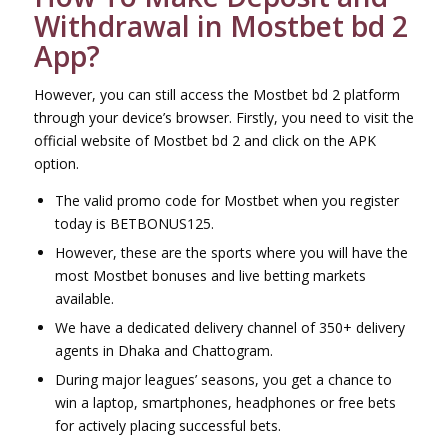
Withdrawal in Mostbet bd 2
App?
However, you can still access the Mostbet bd 2 platform
through your device’s browser. Firstly, you need to visit the
official website of Mostbet bd 2 and click on the APK
option.
The valid promo code for Mostbet when you register
today is BETBONUS125.
However, these are the sports where you will have the
most Mostbet bonuses and live betting markets
available.
We have a dedicated delivery channel of 350+ delivery
agents in Dhaka and Chattogram.
During major leagues’ seasons, you get a chance to
win a laptop, smartphones, headphones or free bets
for actively placing successful bets.