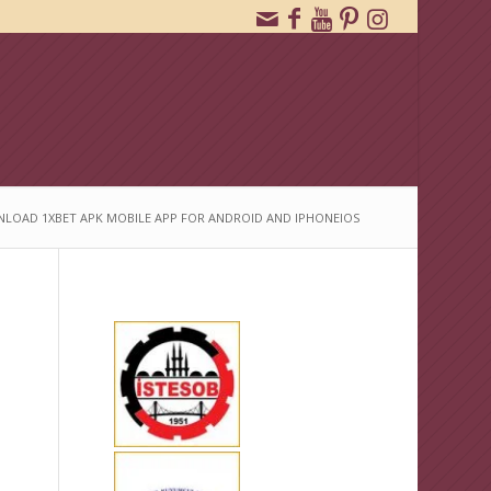
LOAD 1XBET APK MOBILE APP FOR ANDROID AND IPHONEIOS