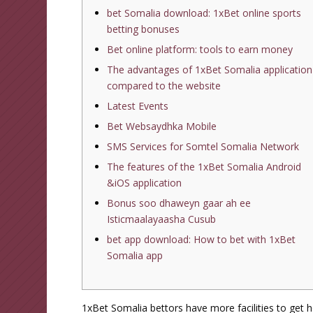
bet Somalia download: 1xBet online sports
betting bonuses
Bet online platform: tools to earn money
The advantages of 1xBet Somalia application
compared to the website
Latest Events
Bet Websaydhka Mobile
SMS Services for Somtel Somalia Network
The features of the 1xBet Somalia Android
&iOS application
Bonus soo dhaweyn gaar ah ee
Isticmaalayaasha Cusub
bet app download: How to bet with 1xBet
Somalia app
1xBet Somalia bettors have more facilities to get h