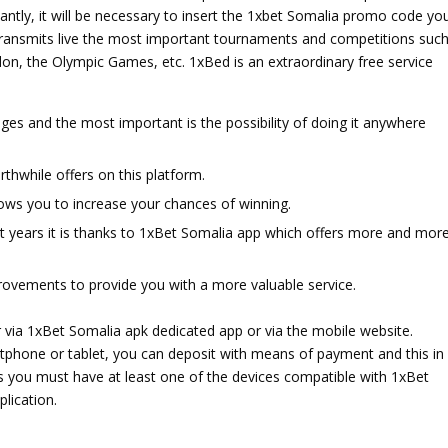
tantly, it will be necessary to insert the 1xbet Somalia promo code yo
 transmits live the most important tournaments and competitions suc
n, the Olympic Games, etc. 1xBed is an extraordinary free service
es and the most important is the possibility of doing it anywhere
rthwhile offers on this platform.
allows you to increase your chances of winning.
nt years it is thanks to 1xBet Somalia app which offers more and mor
ovements to provide you with a more valuable service.
 via 1xBet Somalia apk dedicated app or via the mobile website.
artphone or tablet, you can deposit with means of payment and this in
his you must have at least one of the devices compatible with 1xBet
lication.