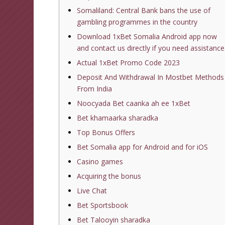
Somaliland: Central Bank bans the use of
gambling programmes in the country
Download 1xBet Somalia Android app now
and contact us directly if you need assistance
Actual 1xBet Promo Code 2023
Deposit And Withdrawal In Mostbet Methods
From India
Noocyada Bet caanka ah ee 1xBet
Bet khamaarka sharadka
Top Bonus Offers
Bet Somalia app for Android and for iOS
Casino games
Acquiring the bonus
Live Chat
Bet Sportsbook
Bet Talooyin sharadka