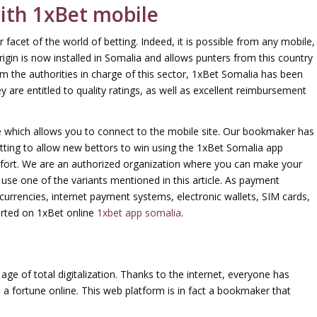
ith 1xBet mobile
acet of the world of betting. Indeed, it is possible from any mobile,
rigin is now installed in Somalia and allows punters from this country
om the authorities in charge of this sector, 1xBet Somalia has been
y are entitled to quality ratings, as well as excellent reimbursement
ite which allows you to connect to the mobile site. Our bookmaker has
tting to allow new bettors to win using the 1xBet Somalia app
omfort. We are an authorized organization where you can make your
use one of the variants mentioned in this article. As payment
urrencies, internet payment systems, electronic wallets, SIM cards,
tarted on 1xBet online
1xbet app somalia
.
 age of total digitalization. Thanks to the internet, everyone has
e a fortune online. This web platform is in fact a bookmaker that