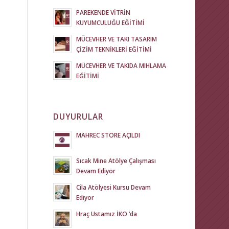
PAREKENDE VİTRİN
KUYUMCULUĞU EĞİTİMİ
MÜCEVHER VE TAKI TASARIM
ÇİZİM TEKNİKLERİ EĞİTİMİ
MÜCEVHER VE TAKIDA MIHLAMA
EĞİTİMİ
DUYURULAR
MAHREC STORE AÇILDI
Sıcak Mine Atölye Çalışması
Devam Ediyor
Cila Atölyesi Kursu Devam
Ediyor
Hraç Ustamız İKO ‘da