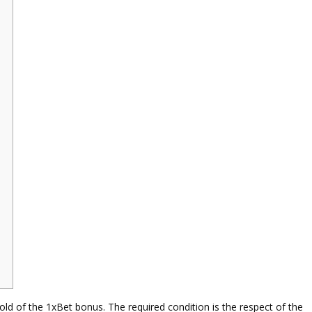
old of the 1xBet bonus. The required condition is the respect of the