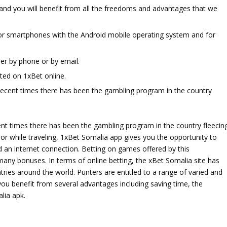
n and you will benefit from all the freedoms and advantages that we
 for smartphones with the Android mobile operating system and for
her by phone or by email.
rted on 1xBet online.
 recent times there has been the gambling program in the country
ent times there has been the gambling program in the country fleecin
or while traveling, 1xBet Somalia app gives you the opportunity to
 an internet connection. Betting on games offered by this
any bonuses. In terms of online betting, the xBet Somalia site has
ries around the world. Punters are entitled to a range of varied and
you benefit from several advantages including saving time, the
lia apk.