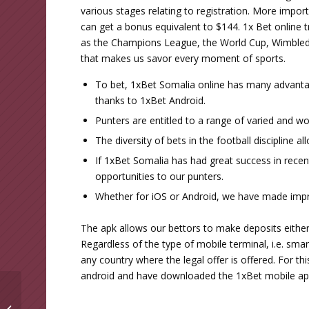
various stages relating to registration. More impor
can get a bonus equivalent to $144. 1x Bet online
as the Champions League, the World Cup, Wimbledo
that makes us savor every moment of sports.
To bet, 1xBet Somalia online has many advantag
thanks to 1xBet Android.
Punters are entitled to a range of varied and wo
The diversity of bets in the football discipline 
If 1xBet Somalia has had great success in rece
opportunities to our punters.
Whether for iOS or Android, we have made impr
The apk allows our bettors to make deposits either
Regardless of the type of mobile terminal, i.e. sm
any country where the legal offer is offered. For t
android and have downloaded the 1xBet mobile app
Casino En Ligne Francais Jeux