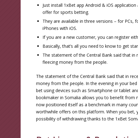
Just install 1xBet app Android & iOS applicatio
offer for sports betting.
They are available in three versions – for PCs,
iPhones with iOS.
If you are a new customer, you can register eit
Basically, that’s all you need to know to get sta
The statement of the Central Bank said that in
fleecing money from the people.
The statement of the Central Bank said that in rec
money from the people. In the evening in your bed 
bet using devices such as Smartphone or tablet and
bookmaker in Somalia allows you to benefit from m
now positioned itself as a benchmark in many count
worthwhile offers on this platform. When you bet, 
possibility of withdrawing thanks to the 1xBet Soma