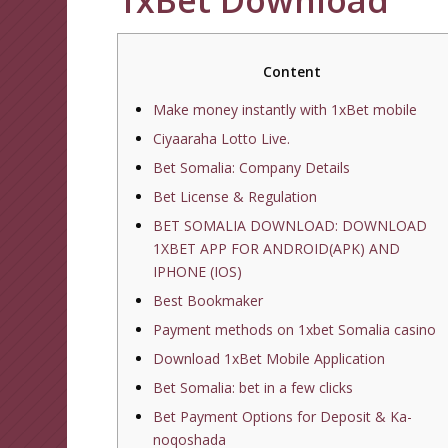
1xBet Download
Content
Make money instantly with 1xBet mobile
Ciyaaraha Lotto Live.
Bet Somalia: Company Details
Bet License & Regulation
BET SOMALIA DOWNLOAD: DOWNLOAD
1XBET APP FOR ANDROID(APK) AND
IPHONE (IOS)
Best Bookmaker
Payment methods on 1xbet Somalia casino
Download 1xBet Mobile Application
Bet Somalia: bet in a few clicks
Bet Payment Options for Deposit & Ka-
noqoshada