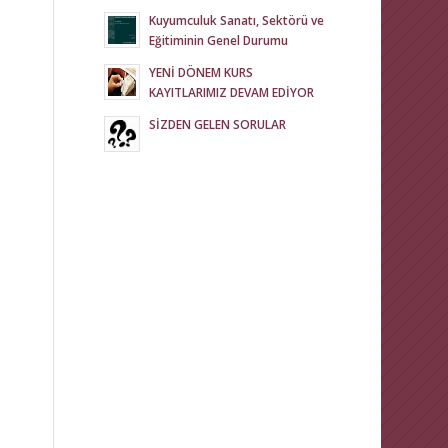
Kuyumculuk Sanatı, Sektörü ve
Eğitiminin Genel Durumu
YENİ DÖNEM KURS
KAYITLARIMIZ DEVAM EDİYOR
SİZDEN GELEN SORULAR