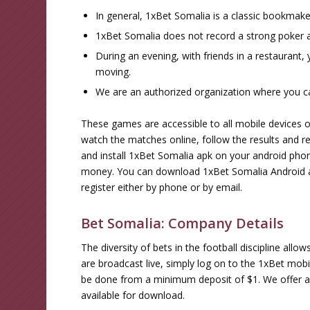
In general, 1xBet Somalia is a classic bookmak
1xBet Somalia does not record a strong poker act
During an evening, with friends in a restaurant
moving.
We are an authorized organization where you c
These games are accessible to all mobile devices on
watch the matches online, follow the results and r
and install 1xBet Somalia apk on your android phone
money. You can download 1xBet Somalia Android app
register either by phone or by email.
Bet Somalia: Company Details
The diversity of bets in the football discipline al
are broadcast live, simply log on to the 1xBet mobi
be done from a minimum deposit of $1. We offer a w
available for download.