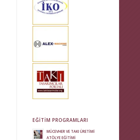
EĞİTİM PROGRAMLARI
MÜCEVHER VE TAKI ÜRETİMİ
ATÖLYE EĞİTİMİ