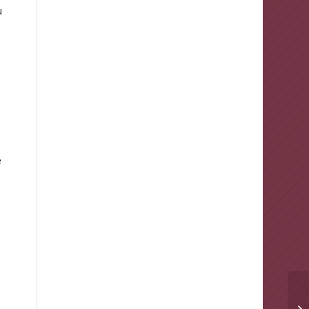
u
h
e
Ca