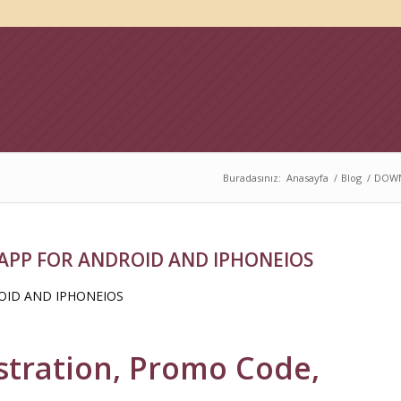
Buradasınız:
Anasayfa
/
Blog
/
DOWN
APP FOR ANDROID AND IPHONEIOS
OID AND IPHONEIOS
stration, Promo Code,