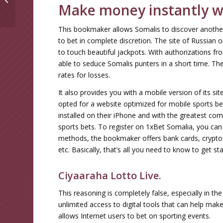
Make money instantly w
Casino En Ligne En France 2023
This bookmaker allows Somalis to discover another f
to bet in complete discretion. The site of Russian o
to touch beautiful jackpots. With authorizations fr
able to seduce Somalis punters in a short time. The
rates for losses.
It also provides you with a mobile version of its s
opted for a website optimized for mobile sports be
installed on their iPhone and with the greatest c
sports bets. To register on 1xBet Somalia, you can 
methods, the bookmaker offers bank cards, cryptoc
etc. Basically, that’s all you need to know to get s
Ciyaaraha Lotto Live.
This reasoning is completely false, especially in the
unlimited access to digital tools that can help mak
allows Internet users to bet on sporting events.