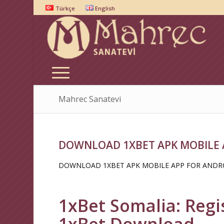
Türkçe
English
Mahrec Sanatevi
DOWNLOAD 1XBET APK MOBILE 
DOWNLOAD 1XBET APK MOBILE APP FOR ANDR
1xBet Somalia: Regi