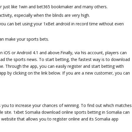
er just like 1win and bet365 bookmaker and many others.
ivity, especially when the blinds are very high.
, you can bet using your 1xBet android in record time without even
an make your sports bets.
 iOS or Android 4.1 and above.Finally, via his account, players can
ead the sports news. To start betting, the fastest way is to download
. Through the app, you can easily register and start betting with
 by clicking on the link below. If you are a new customer, you can
lows you to increase your chances of winning. To find out which matches
le site. 1xbet Somalia download online sports betting in Somalia can
ebsite that allows you to register online and its Somalia app