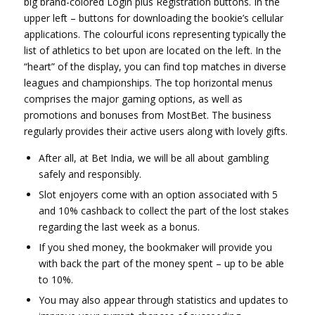
big brand-colored Login plus Registration buttons. In the
upper left – buttons for downloading the bookie’s cellular
applications. The colourful icons representing typically the
list of athletics to bet upon are located on the left. In the
“heart” of the display, you can find top matches in diverse
leagues and championships. The top horizontal menus
comprises the major gaming options, as well as
promotions and bonuses from MostBet. The business
regularly provides their active users along with lovely gifts.
After all, at Bet India, we will be all about gambling
safely and responsibly.
Slot enjoyers come with an option associated with 5
and 10% cashback to collect the part of the lost stakes
regarding the last week as a bonus.
If you shed money, the bookmaker will provide you
with back the part of the money spent – up to be able
to 10%.
You may also appear through statistics and updates to