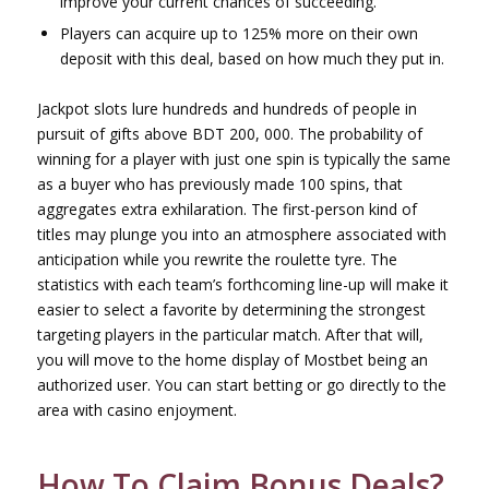
improve your current chances of succeeding.
Players can acquire up to 125% more on their own
deposit with this deal, based on how much they put in.
Jackpot slots lure hundreds and hundreds of people in
pursuit of gifts above BDT 200, 000. The probability of
winning for a player with just one spin is typically the same
as a buyer who has previously made 100 spins, that
aggregates extra exhilaration. The first-person kind of
titles may plunge you into an atmosphere associated with
anticipation while you rewrite the roulette tyre. The
statistics with each team’s forthcoming line-up will make it
easier to select a favorite by determining the strongest
targeting players in the particular match. After that will,
you will move to the home display of Mostbet being an
authorized user. You can start betting or go directly to the
area with casino enjoyment.
How To Claim Bonus Deals?