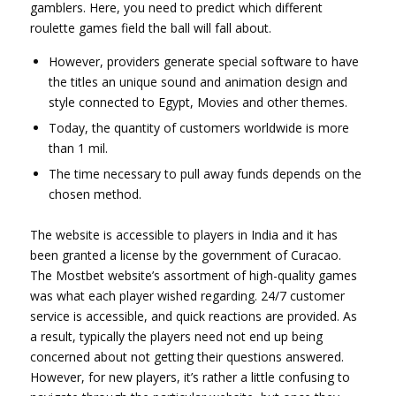
gamblers. Here, you need to predict which different
roulette games field the ball will fall about.
However, providers generate special software to have
the titles an unique sound and animation design and
style connected to Egypt, Movies and other themes.
Today, the quantity of customers worldwide is more
than 1 mil.
The time necessary to pull away funds depends on the
chosen method.
The website is accessible to players in India and it has
been granted a license by the government of Curacao.
The Mostbet website’s assortment of high-quality games
was what each player wished regarding. 24/7 customer
service is accessible, and quick reactions are provided. As
a result, typically the players need not end up being
concerned about not getting their questions answered.
However, for new players, it’s rather a little confusing to