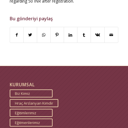
regarding 50 INR after registration.
Bu gönderiyi paylaş
KURUMSAL
Biz Kimiz
Hraç Arslanyan Kimdir
Eğitimlerimiz
Eğitmenlerimiz