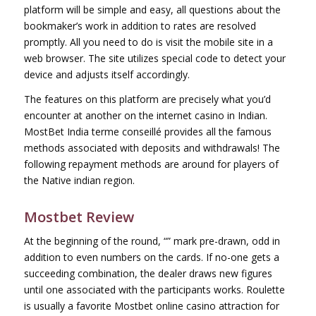
platform will be simple and easy, all questions about the
bookmaker’s work in addition to rates are resolved
promptly. All you need to do is visit the mobile site in a
web browser. The site utilizes special code to detect your
device and adjusts itself accordingly.
The features on this platform are precisely what you’d
encounter at another on the internet casino in Indian.
MostBet India terme conseillé provides all the famous
methods associated with deposits and withdrawals! The
following repayment methods are around for players of
the Native indian region.
Mostbet Review
At the beginning of the round, “” mark pre-drawn, odd in
addition to even numbers on the cards. If no-one gets a
succeeding combination, the dealer draws new figures
until one associated with the participants works. Roulette
is usually a favorite Mostbet online casino attraction for