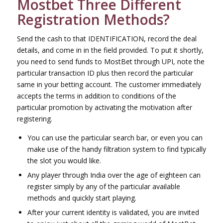
Mostbet Three Different
Registration Methods?
Send the cash to that IDENTIFICATION, record the deal
details, and come in in the field provided. To put it shortly,
you need to send funds to MostBet through UPI, note the
particular transaction ID plus then record the particular
same in your betting account. The customer immediately
accepts the terms in addition to conditions of the
particular promotion by activating the motivation after
registering.
You can use the particular search bar, or even you can
make use of the handy filtration system to find typically
the slot you would like.
Any player through India over the age of eighteen can
register simply by any of the particular available
methods and quickly start playing.
After your current identity is validated, you are invited