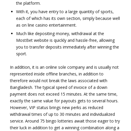
the platform.
With it, you have entry to a large quantity of sports,
each of which has its own section, simply because well
as on line casino entertainment.
Much like depositing money, withdrawal at the
MostBet website is quickly and hassle-free, allowing
you to transfer deposits immediately after winning the
sport.
In addition, it is an online sole company and is usually not
represented inside offline branches, in addition to
therefore would not break the laws associated with
Bangladesh. The typical speed of invoice of a down
payment does not exceed 15 minutes. At the same time,
exactly the same value for payouts gets to several hours.
However, VIP status brings new perks as reduced
withdrawal times of up to 30 minutes and individualized
service. Around 75 bingo lotteries await those eager to try
their luck in addition to get a winning combination along a