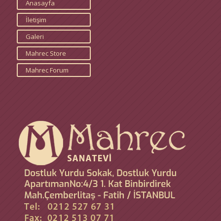
Anasayfa
İletişim
Galeri
Mahrec Store
Mahrec Forum