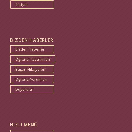
İletişim
BİZDEN HABERLER
Bizden Haberler
Öğrenci Tasarımları
Başarı Hikayeleri
Öğrenci Yorumları
Duyurular
HIZLI MENÜ