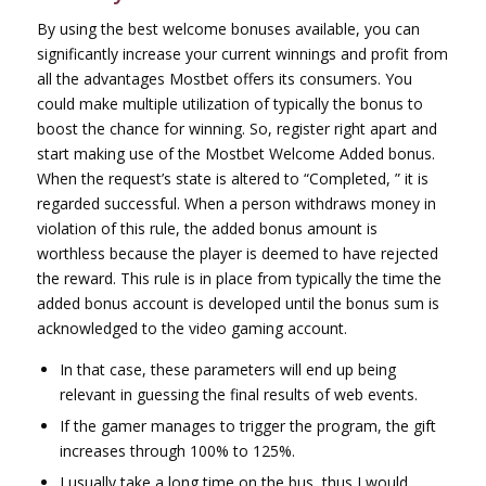
By using the best welcome bonuses available, you can
significantly increase your current winnings and profit from
all the advantages Mostbet offers its consumers. You
could make multiple utilization of typically the bonus to
boost the chance for winning. So, register right apart and
start making use of the Mostbet Welcome Added bonus.
When the request’s state is altered to “Completed, ” it is
regarded successful. When a person withdraws money in
violation of this rule, the added bonus amount is
worthless because the player is deemed to have rejected
the reward. This rule is in place from typically the time the
added bonus account is developed until the bonus sum is
acknowledged to the video gaming account.
In that case, these parameters will end up being
relevant in guessing the final results of web events.
If the gamer manages to trigger the program, the gift
increases through 100% to 125%.
I usually take a long time on the bus, thus I would