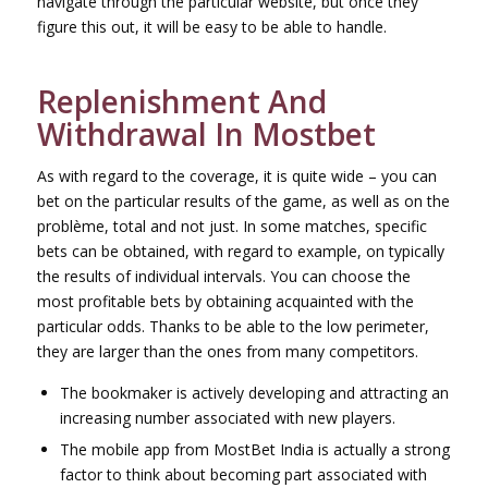
navigate through the particular website, but once they
figure this out, it will be easy to be able to handle.
Replenishment And
Withdrawal In Mostbet
As with regard to the coverage, it is quite wide – you can
bet on the particular results of the game, as well as on the
problème, total and not just. In some matches, specific
bets can be obtained, with regard to example, on typically
the results of individual intervals. You can choose the
most profitable bets by obtaining acquainted with the
particular odds. Thanks to be able to the low perimeter,
they are larger than the ones from many competitors.
The bookmaker is actively developing and attracting an
increasing number associated with new players.
The mobile app from MostBet India is actually a strong
factor to think about becoming part associated with