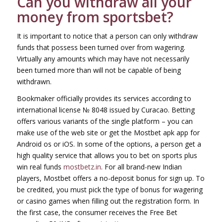
Can you withdraw all your
money from sportsbet?
It is important to notice that a person can only withdraw
funds that possess been turned over from wagering.
Virtually any amounts which may have not necessarily
been turned more than will not be capable of being
withdrawn.
Bookmaker officially provides its services according to
international license № 8048 issued by Curacao. Betting
offers various variants of the single platform – you can
make use of the web site or get the Mostbet apk app for
Android os or iOS. In some of the options, a person get a
high quality service that allows you to bet on sports plus
win real funds
mostbetz.in
. For all brand-new Indian
players, Mostbet offers a no-deposit bonus for sign up. To
be credited, you must pick the type of bonus for wagering
or casino games when filling out the registration form. In
the first case, the consumer receives the Free Bet