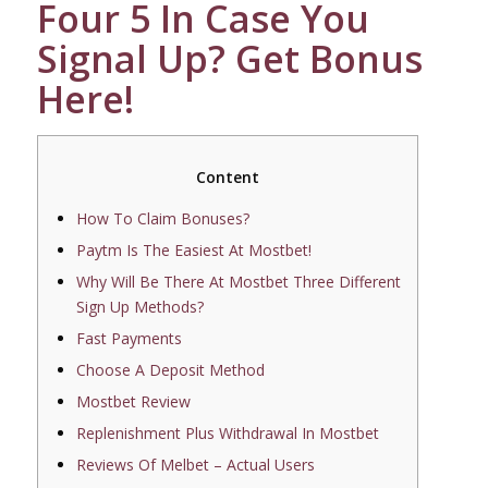
Four 5 In Case You
Signal Up? Get Bonus
Here!
Content
How To Claim Bonuses?
Paytm Is The Easiest At Mostbet!
Why Will Be There At Mostbet Three Different
Sign Up Methods?
Fast Payments
Choose A Deposit Method
Mostbet Review
Replenishment Plus Withdrawal In Mostbet
Reviews Of Melbet – Actual Users