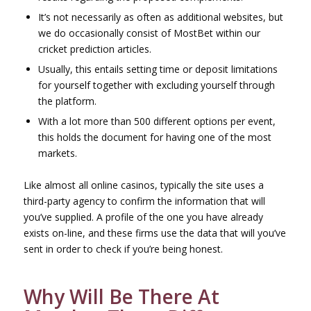
It’s not necessarily as often as additional websites, but
we do occasionally consist of MostBet within our
cricket prediction articles.
Usually, this entails setting time or deposit limitations
for yourself together with excluding yourself through
the platform.
With a lot more than 500 different options per event,
this holds the document for having one of the most
markets.
Like almost all online casinos, typically the site uses a
third-party agency to confirm the information that will
you’ve supplied. A profile of the one you have already
exists on-line, and these firms use the data that will you’ve
sent in order to check if you’re being honest.
Why Will Be There At