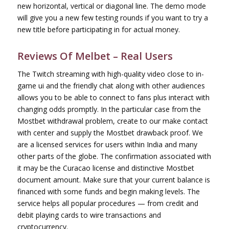
new horizontal, vertical or diagonal line. The demo mode
will give you a new few testing rounds if you want to try a
new title before participating in for actual money.
Reviews Of Melbet – Real Users
The Twitch streaming with high-quality video close to in-
game ui and the friendly chat along with other audiences
allows you to be able to connect to fans plus interact with
changing odds promptly. In the particular case from the
Mostbet withdrawal problem, create to our make contact
with center and supply the Mostbet drawback proof. We
are a licensed services for users within India and many
other parts of the globe. The confirmation associated with
it may be the Curacao license and distinctive Mostbet
document amount. Make sure that your current balance is
financed with some funds and begin making levels. The
service helps all popular procedures — from credit and
debit playing cards to wire transactions and
cryptocurrency.