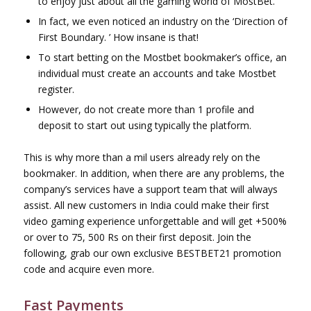
to enjoy just about all the gaming world of MostBet.
In fact, we even noticed an industry on the ‘Direction of
First Boundary. ’ How insane is that!
To start betting on the Mostbet bookmaker’s office, an
individual must create an accounts and take Mostbet
register.
However, do not create more than 1 profile and
deposit to start out using typically the platform.
This is why more than a mil users already rely on the
bookmaker. In addition, when there are any problems, the
company’s services have a support team that will always
assist. All new customers in India could make their first
video gaming experience unforgettable and will get +500%
or over to 75, 500 Rs on their first deposit. Join the
following, grab our own exclusive BESTBET21 promotion
code and acquire even more.
Fast Payments