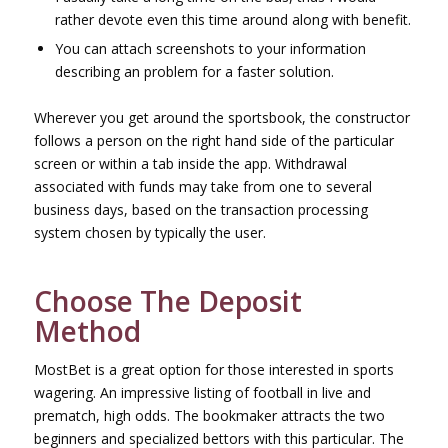
rather devote even this time around along with benefit.
You can attach screenshots to your information
describing an problem for a faster solution.
Wherever you get around the sportsbook, the constructor
follows a person on the right hand side of the particular
screen or within a tab inside the app. Withdrawal
associated with funds may take from one to several
business days, based on the transaction processing
system chosen by typically the user.
Choose The Deposit
Method
MostBet is a great option for those interested in sports
wagering. An impressive listing of football in live and
prematch, high odds. The bookmaker attracts the two
beginners and specialized bettors with this particular. The