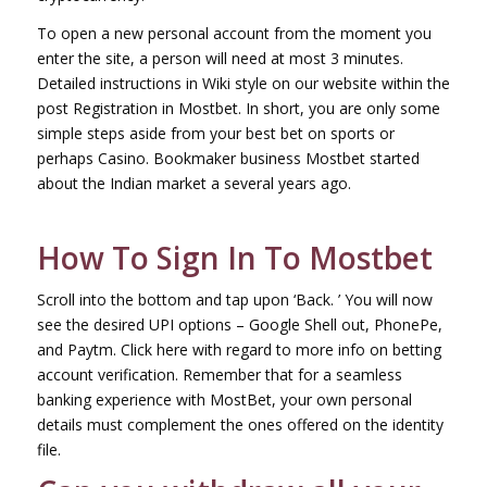
To open a new personal account from the moment you
enter the site, a person will need at most 3 minutes.
Detailed instructions in Wiki style on our website within the
post Registration in Mostbet. In short, you are only some
simple steps aside from your best bet on sports or
perhaps Casino. Bookmaker business Mostbet started
about the Indian market a several years ago.
How To Sign In To Mostbet
Scroll into the bottom and tap upon ‘Back. ’ You will now
see the desired UPI options – Google Shell out, PhonePe,
and Paytm. Click here with regard to more info on betting
account verification. Remember that for a seamless
banking experience with MostBet, your own personal
details must complement the ones offered on the identity
file.