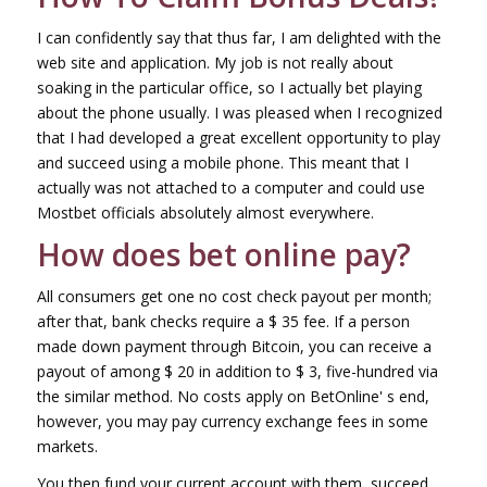
I can confidently say that thus far, I am delighted with the
web site and application. My job is not really about
soaking in the particular office, so I actually bet playing
about the phone usually. I was pleased when I recognized
that I had developed a great excellent opportunity to play
and succeed using a mobile phone. This meant that I
actually was not attached to a computer and could use
Mostbet officials absolutely almost everywhere.
How does bet online pay?
All consumers get one no cost check payout per month;
after that, bank checks require a $ 35 fee. If a person
made down payment through Bitcoin, you can receive a
payout of among $ 20 in addition to $ 3, five-hundred via
the similar method. No costs apply on BetOnline' s end,
however, you may pay currency exchange fees in some
markets.
You then fund your current account with them, succeed