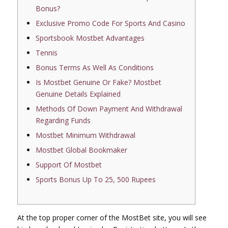
Bonus?
Exclusive Promo Code For Sports And Casino
Sportsbook Mostbet Advantages
Tennis
Bonus Terms As Well As Conditions
Is Mostbet Genuine Or Fake? Mostbet
Genuine Details Explained
Methods Of Down Payment And Withdrawal
Regarding Funds
Mostbet Minimum Withdrawal
Mostbet Global Bookmaker
Support Of Mostbet
Sports Bonus Up To 25, 500 Rupees
At the top proper corner of the MostBet site, you will see