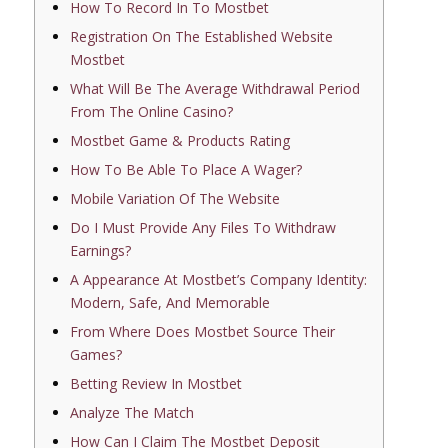
How To Record In To Mostbet
Registration On The Established Website
Mostbet
What Will Be The Average Withdrawal Period
From The Online Casino?
Mostbet Game & Products Rating
How To Be Able To Place A Wager?
Mobile Variation Of The Website
Do I Must Provide Any Files To Withdraw
Earnings?
A Appearance At Mostbet’s Company Identity:
Modern, Safe, And Memorable
From Where Does Mostbet Source Their
Games?
Betting Review In Mostbet
Analyze The Match
How Can I Claim The Mostbet Deposit