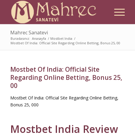
Mahrec Sanatevi
Buradasınız:
Anasayfa
/
Mostbet India
/
Mostbet Of India: Official Site Regarding Online Betting, Bonus 25, 00
Mostbet Of India: Official Site
Regarding Online Betting, Bonus 25,
00
Mostbet Of India: Official Site Regarding Online Betting,
Bonus 25, 000
Mostbet India Review