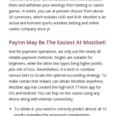
them and withdraw your winnings from betting or casino
games. In entire, you can at present choose from above
20 currencies, which includes USD and EUR. Mostbet is an
actual and licensed sports activities betting and online
casino company since yr.
Paytm May Be The Easiest At Mostbet!
And for payment operations, we only use the nearly all
reliable payment methods. Singles are suitable for
beginners, while the latter two types bring higher profits
plus risk of loss. Nevertheless, it is best to combine
various bets to locate the optimal succeeding strategy. To
make certain that Indians can obtain Mostbet anywhere,
Mostbet app has created the high-tech TTHere app for
iOS and Android. You can hop on this casino using any
device along with internet connectivity.
To obtain it, you need to correctly predict almost all 15
results regarding the proposed complements.