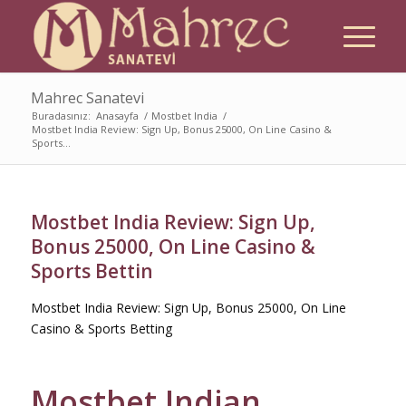
Mahrec Sanatevi
Buradasınız:
Anasayfa
/
Mostbet India
/
Mostbet India Review: Sign Up, Bonus 25000, On Line Casino &
Sports...
Mostbet India Review: Sign Up,
Bonus 25000, On Line Casino &
Sports Bettin
Mostbet India Review: Sign Up, Bonus 25000, On Line
Casino & Sports Betting
Mostbet Indian