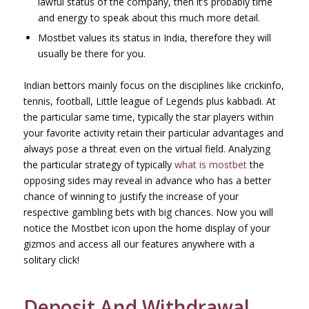
lawful status of the company, then it’s probably time
and energy to speak about this much more detail.
Mostbet values its status in India, therefore they will
usually be there for you.
Indian bettors mainly focus on the disciplines like crickinfo,
tennis, football, Little league of Legends plus kabbadi. At
the particular same time, typically the star players within
your favorite activity retain their particular advantages and
always pose a threat even on the virtual field. Analyzing
the particular strategy of typically
what is mostbet
the
opposing sides may reveal in advance who has a better
chance of winning to justify the increase of your
respective gambling bets with big chances. Now you will
notice the Mostbet icon upon the home display of your
gizmos and access all our features anywhere with a
solitary click!
Deposit And Withdrawal