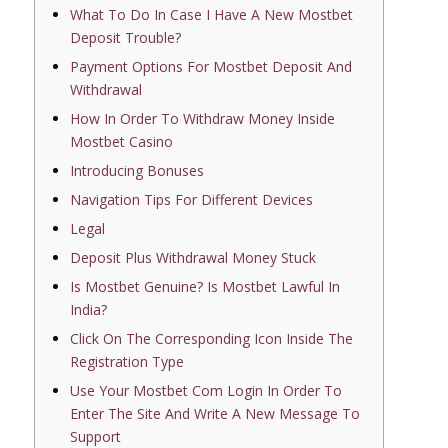
What To Do In Case I Have A New Mostbet
Deposit Trouble?
Payment Options For Mostbet Deposit And
Withdrawal
How In Order To Withdraw Money Inside
Mostbet Casino
Introducing Bonuses
Navigation Tips For Different Devices
Legal
Deposit Plus Withdrawal Money Stuck
Is Mostbet Genuine? Is Mostbet Lawful In
India?
Click On The Corresponding Icon Inside The
Registration Type
Use Your Mostbet Com Login In Order To
Enter The Site And Write A New Message To
Support