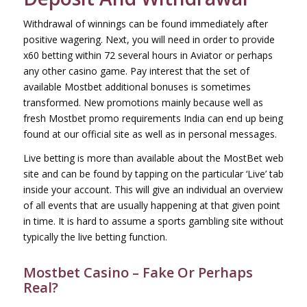
Withdrawal of winnings can be found immediately after
positive wagering. Next, you will need in order to provide
x60 betting within 72 several hours in Aviator or perhaps
any other casino game. Pay interest that the set of
available Mostbet additional bonuses is sometimes
transformed. New promotions mainly because well as
fresh Mostbet promo requirements India can end up being
found at our official site as well as in personal messages.
Live betting is more than available about the MostBet web
site and can be found by tapping on the particular ‘Live’ tab
inside your account. This will give an individual an overview
of all events that are usually happening at that given point
in time. It is hard to assume a sports gambling site without
typically the live betting function.
Mostbet Casino – Fake Or Perhaps
Real?