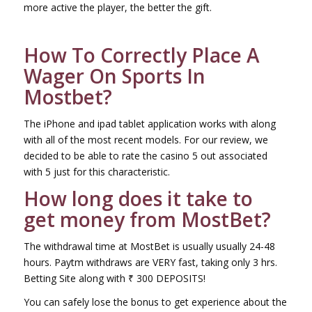
more active the player, the better the gift.
How To Correctly Place A
Wager On Sports In
Mostbet?
The iPhone and ipad tablet application works with along
with all of the most recent models. For our review, we
decided to be able to rate the casino 5 out associated
with 5 just for this characteristic.
How long does it take to
get money from MostBet?
The withdrawal time at MostBet is usually usually 24-48
hours. Paytm withdraws are VERY fast, taking only 3 hrs.
Betting Site along with ₹ 300 DEPOSITS!
You can safely lose the bonus to get experience about the