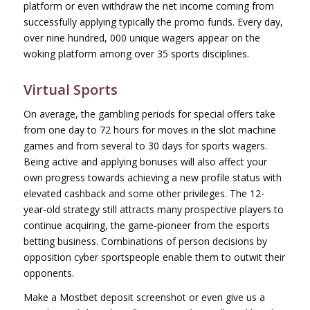
platform or even withdraw the net income coming from
successfully applying typically the promo funds. Every day,
over nine hundred, 000 unique wagers appear on the
woking platform among over 35 sports disciplines.
Virtual Sports
On average, the gambling periods for special offers take
from one day to 72 hours for moves in the slot machine
games and from several to 30 days for sports wagers.
Being active and applying bonuses will also affect your
own progress towards achieving a new profile status with
elevated cashback and some other privileges. The 12-
year-old strategy still attracts many prospective players to
continue acquiring, the game-pioneer from the esports
betting business. Combinations of person decisions by
opposition cyber sportspeople enable them to outwit their
opponents.
Make a Mostbet deposit screenshot or even give us a