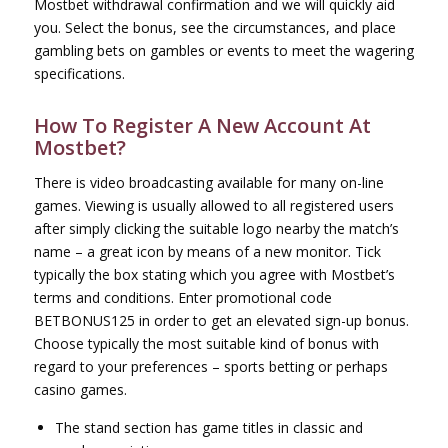
Mostbet withdrawal confirmation and we will quickly aid
you. Select the bonus, see the circumstances, and place
gambling bets on gambles or events to meet the wagering
specifications.
How To Register A New Account At
Mostbet?
There is video broadcasting available for many on-line
games. Viewing is usually allowed to all registered users
after simply clicking the suitable logo nearby the match’s
name – a great icon by means of a new monitor. Tick
typically the box stating which you agree with Mostbet’s
terms and conditions. Enter promotional code
BETBONUS125 in order to get an elevated sign-up bonus.
Choose typically the most suitable kind of bonus with
regard to your preferences – sports betting or perhaps
casino games.
The stand section has game titles in classic and