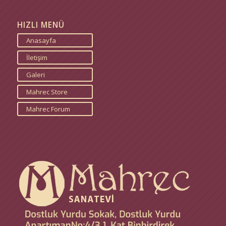
HIZLI MENÜ
Anasayfa
İletişim
Galeri
Mahrec Store
Mahrec Forum