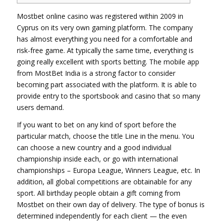
Mostbet online casino was registered within 2009 in
Cyprus on its very own gaming platform. The company
has almost everything you need for a comfortable and
risk-free game. At typically the same time, everything is
going really excellent with sports betting. The mobile app
from MostBet India is a strong factor to consider
becoming part associated with the platform. It is able to
provide entry to the sportsbook and casino that so many
users demand.
If you want to bet on any kind of sport before the
particular match, choose the title Line in the menu. You
can choose a new country and a good individual
championship inside each, or go with international
championships – Europa League, Winners League, etc. In
addition, all global competitions are obtainable for any
sport. All birthday people obtain a gift coming from
Mostbet on their own day of delivery. The type of bonus is
determined independently for each client — the even