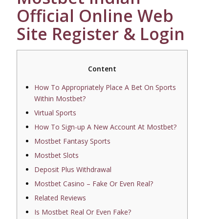
Official Online Web
Site Register & Login
Content
How To Appropriately Place A Bet On Sports
Within Mostbet?
Virtual Sports
How To Sign-up A New Account At Mostbet?
Mostbet Fantasy Sports
Mostbet Slots
Deposit Plus Withdrawal
Mostbet Casino – Fake Or Even Real?
Related Reviews
Is Mostbet Real Or Even Fake?