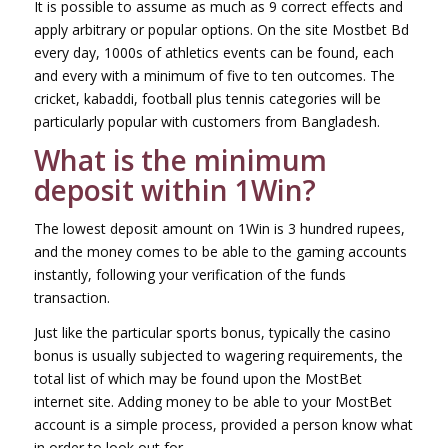
It is possible to assume as much as 9 correct effects and
apply arbitrary or popular options. On the site Mostbet Bd
every day, 1000s of athletics events can be found, each
and every with a minimum of five to ten outcomes. The
cricket, kabaddi, football plus tennis categories will be
particularly popular with customers from Bangladesh.
What is the minimum
deposit within 1Win?
The lowest deposit amount on 1Win is 3 hundred rupees,
and the money comes to be able to the gaming accounts
instantly, following your verification of the funds
transaction.
Just like the particular sports bonus, typically the casino
bonus is usually subjected to wagering requirements, the
total list of which may be found upon the MostBet
internet site. Adding money to be able to your MostBet
account is a simple process, provided a person know what
in order to look out for.