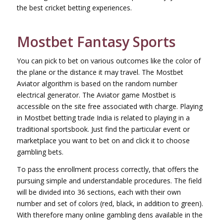
the best cricket betting experiences.
Mostbet Fantasy Sports
You can pick to bet on various outcomes like the color of
the plane or the distance it may travel. The Mostbet
Aviator algorithm is based on the random number
electrical generator. The Aviator game Mostbet is
accessible on the site free associated with charge. Playing
in Mostbet betting trade India is related to playing in a
traditional sportsbook. Just find the particular event or
marketplace you want to bet on and click it to choose
gambling bets.
To pass the enrollment process correctly, that offers the
pursuing simple and understandable procedures. The field
will be divided into 36 sections, each with their own
number and set of colors (red, black, in addition to green).
With therefore many online gambling dens available in the