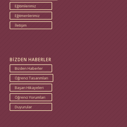
Eğitimlerimiz
Eğitmenlerimiz
İletişim
BİZDEN HABERLER
Bizden Haberler
Öğrenci Tasarımları
Başarı Hikayeleri
Öğrenci Yorumları
Duyurular