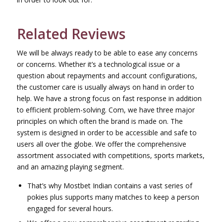
Related Reviews
We will be always ready to be able to ease any concerns
or concerns. Whether it’s a technological issue or a
question about repayments and account configurations,
the customer care is usually always on hand in order to
help. We have a strong focus on fast response in addition
to efficient problem-solving. Com, we have three major
principles on which often the brand is made on. The
system is designed in order to be accessible and safe to
users all over the globe. We offer the comprehensive
assortment associated with competitions, sports markets,
and an amazing playing segment.
That’s why Mostbet Indian contains a vast series of
pokies plus supports many matches to keep a person
engaged for several hours.