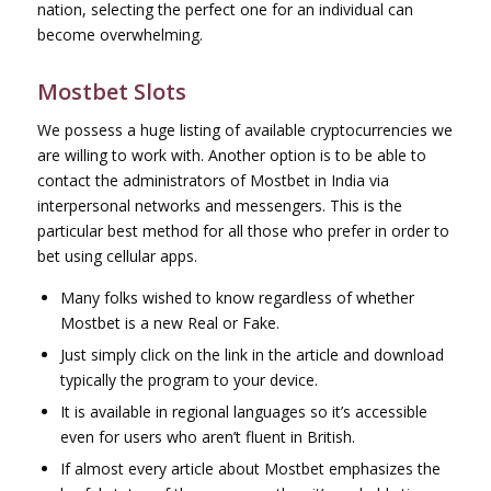
nation, selecting the perfect one for an individual can
become overwhelming.
Mostbet Slots
We possess a huge listing of available cryptocurrencies we
are willing to work with. Another option is to be able to
contact the administrators of Mostbet in India via
interpersonal networks and messengers. This is the
particular best method for all those who prefer in order to
bet using cellular apps.
Many folks wished to know regardless of whether
Mostbet is a new Real or Fake.
Just simply click on the link in the article and download
typically the program to your device.
It is available in regional languages so it’s accessible
even for users who aren’t fluent in British.
If almost every article about Mostbet emphasizes the