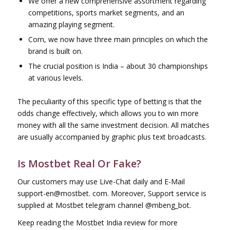
We offer a new comprehensive assortment regarding
competitions, sports market segments, and an
amazing playing segment.
Com, we now have three main principles on which the
brand is built on.
The crucial position is India – about 30 championships
at various levels.
The peculiarity of this specific type of betting is that the
odds change effectively, which allows you to win more
money with all the same investment decision. All matches
are usually accompanied by graphic plus text broadcasts.
Is Mostbet Real Or Fake?
Our customers may use Live-Chat daily and E-Mail
support-en@mostbet. com. Moreover, Support service is
supplied at Mostbet telegram channel @mbeng_bot.
Keep reading the Mostbet India review for more