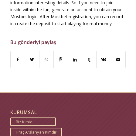
information interesting details. So if you need to join
inside within the fun, generate an account to obtain your
Mostbet login. After Mostbet registration, you can record
in create the deposit to start playing for real money.
Bu gönderiyi paylaş
KURUMSAL
Biz Kimiz
Hraç Arslanyan Kimdir