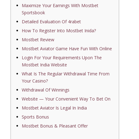
Maximize Your Earnings With Mostbet
Sportsbook
Detailed Evaluation Of 4rabet
How To Register Into Mostbet Inida?
Mostbet Review
Mostbet Aviator Game Have Fun With Online
Login For Your Requirements Upon The
Mostbet India Website
What Is The Regular Withdrawal Time From
Your Casino?
Withdrawal Of Winnings
Website — Your Convenient Way To Bet On
Mostbet Aviator Is Legal In India
Sports Bonus
Mostbet Bonus & Pleasant Offer