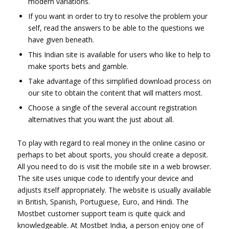
modern variations.
If you want in order to try to resolve the problem your
self, read the answers to be able to the questions we
have given beneath.
This Indian site is available for users who like to help to
make sports bets and gamble.
Take advantage of this simplified download process on
our site to obtain the content that will matters most.
Choose a single of the several account registration
alternatives that you want the just about all.
To play with regard to real money in the online casino or
perhaps to bet about sports, you should create a deposit.
All you need to do is visit the mobile site in a web browser.
The site uses unique code to identify your device and
adjusts itself appropriately. The website is usually available
in British, Spanish, Portuguese, Euro, and Hindi. The
Mostbet customer support team is quite quick and
knowledgeable. At Mostbet India, a person enjoy one of