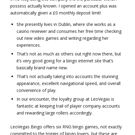
possess actually known. I opened an account plus was
automatically given a £0 monthly deposit limit!
She presently lives in Dublin, where she works as a
casino reviewer and consumes her free time checking
out new video games and writing regarding her
experiences.
That’s not as much as others out right now there, but
it’s very good going for a bingo internet site that’s
basically brand name new.
That’s not actually taking into accounts the stunning
appearance, excellent navigational speed, and overall
convenience of play.
In our encounter, the loyalty group at LeoVegas is
fantastic at keeping trail of player company accounts
and rewarding large rollers accordingly.
LeoVegas Bingo offers six RNG bingo games, not exactly
committed to the trigger of bingo lovers, but these are