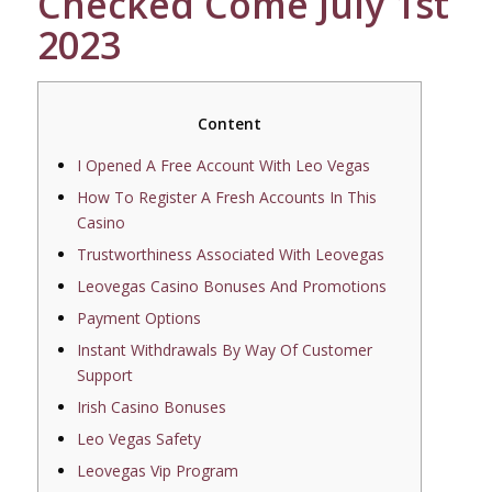
Checked Come July 1st
2023
Content
I Opened A Free Account With Leo Vegas
How To Register A Fresh Accounts In This
Casino
Trustworthiness Associated With Leovegas
Leovegas Casino Bonuses And Promotions
Payment Options
Instant Withdrawals By Way Of Customer
Support
Irish Casino Bonuses
Leo Vegas Safety
Leovegas Vip Program