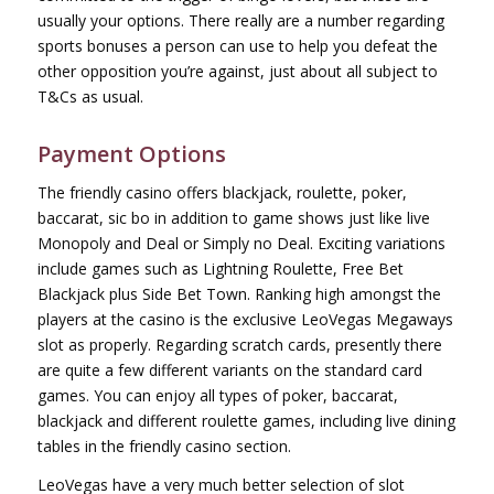
usually your options. There really are a number regarding
sports bonuses a person can use to help you defeat the
other opposition you’re against, just about all subject to
T&Cs as usual.
Payment Options
The friendly casino offers blackjack, roulette, poker,
baccarat, sic bo in addition to game shows just like live
Monopoly and Deal or Simply no Deal. Exciting variations
include games such as Lightning Roulette, Free Bet
Blackjack plus Side Bet Town. Ranking high amongst the
players at the casino is the exclusive LeoVegas Megaways
slot as properly. Regarding scratch cards, presently there
are quite a few different variants on the standard card
games. You can enjoy all types of poker, baccarat,
blackjack and different roulette games, including live dining
tables in the friendly casino section.
LeoVegas have a very much better selection of slot