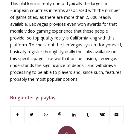
This platform is really one of typically the largest in
European countries in terms associated with the number
of game titles, as there are more than 2, 000 readily
available. LeoVegas provides even won awards for that
mobile video gaming experience that these people
provide, so top quality really is California king with this
platform. To check out the LeoVegas system for yourself,
basically register through typically the links available on
this specific page. Like worth it online casino, Leovegas
understands the significance of deposit and withdrawal
processing to be able to players and, since such, features
probably the most popular options.
Bu gönderiyi paylaş