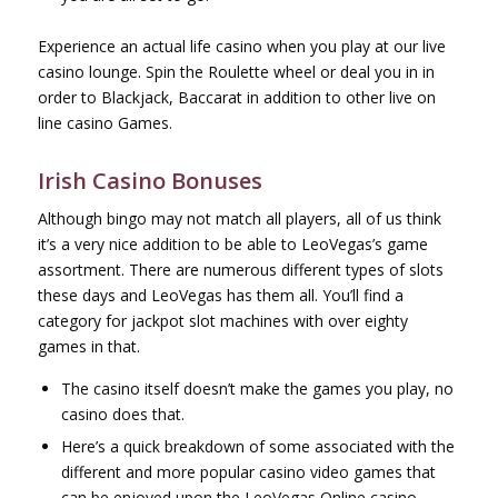
Experience an actual life casino when you play at our live
casino lounge. Spin the Roulette wheel or deal you in in
order to Blackjack, Baccarat in addition to other live on
line casino Games.
Irish Casino Bonuses
Although bingo may not match all players, all of us think
it’s a very nice addition to be able to LeoVegas’s game
assortment. There are numerous different types of slots
these days and LeoVegas has them all. You’ll find a
category for jackpot slot machines with over eighty
games in that.
The casino itself doesn’t make the games you play, no
casino does that.
Here’s a quick breakdown of some associated with the
different and more popular casino video games that
can be enjoyed upon the LeoVegas Online casino