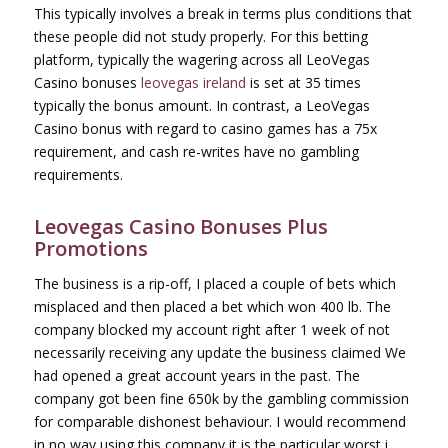
This typically involves a break in terms plus conditions that
these people did not study properly. For this betting
platform, typically the wagering across all LeoVegas
Casino bonuses
leovegas ireland
is set at 35 times
typically the bonus amount. In contrast, a LeoVegas
Casino bonus with regard to casino games has a 75x
requirement, and cash re-writes have no gambling
requirements.
Leovegas Casino Bonuses Plus
Promotions
The business is a rip-off, I placed a couple of bets which
misplaced and then placed a bet which won 400 lb. The
company blocked my account right after 1 week of not
necessarily receiving any update the business claimed We
had opened a great account years in the past. The
company got been fine 650k by the gambling commission
for comparable dishonest behaviour. I would recommend
in no way using this company it is the particular worst i