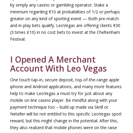
by simply any casino or gambling operator. Stake a
minimum regarding €10 at probabilities of 1/2 or perhaps
greater on any kind of sporting event — Both pre-match
and in-play bets qualify. LeoVegas are offering clients €30
(3 times £10) in no cost bets to invest at the Cheltenham
Festival.
I Opened A Merchant
Account With Leo Vegas
One touch tap-in, secure deposit, top-of-the-range apple
iphone and Android applications, and many more features
help to make LeoVegas a must-try for just about any
mobile on line casino player. Be mindful along with your
payment technique too – build up made via Skrill or
Neteller will be not entitled to this specific LeoVegas sport
reward, but this might change in the potential. After this,
they also realized that mobile phones were on the raise