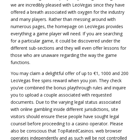
we are incredibly pleased with LeoVegas since they have
offered a breath associated with oxygen for the industry
and many players. Rather than messing around with
numerous pages, the homepage on LeoVegas provides
everything a game player will need. If you are searching
for a particular game, it could be discovered under the
different sub-sections and they will even offer lessons for
those who are unaware regarding the way the game
functions.
You may claim a delightful offer of up to €1, 1000 and 200
LeoVegas free spins reward when you join. They check
you’ve combined the bonus playthrough rules and inquire
you to upload a couple associated with requested
documents. Due to the varying legal status associated
with online gambling inside different jurisdictions, site
visitors should ensure these people have sought legal
counsel before proceeding to a casino operator. Please
also be conscious that TopRatedCasinos. web browser
operates independently and as such will be not controlled