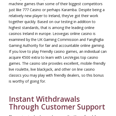
machine games than some of their biggest competitors
just like 777 Casino or perhaps Karamba. Despite being a
relatively new player to Ireland, they’ve got their work
together quickly. Based on our testing in addition to
highest standards, that is among the leading online
casinos Ireland in europe. Leovegas online casino is
examined by the UK Gaming Commission and Fanghiglia
Gaming Authority for fair and accountable online gaming.
If you love to play Friendly casino games, an individual can
acquire €500 extra to learn with LeoVegas top casino
games. The casino site provides excellent, mobile-friendly
live roulette, live blackjack, and other on line casino
classics you may play with friendly dealers, so this bonus
is worthy of going for.
Instant Withdrawals
Through Customer Support