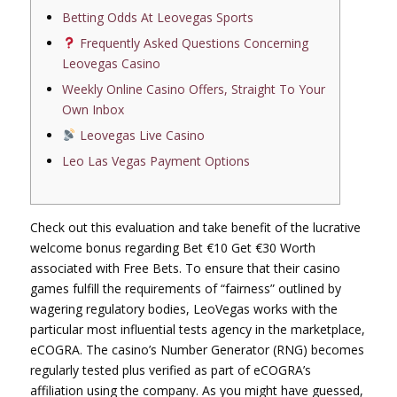
Betting Odds At Leovegas Sports
Frequently Asked Questions Concerning
Leovegas Casino
Weekly Online Casino Offers, Straight To Your
Own Inbox
Leovegas Live Casino
Leo Las Vegas Payment Options
Check out this evaluation and take benefit of the lucrative
welcome bonus regarding Bet €10 Get €30 Worth
associated with Free Bets. To ensure that their casino
games fulfill the requirements of “fairness” outlined by
wagering regulatory bodies, LeoVegas works with the
particular most influential tests agency in the marketplace,
eCOGRA. The casino’s Number Generator (RNG) becomes
regularly tested plus verified as part of eCOGRA’s
affiliation using the company. As you might have guessed,