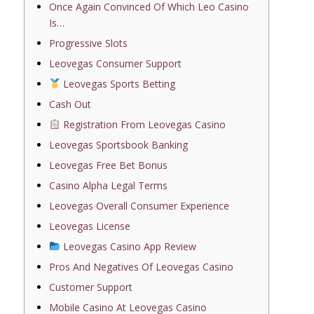
Once Again Convinced Of Which Leo Casino
Is…
Progressive Slots
Leovegas Consumer Support
Leovegas Sports Betting
Cash Out
Registration From Leovegas Casino
Leovegas Sportsbook Banking
Leovegas Free Bet Bonus
Casino Alpha Legal Terms
Leovegas Overall Consumer Experience
Leovegas License
Leovegas Casino App Review
Pros And Negatives Of Leovegas Casino
Customer Support
Mobile Casino At Leovegas Casino