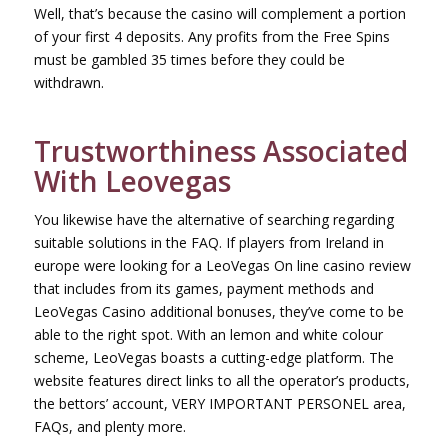
Well, that’s because the casino will complement a portion
of your first 4 deposits. Any profits from the Free Spins
must be gambled 35 times before they could be
withdrawn.
Trustworthiness Associated
With Leovegas
You likewise have the alternative of searching regarding
suitable solutions in the FAQ. If players from Ireland in
europe were looking for a LeoVegas On line casino review
that includes from its games, payment methods and
LeoVegas Casino additional bonuses, they’ve come to be
able to the right spot. With an lemon and white colour
scheme, LeoVegas boasts a cutting-edge platform. The
website features direct links to all the operator’s products,
the bettors’ account, VERY IMPORTANT PERSONEL area,
FAQs, and plenty more.