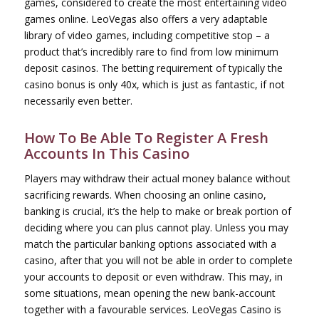
games, considered to create the most entertaining video
games online. LeoVegas also offers a very adaptable
library of video games, including competitive stop – a
product that’s incredibly rare to find from low minimum
deposit casinos. The betting requirement of typically the
casino bonus is only 40x, which is just as fantastic, if not
necessarily even better.
How To Be Able To Register A Fresh
Accounts In This Casino
Players may withdraw their actual money balance without
sacrificing rewards. When choosing an online casino,
banking is crucial, it’s the help to make or break portion of
deciding where you can plus cannot play. Unless you may
match the particular banking options associated with a
casino, after that you will not be able in order to complete
your accounts to deposit or even withdraw. This may, in
some situations, mean opening the new bank-account
together with a favourable services. LeoVegas Casino is