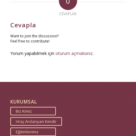
0
CEVAPLAR
Cevapla
Want to join the discussion?
Feel free to contribute!
Yorum yapabilmek için
oturum açmalısınız
.
KURUMSAL
Biz Kimiz
Hraç Arslanyan Kimdir
Eğitimlerimiz