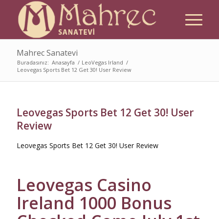
Mahrec Sanatevi
Buradasınız:
Anasayfa
/
LeoVegas Irland
/
Leovegas Sports Bet 12 Get 30! User Review
Leovegas Sports Bet 12 Get 30! User
Review
Leovegas Sports Bet 12 Get 30! User Review
Leovegas Casino
Ireland 1000 Bonus