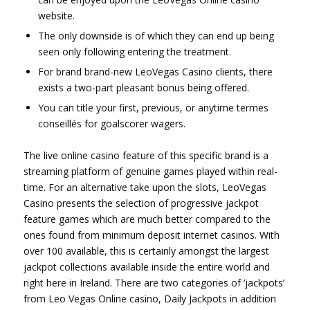
website.
The only downside is of which they can end up being
seen only following entering the treatment.
For brand brand-new LeoVegas Casino clients, there
exists a two-part pleasant bonus being offered.
You can title your first, previous, or anytime termes
conseillés for goalscorer wagers.
The live online casino feature of this specific brand is a
streaming platform of genuine games played within real-
time. For an alternative take upon the slots, LeoVegas
Casino presents the selection of progressive jackpot
feature games which are much better compared to the
ones found from minimum deposit internet casinos. With
over 100 available, this is certainly amongst the largest
jackpot collections available inside the entire world and
right here in Ireland. There are two categories of ‘jackpots’
from Leo Vegas Online casino, Daily Jackpots in addition