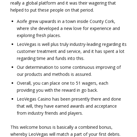
really a global platform and it was their wagering that
helped to put these people on that period.
Aoife grew upwards in a town inside County Cork,
where she developed a new love for experience and
exploring fresh places.
LeoVegas is well plus truly industry-leading regarding its
customer treatment and service, and it has spent a lot
regarding time and funds into this.
Our determination to some continuous improving of
our products and methods is assured.
Overall, you can place one to 51 wagers, each
providing you with the reward in go back.
LeoVegas Casino has been presently there and done
that will, they have earned awards and acceptance
from industry friends and players.
This welcome bonus is basically a combined bonus,
whereby LeoVegas will match a part of your first debris.