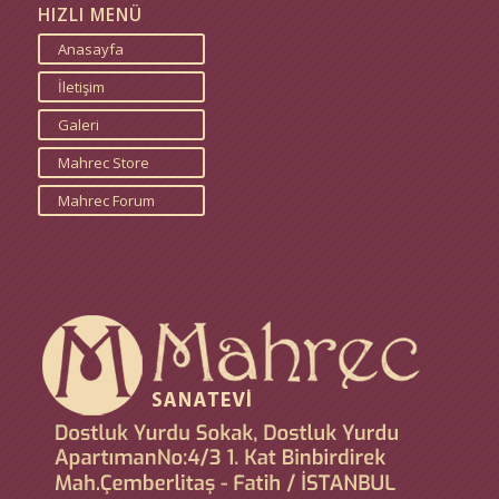
HIZLI MENÜ
Anasayfa
İletişim
Galeri
Mahrec Store
Mahrec Forum