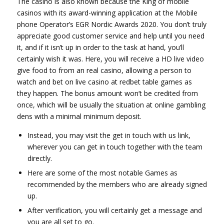
The casino is also known because the King of mobile
casinos with its award-winning application at the Mobile
phone Operator’s EGR Nordic Awards 2020. You don’t truly
appreciate good customer service and help until you need
it, and if it isn’t up in order to the task at hand, you’ll
certainly wish it was. Here, you will receive a HD live video
give food to from an real casino, allowing a person to
watch and bet on live casino at redbet table games as
they happen. The bonus amount won’t be credited from
once, which will be usually the situation at online gambling
dens with a minimal minimum deposit.
Instead, you may visit the get in touch with us link,
wherever you can get in touch together with the team
directly.
Here are some of the most notable Games as
recommended by the members who are already signed
up.
After verification, you will certainly get a message and
you are all set to go.