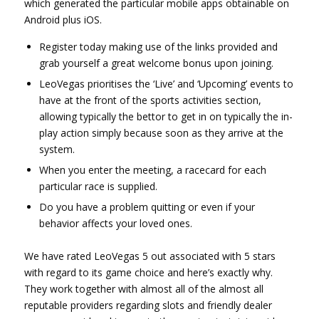
which generated the particular mobile apps obtainable on
Android plus iOS.
Register today making use of the links provided and
grab yourself a great welcome bonus upon joining.
LeoVegas prioritises the ‘Live’ and ‘Upcoming’ events to
have at the front of the sports activities section,
allowing typically the bettor to get in on typically the in-
play action simply because soon as they arrive at the
system.
When you enter the meeting, a racecard for each
particular race is supplied.
Do you have a problem quitting or even if your
behavior affects your loved ones.
We have rated LeoVegas 5 out associated with 5 stars
with regard to its game choice and here’s exactly why.
They work together with almost all of the almost all
reputable providers regarding slots and friendly dealer