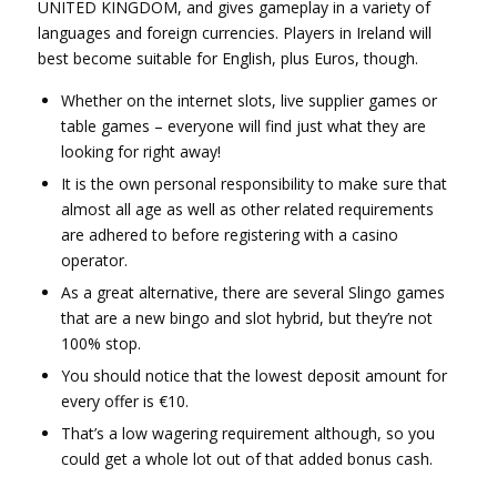
UNITED KINGDOM, and gives gameplay in a variety of
languages and foreign currencies. Players in Ireland will
best become suitable for English, plus Euros, though.
Whether on the internet slots, live supplier games or
table games – everyone will find just what they are
looking for right away!
It is the own personal responsibility to make sure that
almost all age as well as other related requirements
are adhered to before registering with a casino
operator.
As a great alternative, there are several Slingo games
that are a new bingo and slot hybrid, but they’re not
100% stop.
You should notice that the lowest deposit amount for
every offer is €10.
That’s a low wagering requirement although, so you
could get a whole lot out of that added bonus cash.