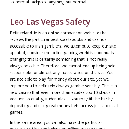
to ‘normal’ Jackpots (anything but normal).
Leo Las Vegas Safety
Betinireland. ie is an online comparison web site that
reviews the particular best sportsbooks and casinos
accessible to Irish gamblers. We attempt to keep our site
updated, consider the online gaming world is continually
changing this is certainly something that is not really
always possible. Therefore, we cannot end up being held
responsible for almost any inaccuracies on the site. You
are not able to play for money about our site, yet we
implore you to definitely always gamble sensibly. This is a
new casino that even more than exudes top 10 status in
addition to quality, it identifies it. You may fill the bar by
depositing and using real money bets across just about all
games.
In the same area, you will also have the particular
possibility of leaving behind an offline message and