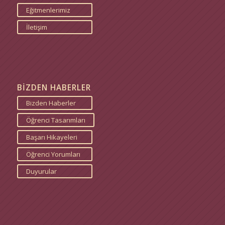
Eğitmenlerimiz
İletişim
BİZDEN HABERLER
Bizden Haberler
Öğrenci Tasarımları
Başarı Hikayeleri
Öğrenci Yorumları
Duyurular