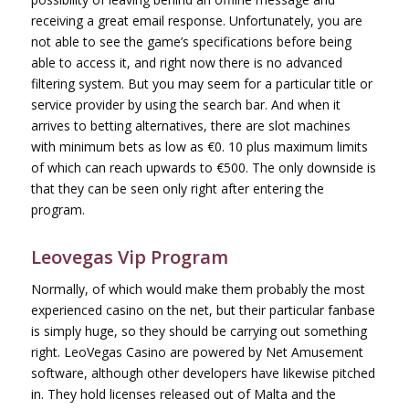
receiving a great email response. Unfortunately, you are
not able to see the game’s specifications before being
able to access it, and right now there is no advanced
filtering system. But you may seem for a particular title or
service provider by using the search bar. And when it
arrives to betting alternatives, there are slot machines
with minimum bets as low as €0. 10 plus maximum limits
of which can reach upwards to €500. The only downside is
that they can be seen only right after entering the
program.
Leovegas Vip Program
Normally, of which would make them probably the most
experienced casino on the net, but their particular fanbase
is simply huge, so they should be carrying out something
right. LeoVegas Casino are powered by Net Amusement
software, although other developers have likewise pitched
in. They hold licenses released out of Malta and the