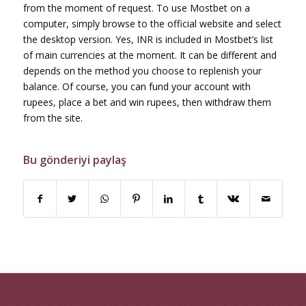
from the moment of request. To use Mostbet on a
computer, simply browse to the official website and select
the desktop version. Yes, INR is included in Mostbet’s list
of main currencies at the moment. It can be different and
depends on the method you choose to replenish your
balance. Of course, you can fund your account with
rupees, place a bet and win rupees, then withdraw them
from the site.
Bu gönderiyi paylaş