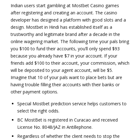
Indian users start gambling at Mostbet Casino games
after registering and creating an account. The casino
developer has designed a platform with good slots and a
design. Mostbet in Hindi has established itself as a
trustworthy and legitimate brand after a decade in the
online wagering market. The following time your pals bring
you $100 to fund their accounts, you’ll only spend $93
because you already have $7 in your account. If your
friends add $100 to their account, your commission, which
will be deposited to your agent account, will be $5.
Imagine that 10 of your pals want to place bets but are
having trouble filling their accounts with their banks or
other payment options.
Special Mostbet prediction service helps customers to
select the right odds.
BC MostBet is registered in Curacao and received
License No. 8048/JAZ in Antillephone.
Regardless of whether the client needs to stop the