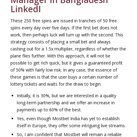
LinkedI
These 250 free spins are issued in tranches of 50 free
spins every day over five days. If the first bet does not
work, then perhaps luck will turn up with the second. This
strategy consists of placing a small bet and always
cashing out for a 1.5x multiplier, regardless of whether the
plane flies further. With this approach, it will not be
possible to get rich quick, but it gives a guaranteed profit
of 50% with fairly low risk. In any case, the essence of
these games is that the user buys a certain number of
lottery tickets and waits for the draw to begin.
Initially, it is 30%, but we are interested in a quality
long-term partnership and we offer an increase in
payments up to 60% of the best.
Yes, even though Mostbet India has yet to establish
itself in Europe, they offer some intriguing live streams.
So, I am confident that Mostbet will remain a reliable