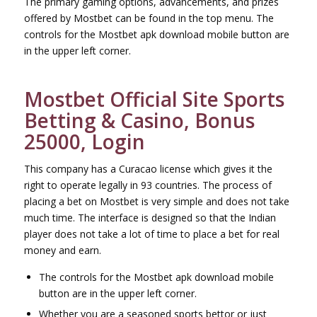
The primary gaming options, advancements, and prizes
offered by Mostbet can be found in the top menu. The
controls for the Mostbet apk download mobile button are
in the upper left corner.
Mostbet Official Site Sports
Betting & Casino, Bonus
25000, Login
This company has a Curacao license which gives it the
right to operate legally in 93 countries. The process of
placing a bet on Mostbet is very simple and does not take
much time. The interface is designed so that the Indian
player does not take a lot of time to place a bet for real
money and earn.
The controls for the Mostbet apk download mobile
button are in the upper left corner.
Whether you are a seasoned sports bettor or just