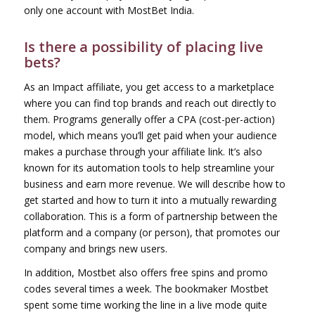
only one account with MostBet India.
Is there a possibility of placing live
bets?
As an Impact affiliate, you get access to a marketplace
where you can find top brands and reach out directly to
them. Programs generally offer a CPA (cost-per-action)
model, which means you’ll get paid when your audience
makes a purchase through your affiliate link. It’s also
known for its automation tools to help streamline your
business and earn more revenue. We will describe how to
get started and how to turn it into a mutually rewarding
collaboration. This is a form of partnership between the
platform and a company (or person), that promotes our
company and brings new users.
In addition, Mostbet also offers free spins and promo
codes several times a week. The bookmaker Mostbet
spent some time working the line in a live mode quite