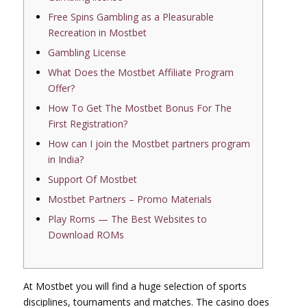
Free Spins Gambling as a Pleasurable
Recreation in Mostbet
Gambling License
What Does the Mostbet Affiliate Program
Offer?
How To Get The Mostbet Bonus For The
First Registration?
How can I join the Mostbet partners program
in India?
Support Of Mostbet
Mostbet Partners – Promo Materials
Play Roms — The Best Websites to
Download ROMs
At Mostbet you will find a huge selection of sports
disciplines, tournaments and matches. The casino does