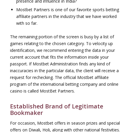
presence and influence in India?
Mostbet Partners is one of our favorite sports betting
affiliate partners in the industry that we have worked
with so far.
The remaining portion of the screen is busy by a list of
games relating to the chosen category. To velocity up
identification, we recommend entering the data in your
current account that fits the information inside your
passport. If Mostbet Administration finds any kind of
inaccuracies in the particular data, the client will receive a
request for rechecking. The official Mostbet affiliate
program of the international betting company and online
casino is called MostBet Partners.
Established Brand of Legitimate
Bookmaker
For occasion, Mostbet offers in season prizes and special
offers on Diwali, Holi, along with other national festivities.