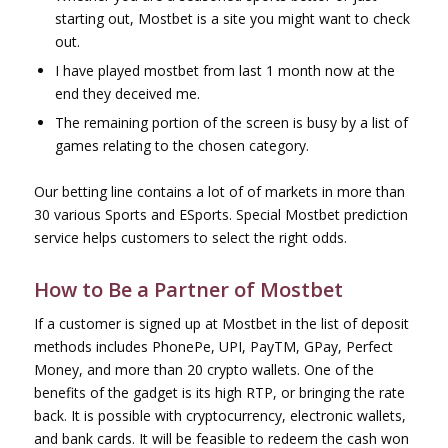
starting out, Mostbet is a site you might want to check
out.
I have played mostbet from last 1 month now at the
end they deceived me.
The remaining portion of the screen is busy by a list of
games relating to the chosen category.
Our betting line contains a lot of of markets in more than
30 various Sports and ESports. Special Mostbet prediction
service helps customers to select the right odds.
How to Be a Partner of Mostbet
If a customer is signed up at Mostbet in the list of deposit
methods includes PhonePe, UPI, PayTM, GPay, Perfect
Money, and more than 20 crypto wallets. One of the
benefits of the gadget is its high RTP, or bringing the rate
back. It is possible with cryptocurrency, electronic wallets,
and bank cards. It will be feasible to redeem the cash won