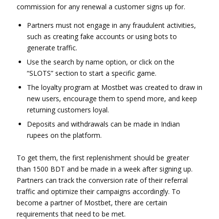
commission for any renewal a customer signs up for.
Partners must not engage in any fraudulent activities,
such as creating fake accounts or using bots to
generate traffic.
Use the search by name option, or click on the
“SLOTS” section to start a specific game.
The loyalty program at Mostbet was created to draw in
new users, encourage them to spend more, and keep
returning customers loyal.
Deposits and withdrawals can be made in Indian
rupees on the platform.
To get them, the first replenishment should be greater
than 1500 BDT and be made in a week after signing up.
Partners can track the conversion rate of their referral
traffic and optimize their campaigns accordingly. To
become a partner of Mostbet, there are certain
requirements that need to be met.