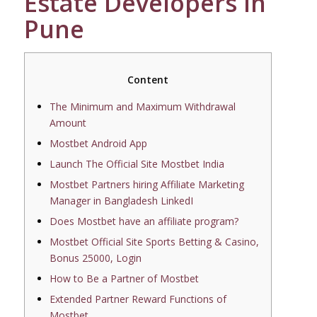
Estate Developers in
Pune
Content
The Minimum and Maximum Withdrawal
Amount
Mostbet Android App
Launch The Official Site Mostbet India
Mostbet Partners hiring Affiliate Marketing
Manager in Bangladesh LinkedI
Does Mostbet have an affiliate program?
Mostbet Official Site Sports Betting & Casino,
Bonus 25000, Login
How to Be a Partner of Mostbet
Extended Partner Reward Functions of
Mostbet