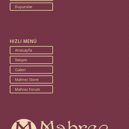
Duyurular
HIZLI MENÜ
Anasayfa
İletişim
Galeri
Mahrec Store
Mahrec Forum