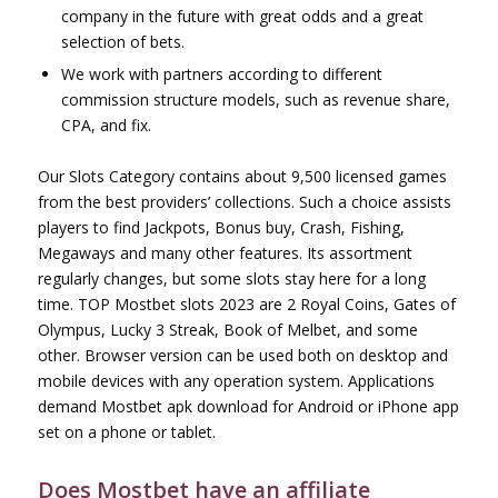
company in the future with great odds and a great
selection of bets.
We work with partners according to different
commission structure models, such as revenue share,
CPA, and fix.
Our Slots Category contains about 9,500 licensed games
from the best providers’ collections. Such a choice assists
players to find Jackpots, Bonus buy, Crash, Fishing,
Megaways and many other features. Its assortment
regularly changes, but some slots stay here for a long
time. TOP Mostbet slots 2023 are 2 Royal Coins, Gates of
Olympus, Lucky 3 Streak, Book of Melbet, and some
other. Browser version can be used both on desktop and
mobile devices with any operation system. Applications
demand Mostbet apk download for Android or iPhone app
set on a phone or tablet.
Does Mostbet have an affiliate