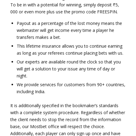
To be in with a potential for winning, simply deposit ₹5,
000 or even more plus use the promo code FREESPIN.
Payout as a percentage of the lost money means the
webmaster will get income every time a player he
transfers makes a bet.
This lifetime insurance allows you to continue earning
as long as your referees continue placing bets with us.
Our experts are available round the clock so that you
will get a solution to your issue any time of day or
night.
We provide services for customers from 90+ countries,
including India.
It is additionally specified in the bookmaker’s standards
with a complete system procedure. Regardless of whether
the client needs to stop the record from the information
base, our Mostbet office will respect the choice.
Additionally, each player can only sign up once and have