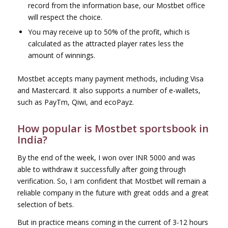
record from the information base, our Mostbet office
will respect the choice.
You may receive up to 50% of the profit, which is
calculated as the attracted player rates less the
amount of winnings.
Mostbet accepts many payment methods, including Visa
and Mastercard. It also supports a number of e-wallets,
such as PayTm, Qiwi, and ecoPayz.
How popular is Mostbet sportsbook in
India?
By the end of the week, I won over INR 5000 and was
able to withdraw it successfully after going through
verification. So, I am confident that Mostbet will remain a
reliable company in the future with great odds and a great
selection of bets.
But in practice means coming in the current of 3-12 hours