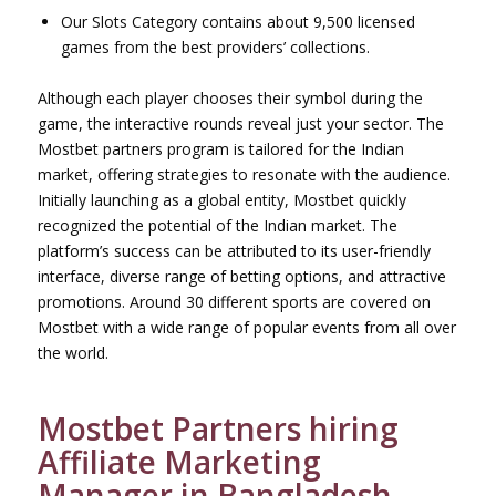
Our Slots Category contains about 9,500 licensed
games from the best providers’ collections.
Although each player chooses their symbol during the
game, the interactive rounds reveal just your sector. The
Mostbet partners program is tailored for the Indian
market, offering strategies to resonate with the audience.
Initially launching as a global entity, Mostbet quickly
recognized the potential of the Indian market. The
platform’s success can be attributed to its user-friendly
interface, diverse range of betting options, and attractive
promotions. Around 30 different sports are covered on
Mostbet with a wide range of popular events from all over
the world.
Mostbet Partners hiring
Affiliate Marketing
Manager in Bangladesh