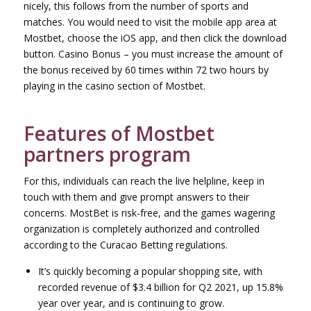
nicely, this follows from the number of sports and
matches. You would need to visit the mobile app area at
Mostbet, choose the iOS app, and then click the download
button. Casino Bonus – you must increase the amount of
the bonus received by 60 times within 72 two hours by
playing in the casino section of Mostbet.
Features of Mostbet
partners program
For this, individuals can reach the live helpline, keep in
touch with them and give prompt answers to their
concerns. MostBet is risk-free, and the games wagering
organization is completely authorized and controlled
according to the Curacao Betting regulations.
It’s quickly becoming a popular shopping site, with
recorded revenue of $3.4 billion for Q2 2021, up 15.8%
year over year, and is continuing to grow.