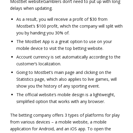
MostBet websiteGamblers don’t need to put up with long
delays when updating.
As a result, you will receive a profit of $30 from
Mostbet’s $100 profit, which the company will split with
you by handing you 30% of.
The Mostbet App is a great option to use on your
mobile device to visit the top betting website.
Account currency is set automatically according to the
customer’s localization.
Going to Mostbet’s main page and clicking on the
Statistics page, which also applies to live games, will
show you the history of any sporting event.
The official website’s mobile design is a lightweight,
simplified option that works with any browser.
The betting company offers 3 types of platforms for play
from various devices – a mobile website, a mobile
application for Android, and an iOS app. To open the