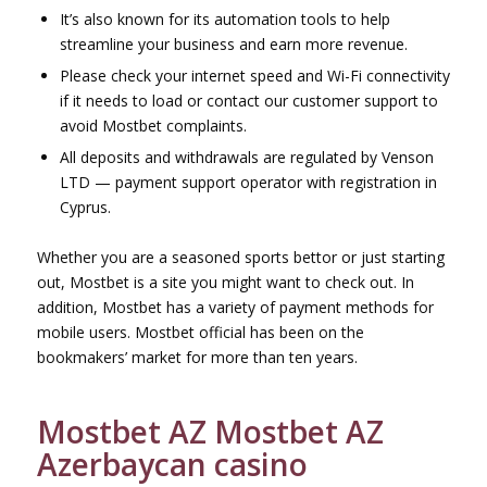
It’s also known for its automation tools to help
streamline your business and earn more revenue.
Please check your internet speed and Wi-Fi connectivity
if it needs to load or contact our customer support to
avoid Mostbet complaints.
All deposits and withdrawals are regulated by Venson
LTD — payment support operator with registration in
Cyprus.
Whether you are a seasoned sports bettor or just starting
out, Mostbet is a site you might want to check out. In
addition, Mostbet has a variety of payment methods for
mobile users. Mostbet official has been on the
bookmakers’ market for more than ten years.
Mostbet AZ Mostbet AZ
Azerbaycan casino