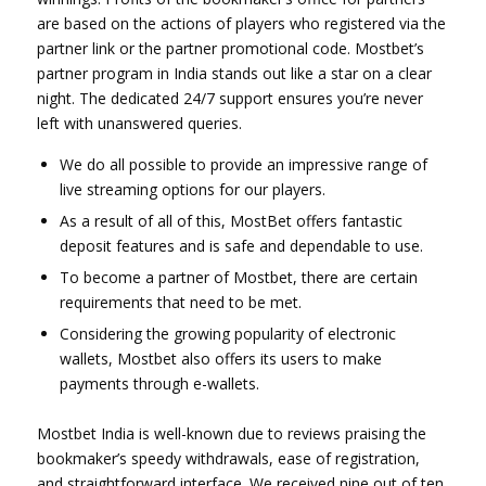
are based on the actions of players who registered via the
partner link or the partner promotional code. Mostbet’s
partner program in India stands out like a star on a clear
night. The dedicated 24/7 support ensures you’re never
left with unanswered queries.
We do all possible to provide an impressive range of
live streaming options for our players.
As a result of all of this, MostBet offers fantastic
deposit features and is safe and dependable to use.
To become a partner of Mostbet, there are certain
requirements that need to be met.
Considering the growing popularity of electronic
wallets, Mostbet also offers its users to make
payments through e-wallets.
Mostbet India is well-known due to reviews praising the
bookmaker’s speedy withdrawals, ease of registration,
and straightforward interface. We received nine out of ten