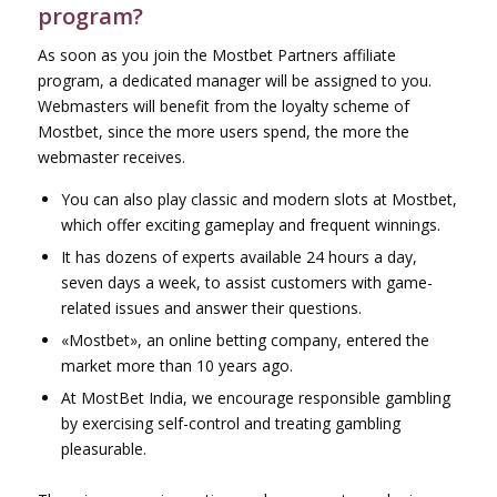
program?
As soon as you join the Mostbet Partners affiliate
program, a dedicated manager will be assigned to you.
Webmasters will benefit from the loyalty scheme of
Mostbet, since the more users spend, the more the
webmaster receives.
You can also play classic and modern slots at Mostbet,
which offer exciting gameplay and frequent winnings.
It has dozens of experts available 24 hours a day,
seven days a week, to assist customers with game-
related issues and answer their questions.
«Mostbet», an online betting company, entered the
market more than 10 years ago.
At MostBet India, we encourage responsible gambling
by exercising self-control and treating gambling
pleasurable.