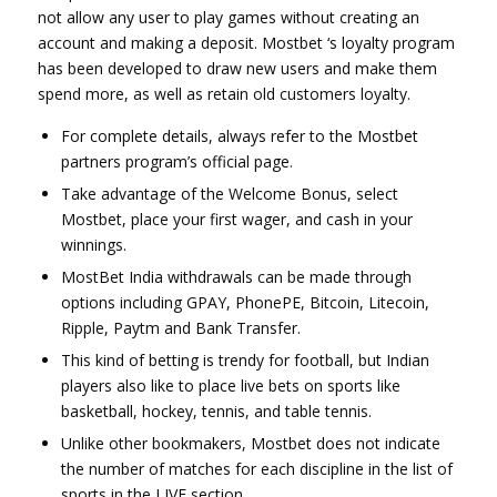
not allow any user to play games without creating an
account and making a deposit. Mostbet ‘s loyalty program
has been developed to draw new users and make them
spend more, as well as retain old customers loyalty.
For complete details, always refer to the Mostbet
partners program’s official page.
Take advantage of the Welcome Bonus, select
Mostbet, place your first wager, and cash in your
winnings.
MostBet India withdrawals can be made through
options including GPAY, PhonePE, Bitcoin, Litecoin,
Ripple, Paytm and Bank Transfer.
This kind of betting is trendy for football, but Indian
players also like to place live bets on sports like
basketball, hockey, tennis, and table tennis.
Unlike other bookmakers, Mostbet does not indicate
the number of matches for each discipline in the list of
sports in the LIVE section..