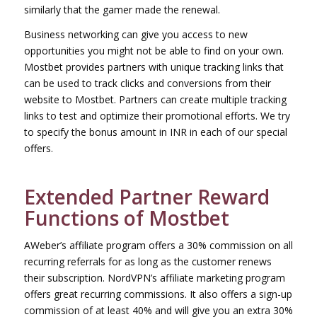
similarly that the gamer made the renewal.
Business networking can give you access to new
opportunities you might not be able to find on your own.
Mostbet provides partners with unique tracking links that
can be used to track clicks and conversions from their
website to Mostbet. Partners can create multiple tracking
links to test and optimize their promotional efforts. We try
to specify the bonus amount in INR in each of our special
offers.
Extended Partner Reward
Functions of Mostbet
AWeber’s affiliate program offers a 30% commission on all
recurring referrals for as long as the customer renews
their subscription. NordVPN’s affiliate marketing program
offers great recurring commissions. It also offers a sign-up
commission of at least 40% and will give you an extra 30%