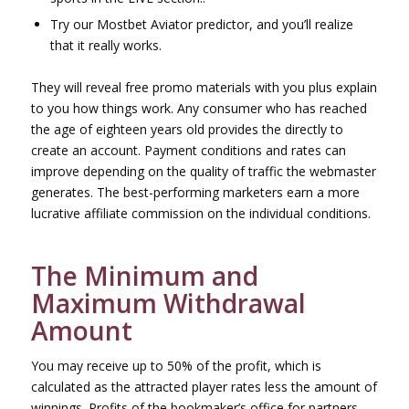
Try our Mostbet Aviator predictor, and you’ll realize
that it really works.
They will reveal free promo materials with you plus explain
to you how things work. Any consumer who has reached
the age of eighteen years old provides the directly to
create an account. Payment conditions and rates can
improve depending on the quality of traffic the webmaster
generates. The best-performing marketers earn a more
lucrative affiliate commission on the individual conditions.
The Minimum and
Maximum Withdrawal
Amount
You may receive up to 50% of the profit, which is
calculated as the attracted player rates less the amount of
winnings. Profits of the bookmaker’s office for partners