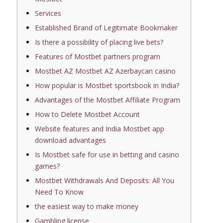
Services
Established Brand of Legitimate Bookmaker
Is there a possibility of placing live bets?
Features of Mostbet partners program
Mostbet AZ Mostbet AZ Azerbaycan casino
How popular is Mostbet sportsbook in India?
Advantages of the Mostbet Affiliate Program
How to Delete Mostbet Account
Website features and India Mostbet app
download advantages
Is Mostbet safe for use in betting and casino
games?
Mostbet Withdrawals And Deposits: All You
Need To Know
the easiest way to make money
Gambling license