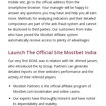
mobile site, go to the official address from the
smartphone browser. Your manager will be happy to
answer any questions you may have and help you all earn
more. Methods for analyzing indicators and their detailed
composition are part of the anti-fraud system and cannot
be disclosed to third parties. Our customers from India
who have joined the Mostbet Affiliate system
automatically receive access to plenty of advantages.
Launch The Official Site Mostbet India
Our very first BDM, was in relation with Mr. Ahmed Jassim,
who introduced the AJ Group. Partners can generate
detailed reports on their website’s performance and the
activity of their referred players.
Mostbet Partners is the official affiliate program of
Mostbet.com bookmaker and online casino.
Our experts have thoroughly tested it and have noted
its dependability and stability.