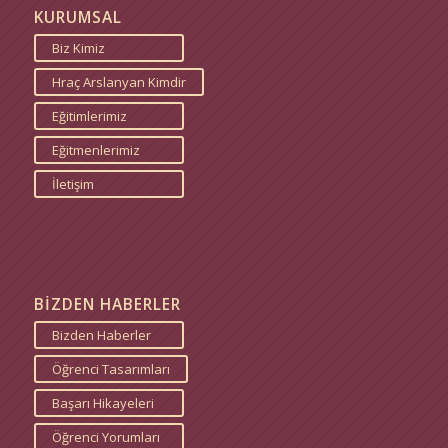
KURUMSAL
Biz Kimiz
Hraç Arslanyan Kimdir
Eğitimlerimiz
Eğitmenlerimiz
İletişim
BİZDEN HABERLER
Bizden Haberler
Öğrenci Tasarımları
Başarı Hikayeleri
Öğrenci Yorumları