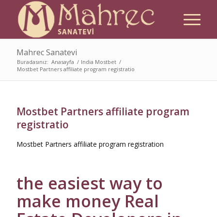
Mahrec Sanatevi
Buradasınız:
Anasayfa
/
India Mostbet
/
Mostbet Partners affiliate program registratio
Mostbet Partners affiliate program
registratio
Mostbet Partners affiliate program registration
the easiest way to
make money Real