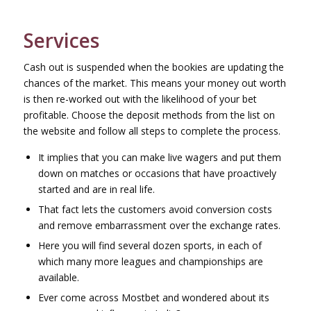
Services
Cash out is suspended when the bookies are updating the
chances of the market. This means your money out worth
is then re-worked out with the likelihood of your bet
profitable. Choose the deposit methods from the list on
the website and follow all steps to complete the process.
It implies that you can make live wagers and put them
down on matches or occasions that have proactively
started and are in real life.
That fact lets the customers avoid conversion costs
and remove embarrassment over the exchange rates.
Here you will find several dozen sports, in each of
which many more leagues and championships are
available.
Ever come across Mostbet and wondered about its