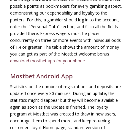
possible points as bookmakers for every gambling aspect,
demonstrating our dependability and loyalty to the
punters. For this, a gambler should log in to the account,
enter the “Personal Data” section, and fill in all the fields
provided there. Express wagers must be placed
concurrently on three or more events with individual odds
of 1.4 or greater. The table shows the amount of money
you can get as part of the Mostbet welcome bonus
download mostbet app for your phone
.
Mostbet Android App
Statistics on the number of registrations and deposits are
updated once every 30 minutes. During an update, the
statistics might disappear but they will become available
again as soon as the update is finished. The loyalty
program at Mostbet was created to draw in new users,
encourage them to spend more, and keep returning
customers loyal. Home page, standard version of