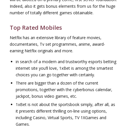
Indeed, also it gets bonus elements from us for the huge
number of totally different games obtainable.
Top Rated Mobiles
Netflix has an extensive library of feature movies,
documentaries, Tv set programmes, anime, award-
earning Netflix originals and more.
in search of a modern and trustworthy esports betting
internet site you’ll love, 1xBet is among the smartest
choices you can go together with certainly.
There are bigger than a dozen of the current
promotions, together with the cyberbonus calendar,
jackpot, bonus video games, etc.
1xBet is not about the sportsbook simply, after all, as
it presents different thrilling on-line using options,
including Casino, Virtual Sports, TV 1XGames and
Games.