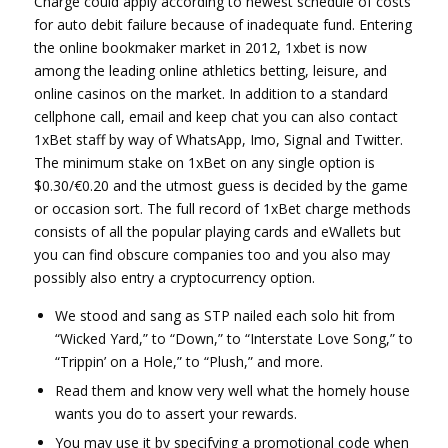
Charge could apply according to newest schedule of costs
for auto debit failure because of inadequate fund. Entering
the online bookmaker market in 2012, 1xbet is now
among the leading online athletics betting, leisure, and
online casinos on the market. In addition to a standard
cellphone call, email and keep chat you can also contact
1xBet staff by way of WhatsApp, Imo, Signal and Twitter.
The minimum stake on 1xBet on any single option is
$0.30/€0.20 and the utmost guess is decided by the game
or occasion sort. The full record of 1xBet charge methods
consists of all the popular playing cards and eWallets but
you can find obscure companies too and you also may
possibly also entry a cryptocurrency option.
We stood and sang as STP nailed each solo hit from
“Wicked Yard,” to “Down,” to “Interstate Love Song,” to
“Trippin’ on a Hole,” to “Plush,” and more.
Read them and know very well what the homely house
wants you do to assert your rewards.
You may use it by specifying a promotional code when