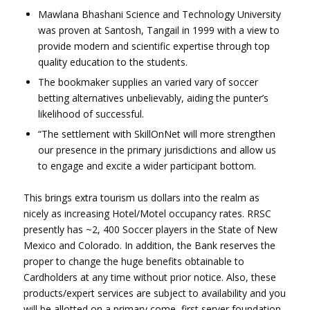
Mawlana Bhashani Science and Technology University
was proven at Santosh, Tangail in 1999 with a view to
provide modern and scientific expertise through top
quality education to the students.
The bookmaker supplies an varied vary of soccer
betting alternatives unbelievably, aiding the punter’s
likelihood of successful.
“The settlement with SkillOnNet will more strengthen
our presence in the primary jurisdictions and allow us
to engage and excite a wider participant bottom.
This brings extra tourism us dollars into the realm as
nicely as increasing Hotel/Motel occupancy rates. RRSC
presently has ~2, 400 Soccer players in the State of New
Mexico and Colorado. In addition, the Bank reserves the
proper to change the huge benefits obtainable to
Cardholders at any time without prior notice. Also, these
products/expert services are subject to availability and you
will be allotted on a primary come, first server foundation.