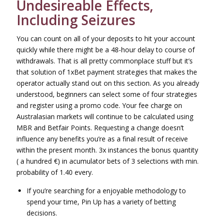
Undesireable Effects,
Including Seizures
You can count on all of your deposits to hit your account
quickly while there might be a 48-hour delay to course of
withdrawals. That is all pretty commonplace stuff but it’s
that solution of 1xBet payment strategies that makes the
operator actually stand out on this section. As you already
understood, beginners can select some of four strategies
and register using a promo code. Your fee charge on
Australasian markets will continue to be calculated using
MBR and Betfair Points. Requesting a change doesn’t
influence any benefits you’re as a final result of receive
within the present month. 3x instances the bonus quantity
( a hundred €) in acumulator bets of 3 selections with min.
probability of 1.40 every.
If you’re searching for a enjoyable methodology to
spend your time, Pin Up has a variety of betting
decisions.