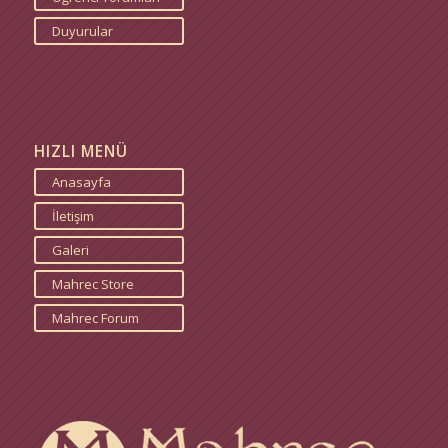
Duyurular
HIZLI MENÜ
Anasayfa
İletişim
Galeri
Mahrec Store
Mahrec Forum