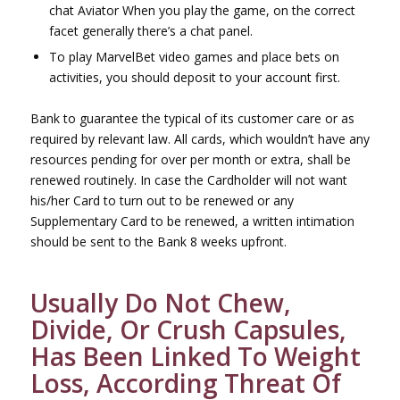
chat Aviator When you play the game, on the correct
facet generally there’s a chat panel.
To play MarvelBet video games and place bets on
activities, you should deposit to your account first.
Bank to guarantee the typical of its customer care or as
required by relevant law. All cards, which wouldn’t have any
resources pending for over per month or extra, shall be
renewed routinely. In case the Cardholder will not want
his/her Card to turn out to be renewed or any
Supplementary Card to be renewed, a written intimation
should be sent to the Bank 8 weeks upfront.
Usually Do Not Chew,
Divide, Or Crush Capsules,
Has Been Linked To Weight
Loss, According Threat Of