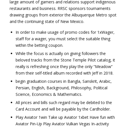
large amount of gamers and relations support indigenous
restaurants and business. RRSC sponsors tournaments
drawing groups from exterior the Albuquerque Metro spot
and the continuing state of New Mexico.
In order to make usage of promo codes for 1xWager,
staff for a wager, you must select the suitable thing
within the betting coupon.
While the focus is actually on giving followers the
beloved tracks from the Stone Temple Pilot catalog, it
really is refreshing once they play the only “Meadow”
from their self-titled album recorded with Jeff in 2018.
begin graduation courses in Bangla, Sanskrit, Arabic,
Persian, English, Background, Philosophy, Political
Science, Economics & Mathematics.
All prices and bills such regard may be debited to the
Card Account and will be payable by the Cardholder.
Play Aviator 1win Take up Aviator 1xbet Have fun with
Aviator Pin-Up Play Aviator Vulkan Vegas In-activity