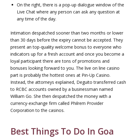
On the right, there is a pop-up dialogue window of the
Live Chat where any person can ask any question at
any time of the day.
Intimation despatched sooner than two months or lower
than 30 days before the expiry cannot be accepted. They
present an top-quality welcome bonus to everyone who
indicators up for a fresh account and once you become a
loyal participant there are tons of promotions and
bonuses looking forward to you. The live on line casino
part is probably the hottest ones at Pin-Up Casino.
Instead, the attorneys explained, Deguito transferred cash
to RCBC accounts owned by a businessman named
William Go. She then despatched the money with a
currency-exchange firm called Philrem Provider
Corporation to the casinos.
Best Things To Do In Goa