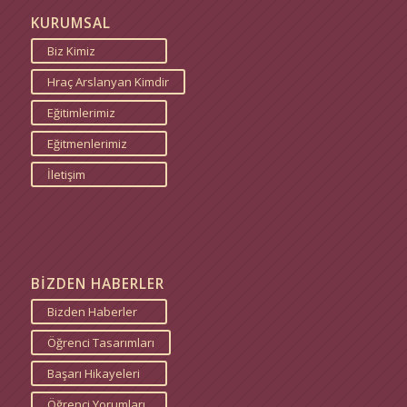
KURUMSAL
Biz Kimiz
Hraç Arslanyan Kimdir
Eğitimlerimiz
Eğitmenlerimiz
İletişim
BİZDEN HABERLER
Bizden Haberler
Öğrenci Tasarımları
Başarı Hikayeleri
Öğrenci Yorumları