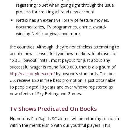
registering 1xBet when going right through the usual
process for creating a brand new account.
Netflix has an extensive library of feature movies,
documentaries, TV programmes, anime, award-
winning Netflix originals and more.
the countries. Although, they’re nonetheless attempting to
acquire new licenses for type new markets. In phrases of
1XBET payout limits , most payout for just about any
successful wager is round $600,000, that is a big sum of
http://casino-glory.com/
by anyone’s standards. This bet
£5, receive £20 in free bets promotion is just obtainable
to people aged 18 years and over who’ve registered as
new clients of Sky Betting and Games.
Tv Shows Predicated On Books
Numerous Rio Rapids SC alumni will be returning to coach
within the membership with our youthful players. This