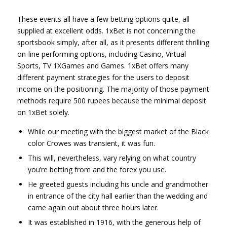
These events all have a few betting options quite, all
supplied at excellent odds. 1xBet is not concerning the
sportsbook simply, after all, as it presents different thrilling
on-line performing options, including Casino, Virtual
Sports, TV 1XGames and Games. 1xBet offers many
different payment strategies for the users to deposit
income on the positioning. The majority of those payment
methods require 500 rupees because the minimal deposit
on 1xBet solely.
While our meeting with the biggest market of the Black
color Crowes was transient, it was fun.
This will, nevertheless, vary relying on what country
you’re betting from and the forex you use.
He greeted guests including his uncle and grandmother
in entrance of the city hall earlier than the wedding and
came again out about three hours later.
It was established in 1916, with the generous help of