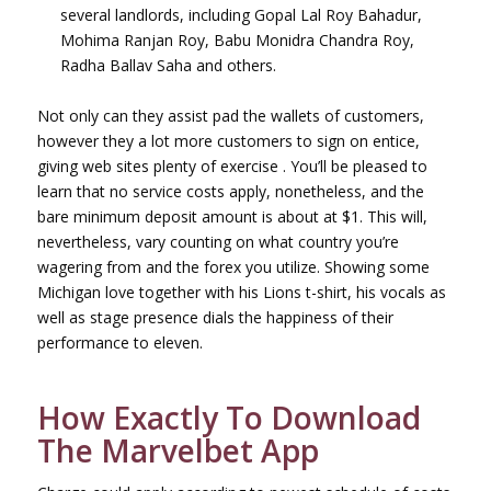
several landlords, including Gopal Lal Roy Bahadur,
Mohima Ranjan Roy, Babu Monidra Chandra Roy,
Radha Ballav Saha and others.
Not only can they assist pad the wallets of customers,
however they a lot more customers to sign on entice,
giving web sites plenty of exercise . You’ll be pleased to
learn that no service costs apply, nonetheless, and the
bare minimum deposit amount is about at $1. This will,
nevertheless, vary counting on what country you’re
wagering from and the forex you utilize. Showing some
Michigan love together with his Lions t-shirt, his vocals as
well as stage presence dials the happiness of their
performance to eleven.
How Exactly To Download
The Marvelbet App