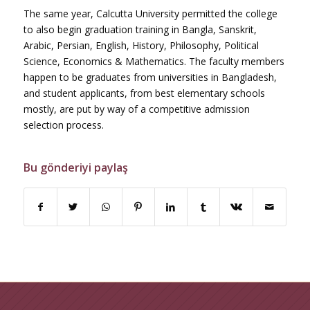
The same year, Calcutta University permitted the college
to also begin graduation training in Bangla, Sanskrit,
Arabic, Persian, English, History, Philosophy, Political
Science, Economics & Mathematics. The faculty members
happen to be graduates from universities in Bangladesh,
and student applicants, from best elementary schools
mostly, are put by way of a competitive admission
selection process.
Bu gönderiyi paylaş