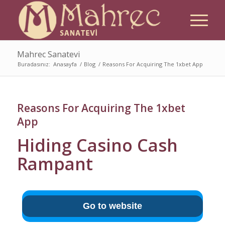
Mahrec Sanatevi
Buradasınız:
Anasayfa
/
Blog
/
Reasons For Acquiring The 1xbet App
Reasons For Acquiring The 1xbet
App
Hiding Casino Cash
Rampant
Go to website