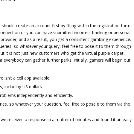
should create an account first by filling within the registration form.
connection or you can have submitted incorrect banking or personal
 provider, and as a result, you get a consistent gambling experience.
eries, so whatever your query, feel free to pose it to them through
ut it is not just new customers who get the virtual purple carpet
erybody can gather further perks. Initially, gamers will begin out
isn’t a cell app available.
, including US dollars.
roblems independently and efficiently.
ries, so whatever your question, feel free to pose it to them via the
s we received a response in a matter of minutes and found it an easy