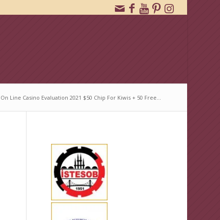
 On Line Casino Evaluation 2021 $50 Chip For Kiwis + 50 Free...