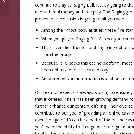
continue to play at Raging Bull. Just by going to t
50 Free Spi...
ride with real money and free play. The Raging gre
proves that this casino is going to hit you with all 
Among their most popular titles, these five sta
When you play at Raging Bull Casino, you can cou
Their diversified themes and engaging options 
from the group.
Because RTG backs this casino platform, most 
been optimized for cell casino play.
Answered All your information is kept secure on
Our team of experts is always working to ensure yo
that is offered. There has been growing demand for
further enhance our content offering. Their diverse 
contribute to our goal of providing an online casi
over the age of 18 can be a part of the on line cas
you’ll have the ability to change over to regular p
trouble, the customer service team may be simply 