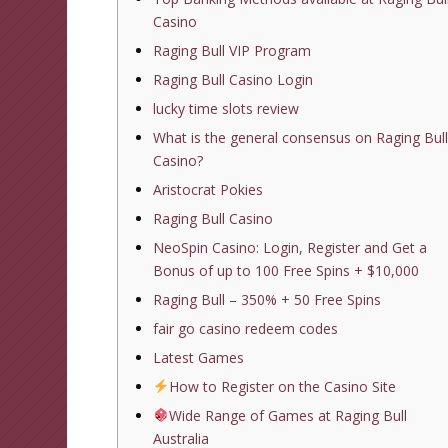
Casino
Raging Bull VIP Program
Raging Bull Casino Login
lucky time slots review
What is the general consensus on Raging Bul
Casino?
Aristocrat Pokies
Raging Bull Casino
NeoSpin Casino: Login, Register and Get a
Bonus of up to 100 Free Spins + $10,000
Raging Bull – 350% + 50 Free Spins
fair go casino redeem codes
Latest Games
How to Register on the Casino Site
Wide Range of Games at Raging Bull
Australia