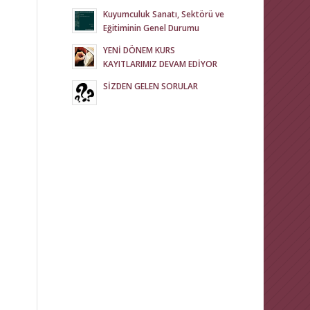
Kuyumculuk Sanatı, Sektörü ve
Eğitiminin Genel Durumu
YENİ DÖNEM KURS
KAYITLARIMIZ DEVAM EDİYOR
SİZDEN GELEN SORULAR