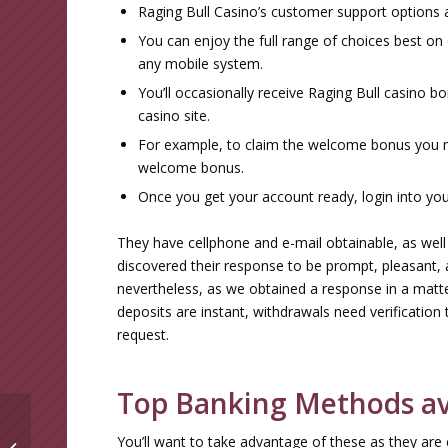
Raging Bull Casino’s customer support options 
You can enjoy the full range of choices best on
any mobile system.
You’ll occasionally receive Raging Bull casino
casino site.
For example, to claim the welcome bonus you 
welcome bonus.
Once you get your account ready, login into you
They have cellphone and e-mail obtainable, as well a
discovered their response to be prompt, pleasant, a
nevertheless, as we obtained a response in a matt
deposits are instant, withdrawals need verification
request.
Top Banking Methods ava
Raging Bull On Line Casino
You’ll want to take advantage of these as they ar
Evaluation 2021 $50 Chip For Kiwis +