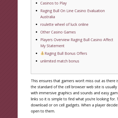
Casinos to Play
Raging Bull On Line Casino Evaluation
Australia
roulette wheel of luck online
Other Casino Games
Players Overview Raging Bull Casino Affect
My Statement
Raging Bull Bonus Offers
unlimited match bonus
This ensures that gamers won’t miss out as there isn’
the standard of the cell browser web site is usuall
with immersive graphics and sounds and easy gamepl
links so it is simple to find what you’re looking f
download or on cell gadgets. When a player decides
open to them.