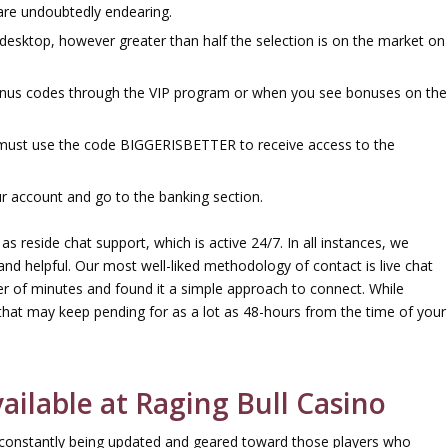
are undoubtedly endearing.
 desktop, however greater than half the selection is on the market on
 bonus codes through the VIP program or when you see bonuses on the
must use the code BIGGERISBETTER to receive access to the
r account and go to the banking section.
s reside chat support, which is active 24/7. In all instances, we
nd helpful. Our most well-liked methodology of contact is live chat
er of minutes and found it a simple approach to connect. While
 that may keep pending for as a lot as 48-hours from the time of your
ilable at Raging Bull Casino
e constantly being updated and geared toward those players who