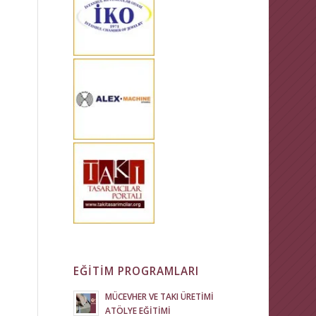
EĞİTİM PROGRAMLARI
MÜCEVHER VE TAKI ÜRETİMİ
ATÖLYE EĞİTİMİ