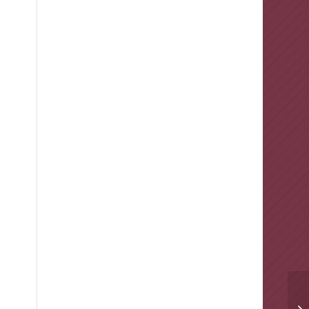
Ra
Ev