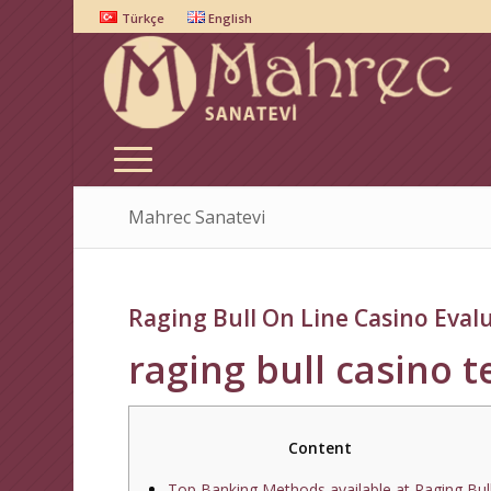
Türkçe
English
Mahrec Sanatevi
Raging Bull On Line Casino Evalu
raging bull casino 
Content
Top Banking Methods available at Raging Bul