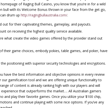
he homepage of Raging Bull Casino, you know that you’re in for a wild
en bull with its Welcome Bonus thrown in your face from the get-go,
it can drum up
http://ragingbullaustralia.com/
.
nd out for their captivating themes, gameplay, and payouts.
nt on receiving the highest quality service available.
are what create the video games offered by the provider stand out
of their game choices, embody pokies, table games, and poker, have
 the positioning with superior security technologies and encryptions.
u have the best information and objective opinions in every review
 our gamification tool and we are offering unique functionality to
range of content is already ranking high with our players and will
no experience that outperforms the market…. All Australian gamers
ino and play their favorite games. Once you utilize your $100 chip,
romotions and continue playing with some nice options. If you’ve any
reached.