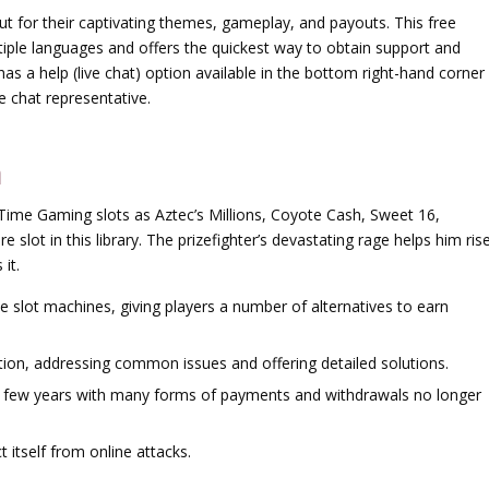
ut for their captivating themes, gameplay, and payouts. This free
ltiple languages and offers the quickest way to obtain support and
as a help (live chat) option available in the bottom right-hand corner
ve chat representative.
n
Time Gaming slots as Aztec’s Millions, Coyote Cash, Sweet 16,
e slot in this library. The prizefighter’s devastating rage helps him ris
 it.
e slot machines, giving players a number of alternatives to earn
ion, addressing common issues and offering detailed solutions.
ast few years with many forms of payments and withdrawals no longer
t itself from online attacks.