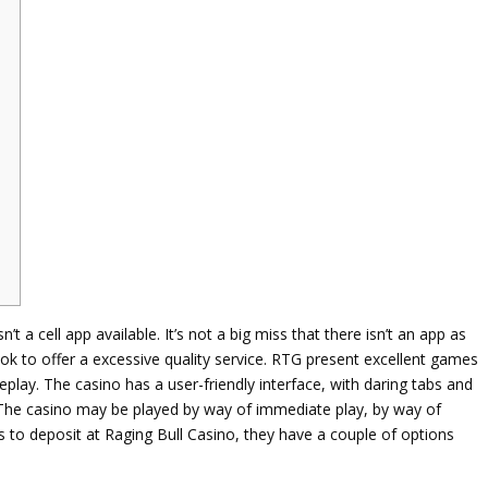
t a cell app available. It’s not a big miss that there isn’t an app as
y ok to offer a excessive quality service. RTG present excellent games
ay. The casino has a user-friendly interface, with daring tabs and
or. The casino may be played by way of immediate play, by way of
 to deposit at Raging Bull Casino, they have a couple of options