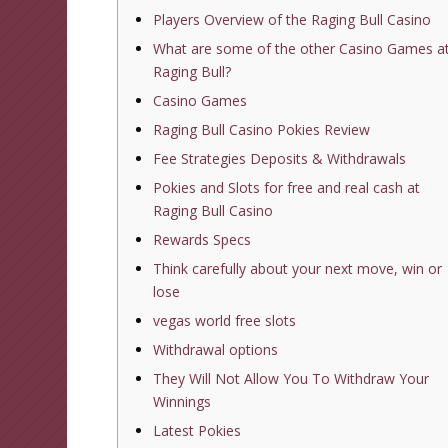
Players Overview of the Raging Bull Casino
What are some of the other Casino Games a
Raging Bull?
Casino Games
Raging Bull Casino Pokies Review
Fee Strategies Deposits & Withdrawals
Pokies and Slots for free and real cash at
Raging Bull Casino
Rewards Specs
Think carefully about your next move, win or
lose
vegas world free slots
Withdrawal options
They Will Not Allow You To Withdraw Your
Winnings
Latest Pokies