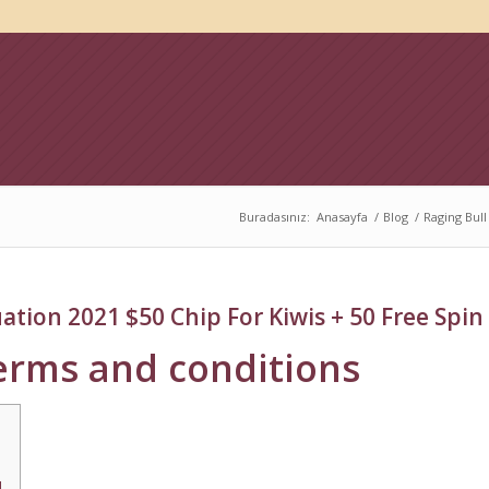
Buradasınız:
Anasayfa
/
Blog
/
Raging Bull
ation 2021 $50 Chip For Kiwis + 50 Free Spin
terms and conditions
l