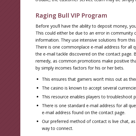
Raging Bull VIP Program
Before you’ll have the ability to deposit money, you 
This could either be due to an error in community 
information. They use intensive solutions from this
There is one commonplace e-mail address for all qu
the e-mail tackle discovered on the contact page. B
remedy, as common promotions make positive that ev
by simply incomes factors for his or her bets.
This ensures that gamers won’t miss out as there 
The casino is known to accept several currencies
This resource enables players to troubleshoot p
There is one standard e-mail address for all que
e-mail address found on the contact page.
Our preferred method of contact is live chat, a
way to connect.