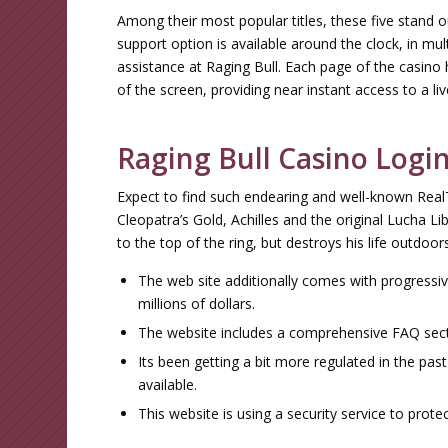
Among their most popular titles, these five stand o
support option is available around the clock, in mu
assistance at Raging Bull. Each page of the casino h
of the screen, providing near instant access to a li
Raging Bull Casino Logi
Expect to find such endearing and well-known Real
Cleopatra’s Gold, Achilles and the original Lucha Libr
to the top of the ring, but destroys his life outdoors
The web site additionally comes with progressiv
millions of dollars.
The website includes a comprehensive FAQ sect
Its been getting a bit more regulated in the p
available.
This website is using a security service to protec