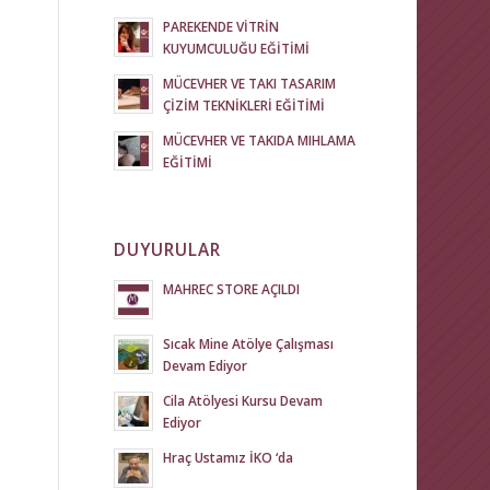
PAREKENDE VİTRİN
KUYUMCULUĞU EĞİTİMİ
MÜCEVHER VE TAKI TASARIM
ÇİZİM TEKNİKLERİ EĞİTİMİ
MÜCEVHER VE TAKIDA MIHLAMA
EĞİTİMİ
DUYURULAR
MAHREC STORE AÇILDI
Sıcak Mine Atölye Çalışması
Devam Ediyor
Cila Atölyesi Kursu Devam
Ediyor
Hraç Ustamız İKO ‘da