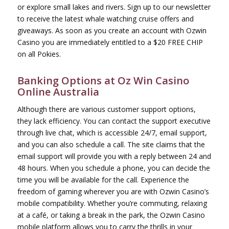
or explore small lakes and rivers. Sign up to our newsletter
to receive the latest whale watching cruise offers and
giveaways. As soon as you create an account with Ozwin
Casino you are immediately entitled to a $20 FREE CHIP
on all Pokies.
Banking Options at Oz Win Casino
Online Australia
Although there are various customer support options,
they lack efficiency. You can contact the support executive
through live chat, which is accessible 24/7, email support,
and you can also schedule a call. The site claims that the
email support will provide you with a reply between 24 and
48 hours. When you schedule a phone, you can decide the
time you will be available for the call. Experience the
freedom of gaming wherever you are with Ozwin Casino’s
mobile compatibility. Whether you’re commuting, relaxing
at a café, or taking a break in the park, the Ozwin Casino
mobile platform allows you to carry the thrills in your