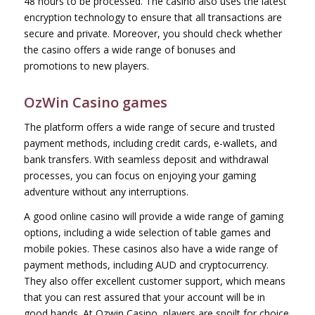
48 hours to be processed. The casino also uses the latest
encryption technology to ensure that all transactions are
secure and private. Moreover, you should check whether
the casino offers a wide range of bonuses and
promotions to new players.
OzWin Casino games
The platform offers a wide range of secure and trusted
payment methods, including credit cards, e-wallets, and
bank transfers. With seamless deposit and withdrawal
processes, you can focus on enjoying your gaming
adventure without any interruptions.
A good online casino will provide a wide range of gaming
options, including a wide selection of table games and
mobile pokies. These casinos also have a wide range of
payment methods, including AUD and cryptocurrency.
They also offer excellent customer support, which means
that you can rest assured that your account will be in
good hands. At Ozwin Casino, players are spoilt for choice