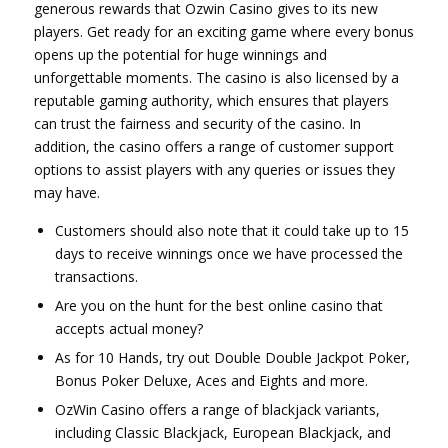
generous rewards that Ozwin Casino gives to its new
players. Get ready for an exciting game where every bonus
opens up the potential for huge winnings and
unforgettable moments. The casino is also licensed by a
reputable gaming authority, which ensures that players
can trust the fairness and security of the casino. In
addition, the casino offers a range of customer support
options to assist players with any queries or issues they
may have.
Customers should also note that it could take up to 15
days to receive winnings once we have processed the
transactions.
Are you on the hunt for the best online casino that
accepts actual money?
As for 10 Hands, try out Double Double Jackpot Poker,
Bonus Poker Deluxe, Aces and Eights and more.
OzWin Casino offers a range of blackjack variants,
including Classic Blackjack, European Blackjack, and