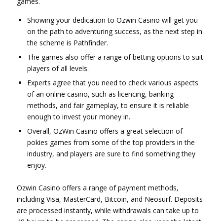
games.
Showing your dedication to Ozwin Casino will get you
on the path to adventuring success, as the next step in
the scheme is Pathfinder.
The games also offer a range of betting options to suit
players of all levels.
Experts agree that you need to check various aspects
of an online casino, such as licencing, banking
methods, and fair gameplay, to ensure it is reliable
enough to invest your money in.
Overall, OzWin Casino offers a great selection of
pokies games from some of the top providers in the
industry, and players are sure to find something they
enjoy.
Ozwin Casino offers a range of payment methods,
including Visa, MasterCard, Bitcoin, and Neosurf. Deposits
are processed instantly, while withdrawals can take up to