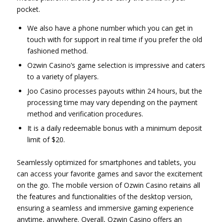
pocket.
We also have a phone number which you can get in
touch with for support in real time if you prefer the old
fashioned method.
Ozwin Casino’s game selection is impressive and caters
to a variety of players.
Joo Casino processes payouts within 24 hours, but the
processing time may vary depending on the payment
method and verification procedures.
It is a daily redeemable bonus with a minimum deposit
limit of $20.
Seamlessly optimized for smartphones and tablets, you
can access your favorite games and savor the excitement
on the go. The mobile version of Ozwin Casino retains all
the features and functionalities of the desktop version,
ensuring a seamless and immersive gaming experience
anytime, anywhere. Overall, Ozwin Casino offers an