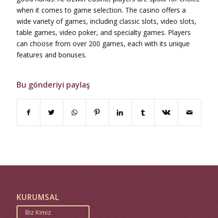
when it comes to game selection. The casino offers a
wide variety of games, including classic slots, video slots,
table games, video poker, and specialty games. Players
can choose from over 200 games, each with its unique
features and bonuses.
Bu gönderiyi paylaş
KURUMSAL
Biz Kimiz