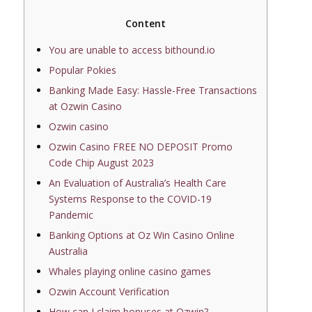
Content
You are unable to access bithound.io
Popular Pokies
Banking Made Easy: Hassle-Free Transactions
at Ozwin Casino
Ozwin casino
Ozwin Casino FREE NO DEPOSIT Promo
Code Chip August 2023
An Evaluation of Australia’s Health Care
Systems Response to the COVID-19
Pandemic
Banking Options at Oz Win Casino Online
Australia
Whales playing online casino games
Ozwin Account Verification
How can I claim bonuses at Ozwin?