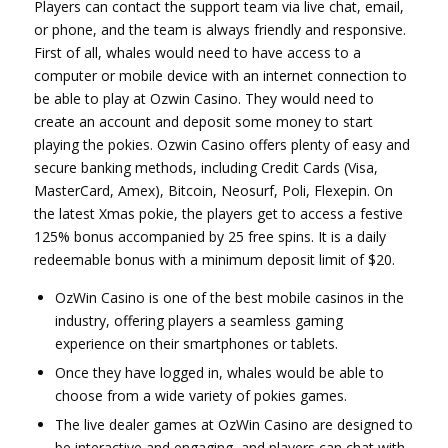
Players can contact the support team via live chat, email,
or phone, and the team is always friendly and responsive.
First of all, whales would need to have access to a
computer or mobile device with an internet connection to
be able to play at Ozwin Casino. They would need to
create an account and deposit some money to start
playing the pokies. Ozwin Casino offers plenty of easy and
secure banking methods, including Credit Cards (Visa,
MasterCard, Amex), Bitcoin, Neosurf, Poli, Flexepin. On
the latest Xmas pokie, the players get to access a festive
125% bonus accompanied by 25 free spins. It is a daily
redeemable bonus with a minimum deposit limit of $20.
OzWin Casino is one of the best mobile casinos in the
industry, offering players a seamless gaming
experience on their smartphones or tablets.
Once they have logged in, whales would be able to
choose from a wide variety of pokies games.
The live dealer games at OzWin Casino are designed to
be interactive and engaging, and players can chat with