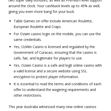
two super daily bonuses, as well as Premium level support
around the clock. Your cashback levels up to 45% as well,
giving you even more bang for your buck.
Table Games on offer include American Roulette,
European Roulette and Craps.
For Ozwin casino login on the mobile, you can use the
same credentials.
Yes, OzWin Casino is licensed and regulated by the
Government of Curacao, ensuring that the casino is
safe, fair, and legitimate for players to use.
Yes, Ozwin Casino is a safe and legit online casino with
a valid license and a secure website using SSL
encryption to protect player information.
It is essential to read the terms and conditions of each
offer to understand the wagering requirements and
other restrictions.
This year Australia witnessed many new online casinos