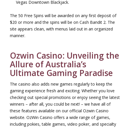
Vegas Downtown Blackjack.
The 50 Free Spins will be awarded on any first deposit of
$20 or more and the spins will be on Cash Bandit 2. The
site appears clean, with menus laid out in an organized
manner.
Ozwin Casino: Unveiling the
Allure of Australia’s
Ultimate Gaming Paradise
The casino also adds new games regularly to keep the
gaming experience fresh and exciting. Whether you love
checking out special promotions or enjoy seeing the latest
winners – after all, you could be next! – we have all of
these features available on our official Ozwin Casino
website. OzWin Casino offers a wide range of games,
including pokies, table games, video poker, and specialty