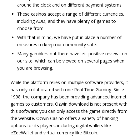
around the clock and on different payment systems.
These casinos accept a range of different currencies,
including AUD, and they have plenty of games to
choose from.
With that in mind, we have put in place a number of
measures to keep our community safe.
Many gamblers out there have left positive reviews on
our site, which can be viewed on several pages when
you are browsing.
While the platform relies on multiple software providers, it
has only collaborated with one Real Time Gaming. Since
1998, the company has been providing advanced internet
games to customers. Ozwin download is not present with
this software; you can only access the game directly from
the website. Ozwin Casino offers a variety of banking
options for its players, including digital wallets like
eZeeWallet and virtual currency like Bitcoin.