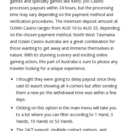
games and specialty games like Keno. Joo Casino
processes payouts within 24 hours, but the processing
time may vary depending on the payment method and
verification procedures. The minimum deposit amount at
OzWin Casino ranges from AUD 10 to AUD 25, depending
on the chosen payment method. North West Tasmania
and Ozwin Casino Australia are a great combination for
those wanting to get away and immerse themselves in
nature. With its stunning scenery and exciting online
gaming action, this part of Australia is sure to please any
traveler looking for a unique experience.
I thought they were going to delay payout since they
said ID wasn’t showing all 4 corners but after sending
them a new pic the withdrawal time was within a few
days.
Clicking on this option in the main menu will take you
to a list where you can filter according to 1 Hand, 3
Hands, 10 Hands or 52 Hands.
The 24/7 support, multiple contact options, and