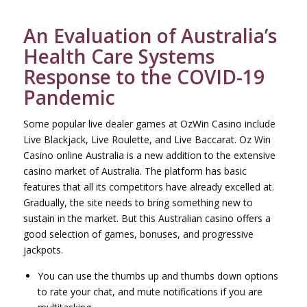
An Evaluation of Australia’s
Health Care Systems
Response to the COVID-19
Pandemic
Some popular live dealer games at OzWin Casino include
Live Blackjack, Live Roulette, and Live Baccarat. Oz Win
Casino online Australia is a new addition to the extensive
casino market of Australia. The platform has basic
features that all its competitors have already excelled at.
Gradually, the site needs to bring something new to
sustain in the market. But this Australian casino offers a
good selection of games, bonuses, and progressive
jackpots.
You can use the thumbs up and thumbs down options
to rate your chat, and mute notifications if you are