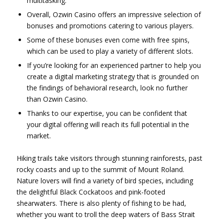
multitasking.
Overall, Ozwin Casino offers an impressive selection of
bonuses and promotions catering to various players.
Some of these bonuses even come with free spins,
which can be used to play a variety of different slots.
If you’re looking for an experienced partner to help you
create a digital marketing strategy that is grounded on
the findings of behavioral research, look no further
than Ozwin Casino.
Thanks to our expertise, you can be confident that
your digital offering will reach its full potential in the
market.
Hiking trails take visitors through stunning rainforests, past
rocky coasts and up to the summit of Mount Roland.
Nature lovers will find a variety of bird species, including
the delightful Black Cockatoos and pink-footed
shearwaters. There is also plenty of fishing to be had,
whether you want to troll the deep waters of Bass Strait