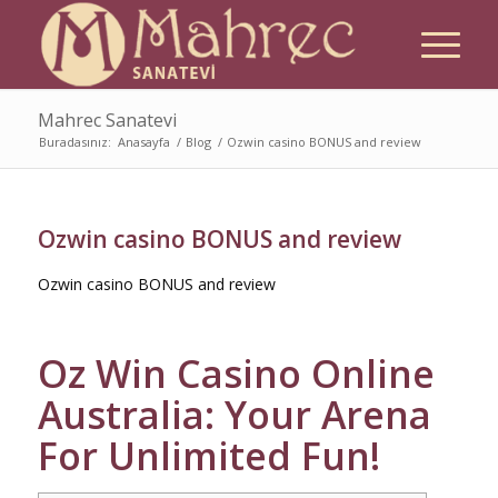
Mahrec Sanatevi
Buradasınız:
Anasayfa
/
Blog
/
Ozwin casino BONUS and review
Ozwin casino BONUS and review
Ozwin casino BONUS and review
Oz Win Casino Online
Australia: Your Arena
For Unlimited Fun!