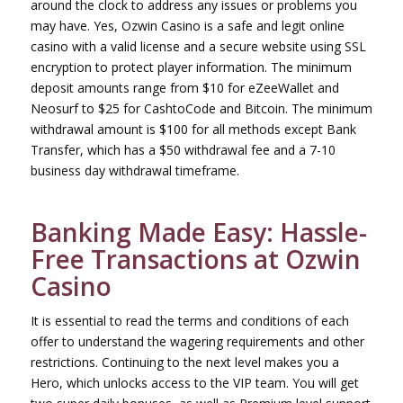
around the clock to address any issues or problems you
may have. Yes, Ozwin Casino is a safe and legit online
casino with a valid license and a secure website using SSL
encryption to protect player information. The minimum
deposit amounts range from $10 for eZeeWallet and
Neosurf to $25 for CashtoCode and Bitcoin. The minimum
withdrawal amount is $100 for all methods except Bank
Transfer, which has a $50 withdrawal fee and a 7-10
business day withdrawal timeframe.
Banking Made Easy: Hassle-
Free Transactions at Ozwin
Casino
It is essential to read the terms and conditions of each
offer to understand the wagering requirements and other
restrictions. Continuing to the next level makes you a
Hero, which unlocks access to the VIP team. You will get