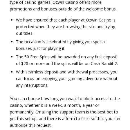
type of casino games. Ozwin Casino offers more
promotions and bonuses outside of the welcome bonus.
We have ensured that each player at Ozwin Casino is
protected when they are browsing the site and trying
out titles.
The occasion is celebrated by giving you special
bonuses just for playing it.
The 50 Free Spins will be awarded on any first deposit
of $20 or more and the spins will be on Cash Bandit 2.
With seamless deposit and withdrawal processes, you
can focus on enjoying your gaming adventure without
any interruptions.
You can choose how long you want to block access to the
casino, whether it is a week, a month, a year or
permanently. Emailing the support team is the best bet to
get this set up, and there is a form to fill in so that you can
authorise this request.