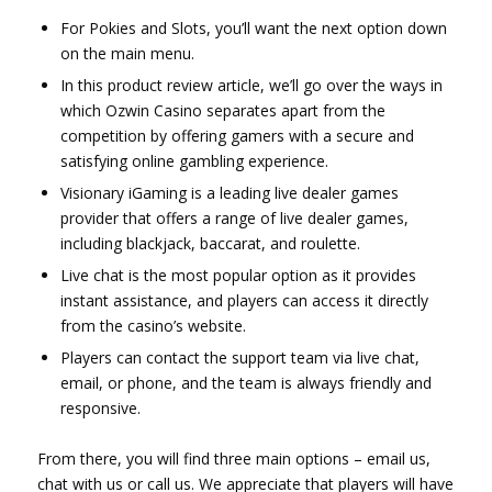
For Pokies and Slots, you’ll want the next option down
on the main menu.
In this product review article, we’ll go over the ways in
which Ozwin Casino separates apart from the
competition by offering gamers with a secure and
satisfying online gambling experience.
Visionary iGaming is a leading live dealer games
provider that offers a range of live dealer games,
including blackjack, baccarat, and roulette.
Live chat is the most popular option as it provides
instant assistance, and players can access it directly
from the casino’s website.
Players can contact the support team via live chat,
email, or phone, and the team is always friendly and
responsive.
From there, you will find three main options – email us,
chat with us or call us. We appreciate that players will have