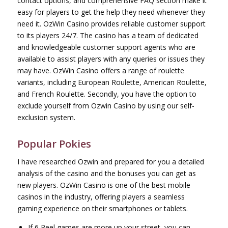
contact options, and comprehensive FAQ section make it
easy for players to get the help they need whenever they
need it. OzWin Casino provides reliable customer support
to its players 24/7. The casino has a team of dedicated
and knowledgeable customer support agents who are
available to assist players with any queries or issues they
may have. OzWin Casino offers a range of roulette
variants, including European Roulette, American Roulette,
and French Roulette. Secondly, you have the option to
exclude yourself from Ozwin Casino by using our self-
exclusion system.
Popular Pokies
I have researched Ozwin and prepared for you a detailed
analysis of the casino and the bonuses you can get as
new players. OzWin Casino is one of the best mobile
casinos in the industry, offering players a seamless
gaming experience on their smartphones or tablets.
If 6 Reel games are more up your street, you can