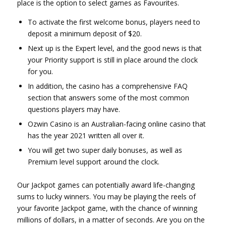
place is the option to select games as Favourites.
To activate the first welcome bonus, players need to
deposit a minimum deposit of $20.
Next up is the Expert level, and the good news is that
your Priority support is still in place around the clock
for you.
In addition, the casino has a comprehensive FAQ
section that answers some of the most common
questions players may have.
Ozwin Casino is an Australian-facing online casino that
has the year 2021 written all over it.
You will get two super daily bonuses, as well as
Premium level support around the clock.
Our Jackpot games can potentially award life-changing
sums to lucky winners. You may be playing the reels of
your favorite Jackpot game, with the chance of winning
millions of dollars, in a matter of seconds. Are you on the