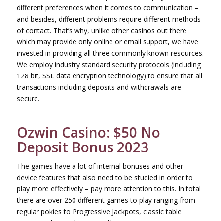
different preferences when it comes to communication –
and besides, different problems require different methods
of contact. That’s why, unlike other casinos out there
which may provide only online or email support, we have
invested in providing all three commonly known resources.
We employ industry standard security protocols (including
128 bit, SSL data encryption technology) to ensure that all
transactions including deposits and withdrawals are
secure.
Ozwin Casino: $50 No
Deposit Bonus 2023
The games have a lot of internal bonuses and other
device features that also need to be studied in order to
play more effectively – pay more attention to this. In total
there are over 250 different games to play ranging from
regular pokies to Progressive Jackpots, classic table