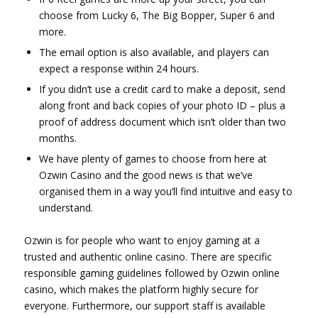
choose from Lucky 6, The Big Bopper, Super 6 and
more.
The email option is also available, and players can
expect a response within 24 hours.
If you didn’t use a credit card to make a deposit, send
along front and back copies of your photo ID – plus a
proof of address document which isn’t older than two
months.
We have plenty of games to choose from here at
Ozwin Casino and the good news is that we’ve
organised them in a way you’ll find intuitive and easy to
understand.
Ozwin is for people who want to enjoy gaming at a
trusted and authentic online casino. There are specific
responsible gaming guidelines followed by Ozwin online
casino, which makes the platform highly secure for
everyone. Furthermore, our support staff is available