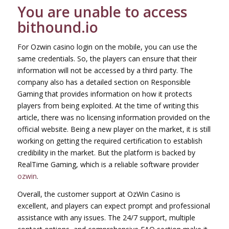
You are unable to access
bithound.io
For Ozwin casino login on the mobile, you can use the
same credentials. So, the players can ensure that their
information will not be accessed by a third party. The
company also has a detailed section on Responsible
Gaming that provides information on how it protects
players from being exploited. At the time of writing this
article, there was no licensing information provided on the
official website. Being a new player on the market, it is still
working on getting the required certification to establish
credibility in the market. But the platform is backed by
RealTime Gaming, which is a reliable software provider
ozwin
.
Overall, the customer support at OzWin Casino is
excellent, and players can expect prompt and professional
assistance with any issues. The 24/7 support, multiple