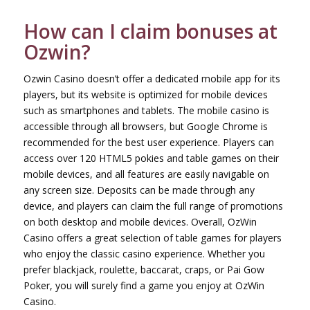
How can I claim bonuses at
Ozwin?
Ozwin Casino doesn’t offer a dedicated mobile app for its
players, but its website is optimized for mobile devices
such as smartphones and tablets. The mobile casino is
accessible through all browsers, but Google Chrome is
recommended for the best user experience. Players can
access over 120 HTML5 pokies and table games on their
mobile devices, and all features are easily navigable on
any screen size. Deposits can be made through any
device, and players can claim the full range of promotions
on both desktop and mobile devices. Overall, OzWin
Casino offers a great selection of table games for players
who enjoy the classic casino experience. Whether you
prefer blackjack, roulette, baccarat, craps, or Pai Gow
Poker, you will surely find a game you enjoy at OzWin
Casino.