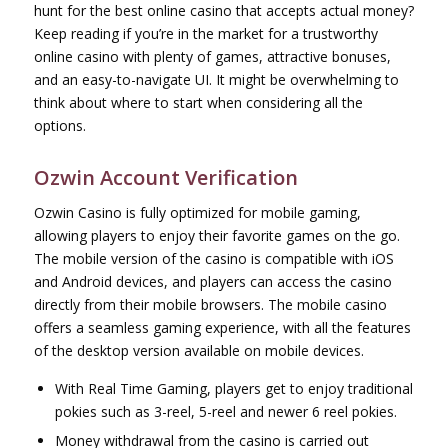
hunt for the best online casino that accepts actual money?
Keep reading if you’re in the market for a trustworthy
online casino with plenty of games, attractive bonuses,
and an easy-to-navigate UI. It might be overwhelming to
think about where to start when considering all the
options.
Ozwin Account Verification
Ozwin Casino is fully optimized for mobile gaming,
allowing players to enjoy their favorite games on the go.
The mobile version of the casino is compatible with iOS
and Android devices, and players can access the casino
directly from their mobile browsers. The mobile casino
offers a seamless gaming experience, with all the features
of the desktop version available on mobile devices.
With Real Time Gaming, players get to enjoy traditional
pokies such as 3-reel, 5-reel and newer 6 reel pokies.
Money withdrawal from the casino is carried out