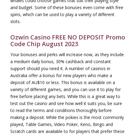
whales could choose games that suit their playing style
and budget. Some of these bonuses even come with free
spins, which can be used to play a variety of different
slots.
Ozwin Casino FREE NO DEPOSIT Promo
Code Chip August 2023
Your bonuses and perks will increase now, as they include
a medium daily bonus, 30% cashback and constant
support should you need it. A number of casinos in
Australia offer a bonus for new players who make a
deposit of AU$10 or less. This bonus is available on a
variety of different games, and you can use it to play for
free before placing any bets. While this is a great way to
test out the casino and see how well it suits you, be sure
to read the terms and conditions thoroughly before
making a deposit. While the pokies is the most commonly
played, Table Games, Video Poker, Keno, Bingo and
Scratch cards are available to for players that prefer these