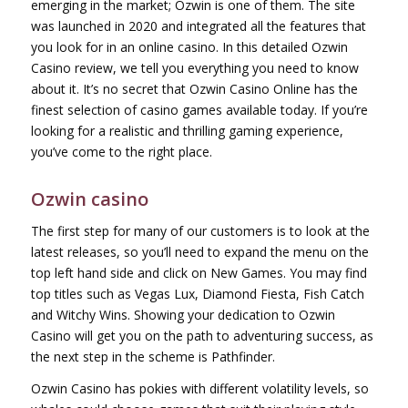
emerging in the market; Ozwin is one of them. The site
was launched in 2020 and integrated all the features that
you look for in an online casino. In this detailed Ozwin
Casino review, we tell you everything you need to know
about it. It’s no secret that Ozwin Casino Online has the
finest selection of casino games available today. If you’re
looking for a realistic and thrilling gaming experience,
you’ve come to the right place.
Ozwin casino
The first step for many of our customers is to look at the
latest releases, so you’ll need to expand the menu on the
top left hand side and click on New Games. You may find
top titles such as Vegas Lux, Diamond Fiesta, Fish Catch
and Witchy Wins. Showing your dedication to Ozwin
Casino will get you on the path to adventuring success, as
the next step in the scheme is Pathfinder.
Ozwin Casino has pokies with different volatility levels, so