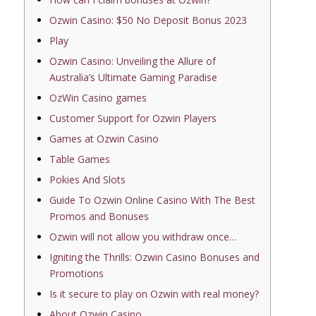
Ozwin Casino: $50 No Deposit Bonus 2023
Play
Ozwin Casino: Unveiling the Allure of
Australia’s Ultimate Gaming Paradise
OzWin Casino games
Customer Support for Ozwin Players
Games at Ozwin Casino
Table Games
Pokies And Slots
Guide To Ozwin Online Casino With The Best
Promos and Bonuses
Ozwin will not allow you withdraw once…
Igniting the Thrills: Ozwin Casino Bonuses and
Promotions
Is it secure to play on Ozwin with real money?
About Ozwin Casino