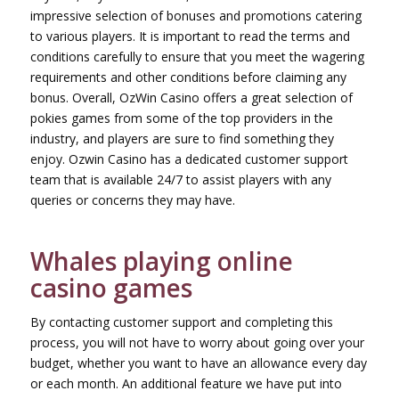
impressive selection of bonuses and promotions catering
to various players. It is important to read the terms and
conditions carefully to ensure that you meet the wagering
requirements and other conditions before claiming any
bonus. Overall, OzWin Casino offers a great selection of
pokies games from some of the top providers in the
industry, and players are sure to find something they
enjoy. Ozwin Casino has a dedicated customer support
team that is available 24/7 to assist players with any
queries or concerns they may have.
Whales playing online
casino games
By contacting customer support and completing this
process, you will not have to worry about going over your
budget, whether you want to have an allowance every day
or each month. An additional feature we have put into