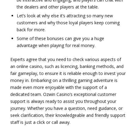
the dealers and other players at the table.
Let’s look at why else it’s attracting so many new
customers and why those loyal players keep coming
back for more.
Some of these bonuses can give you a huge
advantage when playing for real money.
Experts agree that you need to check various aspects of
an online casino, such as licencing, banking methods, and
fair gameplay, to ensure it is reliable enough to invest your
money in. Embarking on a thrilling gaming adventure is
made even more enjoyable with the support of a
dedicated team. Ozwin Casino’s exceptional customer
support is always ready to assist you throughout your
journey. Whether you have a question, need guidance, or
seek clarification, their knowledgeable and friendly support
staff is just a click or call away.