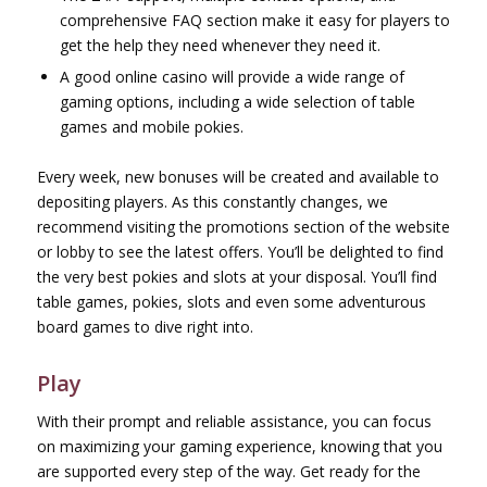
comprehensive FAQ section make it easy for players to
get the help they need whenever they need it.
A good online casino will provide a wide range of
gaming options, including a wide selection of table
games and mobile pokies.
Every week, new bonuses will be created and available to
depositing players. As this constantly changes, we
recommend visiting the promotions section of the website
or lobby to see the latest offers. You’ll be delighted to find
the very best pokies and slots at your disposal. You’ll find
table games, pokies, slots and even some adventurous
board games to dive right into.
Play
With their prompt and reliable assistance, you can focus
on maximizing your gaming experience, knowing that you
are supported every step of the way. Get ready for the