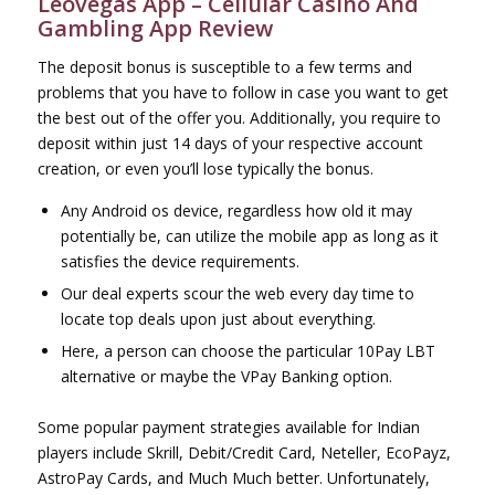
Leovegas App – Cellular Casino And
Gambling App Review
The deposit bonus is susceptible to a few terms and
problems that you have to follow in case you want to get
the best out of the offer you. Additionally, you require to
deposit within just 14 days of your respective account
creation, or even you’ll lose typically the bonus.
Any Android os device, regardless how old it may
potentially be, can utilize the mobile app as long as it
satisfies the device requirements.
Our deal experts scour the web every day time to
locate top deals upon just about everything.
Here, a person can choose the particular 10Pay LBT
alternative or maybe the VPay Banking option.
Some popular payment strategies available for Indian
players include Skrill, Debit/Credit Card, Neteller, EcoPayz,
AstroPay Cards, and Much Much better. Unfortunately,