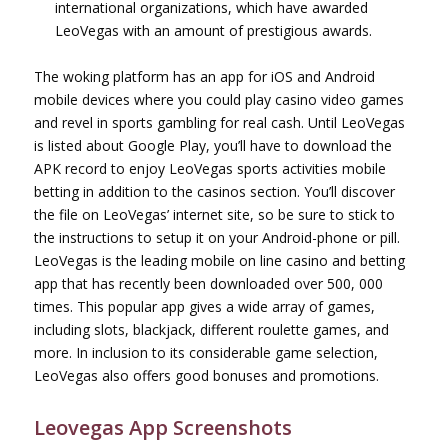
international organizations, which have awarded
LeoVegas with an amount of prestigious awards.
The woking platform has an app for iOS and Android
mobile devices where you could play casino video games
and revel in sports gambling for real cash. Until LeoVegas
is listed about Google Play, you’ll have to download the
APK record to enjoy LeoVegas sports activities mobile
betting in addition to the casinos section. You’ll discover
the file on LeoVegas’ internet site, so be sure to stick to
the instructions to setup it on your Android-phone or pill.
LeoVegas is the leading mobile on line casino and betting
app that has recently been downloaded over 500, 000
times. This popular app gives a wide array of games,
including slots, blackjack, different roulette games, and
more. In inclusion to its considerable game selection,
LeoVegas also offers good bonuses and promotions.
Leovegas App Screenshots