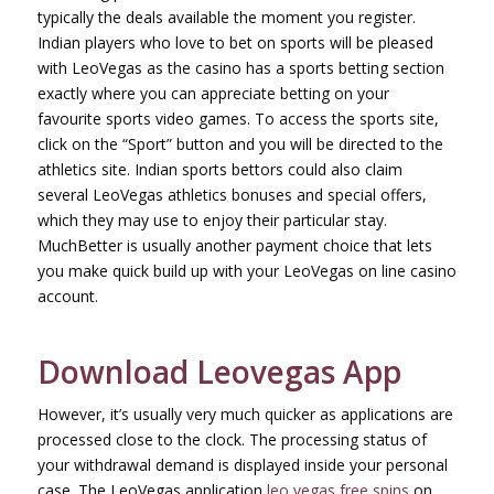
typically the deals available the moment you register.
Indian players who love to bet on sports will be pleased
with LeoVegas as the casino has a sports betting section
exactly where you can appreciate betting on your
favourite sports video games. To access the sports site,
click on the “Sport” button and you will be directed to the
athletics site. Indian sports bettors could also claim
several LeoVegas athletics bonuses and special offers,
which they may use to enjoy their particular stay.
MuchBetter is usually another payment choice that lets
you make quick build up with your LeoVegas on line casino
account.
Download Leovegas App
However, it’s usually very much quicker as applications are
processed close to the clock. The processing status of
your withdrawal demand is displayed inside your personal
case. The LeoVegas application
leo vegas free spins
on