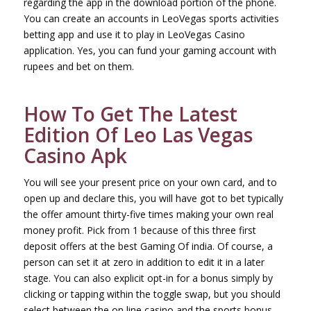
regarding the app in the download portion of the phone.
You can create an accounts in LeoVegas sports activities
betting app and use it to play in LeoVegas Casino
application. Yes, you can fund your gaming account with
rupees and bet on them.
How To Get The Latest
Edition Of Leo Las Vegas
Casino Apk
You will see your present price on your own card, and to
open up and declare this, you will have got to bet typically
the offer amount thirty-five times making your own real
money profit. Pick from 1 because of this three first
deposit offers at the best Gaming Of india. Of course, a
person can set it at zero in addition to edit it in a later
stage. You can also explicit opt-in for a bonus simply by
clicking or tapping within the toggle swap, but you should
select between the on line casino and the sports bonus