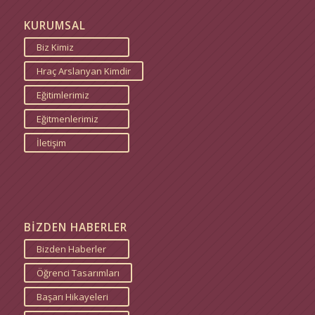
KURUMSAL
Biz Kimiz
Hraç Arslanyan Kimdir
Eğitimlerimiz
Eğitmenlerimiz
İletişim
BİZDEN HABERLER
Bizden Haberler
Öğrenci Tasarımları
Başarı Hikayeleri