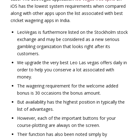
iOS has the lowest system requirements when compared
along with other apps upon the list associated with best
cricket wagering apps in India.
LeoVegas is furthermore listed on the Stockholm stock
exchange and may be considered as a new serious
gambling organization that looks right after its
customers.
We upgrade the very best Leo Las vegas offers daily in
order to help you conserve a lot associated with
money.
The wagering requirement for the welcome added
bonus is 30 occasions the bonus amount.
But availability has the highest position in typically the
list of advantages.
However, each of the important buttons for your
course-plotting are always on the screen.
Their function has also been noted simply by