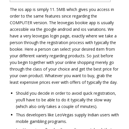
The ios app is simply 11. 5MB which gives you access in
order to the same features since regarding the
COMPUTER version. The leovegas bookie app is usually
accessible via the google android and ios variations. We
have a very leovegas login page, exactly where we take a
person through the registration process with typically the
bookie. Here a person can select your desired item from
your different variety regarding products. So just before
you begin together with your online shopping merely go
through the class of your choice and get the best price for
your own product. Whatever you want to buy, grab the
least expensive prices ever with offers of typically the day.
Should you decide in order to avoid quick registration,
you’ll have to be able to do it typically the slow way
(which also only takes a couple of minutes).
Thus developers like LeoVegas supply Indian users with
mobile gambling programs.