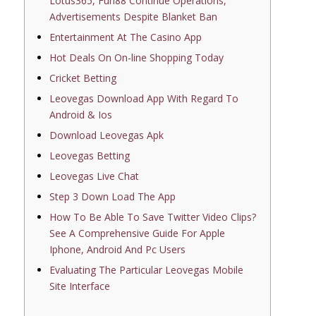
Lotus365, Fun88 Continue Operations,
Advertisements Despite Blanket Ban
Entertainment At The Casino App
Hot Deals On On-line Shopping Today
Cricket Betting
Leovegas Download App With Regard To
Android & Ios
Download Leovegas Apk
Leovegas Betting
Leovegas Live Chat
Step 3 Down Load The App
How To Be Able To Save Twitter Video Clips?
See A Comprehensive Guide For Apple
Iphone, Android And Pc Users
Evaluating The Particular Leovegas Mobile
Site Interface