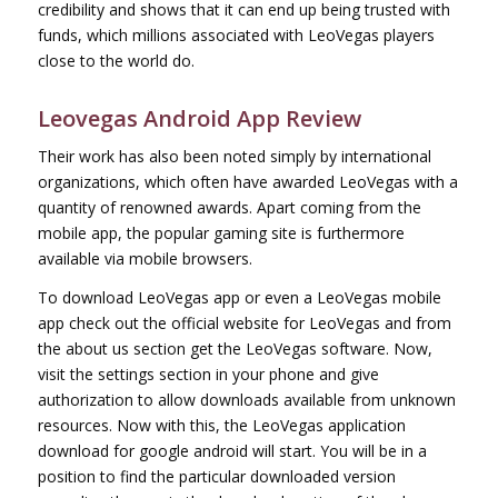
credibility and shows that it can end up being trusted with
funds, which millions associated with LeoVegas players
close to the world do.
Leovegas Android App Review
Their work has also been noted simply by international
organizations, which often have awarded LeoVegas with a
quantity of renowned awards. Apart coming from the
mobile app, the popular gaming site is furthermore
available via mobile browsers.
To download LeoVegas app or even a LeoVegas mobile
app check out the official website for LeoVegas and from
the about us section get the LeoVegas software. Now,
visit the settings section in your phone and give
authorization to allow downloads available from unknown
resources. Now with this, the LeoVegas application
download for google android will start. You will be in a
position to find the particular downloaded version