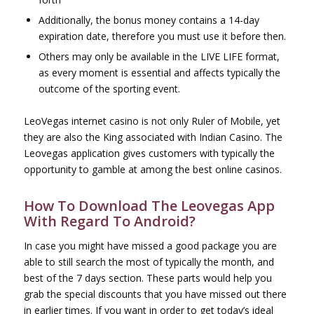
Additionally, the bonus money contains a 14-day
expiration date, therefore you must use it before then.
Others may only be available in the LIVE LIFE format,
as every moment is essential and affects typically the
outcome of the sporting event.
LeoVegas internet casino is not only Ruler of Mobile, yet
they are also the King associated with Indian Casino. The
Leovegas application gives customers with typically the
opportunity to gamble at among the best online casinos.
How To Download The Leovegas App
With Regard To Android?
In case you might have missed a good package you are
able to still search the most of typically the month, and
best of the 7 days section. These parts would help you
grab the special discounts that you have missed out there
in earlier times. If you want in order to get today’s ideal