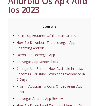
Android Os Apk And
Ios 2023
Content
Main Top Features Of The Particular App
How To Download The Leovegas App
Regarding Android?
Download Leovegas App
Leovegas App Screenshots
Chatgpt App For Ios Now Available In India,
Records Over 480k Downloads Worldwide In
6 Days
Pros In Addition To Cons Of Leovegas App
India
Leovegas Android App Review
How To Down Load The Latest Version Of