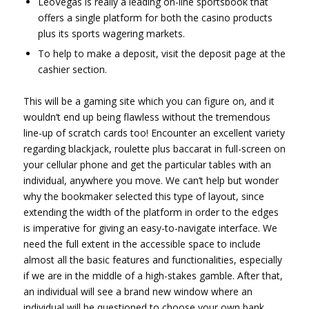
LeoVegas is really a leading on-line sportsbook that
offers a single platform for both the casino products
plus its sports wagering markets.
To help to make a deposit, visit the deposit page at the
cashier section.
This will be a gaming site which you can figure on, and it
wouldn’t end up being flawless without the tremendous
line-up of scratch cards too! Encounter an excellent variety
regarding blackjack, roulette plus baccarat in full-screen on
your cellular phone and get the particular tables with an
individual, anywhere you move. We can’t help but wonder
why the bookmaker selected this type of layout, since
extending the width of the platform in order to the edges
is imperative for giving an easy-to-navigate interface. We
need the full extent in the accessible space to include
almost all the basic features and functionalities, especially
if we are in the middle of a high-stakes gamble. After that,
an individual will see a brand new window where an
individual will be questioned to choose your own bank.