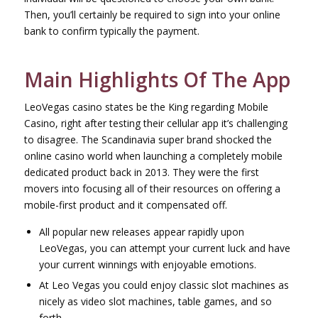
Then, you’ll certainly be required to sign into your online
bank to confirm typically the payment.
Main Highlights Of The App
LeoVegas casino states be the King regarding Mobile
Casino, right after testing their cellular app it’s challenging
to disagree. The Scandinavia super brand shocked the
online casino world when launching a completely mobile
dedicated product back in 2013. They were the first
movers into focusing all of their resources on offering a
mobile-first product and it compensated off.
All popular new releases appear rapidly upon
LeoVegas, you can attempt your current luck and have
your current winnings with enjoyable emotions.
At Leo Vegas you could enjoy classic slot machines as
nicely as video slot machines, table games, and so
forth