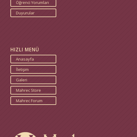
Öğrenci Yorumları
Duyurular
HIZLI MENÜ
Anasayfa
İletişim
Galeri
Mahrec Store
Mahrec Forum