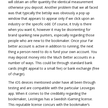
will obtain an offer quantity the identical measurement
otherwise you deposit. Another problem that we all faced
was that typically the betslip was obviously a pop up
window that appears to appear only if we click upon an
industry or the specific odd. Of course, it truly is there
when you want it, however it may be disorienting for
brand spanking new punters, especially regarding those
people who are new to the bookmaker. Once your Far
better account is active in addition to running, the next
thing a person need to do is fund your own account. You
may deposit money into the Much Better accounts in a
number of ways. This could be through standard bank
cards (might appeal to a small fee) or bank exchange (free
of charge).
The iOS devices mentioned under have all been through
testing and are compatible with the particular Leovegas
app. When it comes to the credibility regarding the
bookmaker, LeoVegas has a Swedish iGaming license.
This reputable license concurs with the bookmaker’s