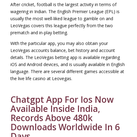
After cricket, football is the largest activity in terms of
wagering in Indian. The English Premier League (EPL) is
usually the most well-liked league to gamble on and
LeoVegas covers this league perfectly from the two
prematch and in-play betting.
With the particular app, you may also obtain your
LeoVegas accounts balance, bet history and account
details. The LeoVegas betting app is available regarding
iOS and Android devices, and is usually available in English
language. There are several different games accessible at
the live life casino at Leovegas.
Chatgpt App For Ios Now
Available Inside India,
Records Above 480k
Downloads Worldwide In 6
Days