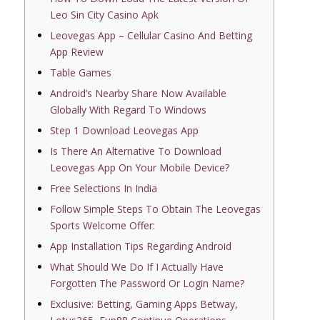
Leo Sin City Casino Apk
Leovegas App – Cellular Casino And Betting
App Review
Table Games
Android’s Nearby Share Now Available
Globally With Regard To Windows
Step 1 Download Leovegas App
Is There An Alternative To Download
Leovegas App On Your Mobile Device?
Free Selections In India
Follow Simple Steps To Obtain The Leovegas
Sports Welcome Offer:
App Installation Tips Regarding Android
What Should We Do If I Actually Have
Forgotten The Password Or Login Name?
Exclusive: Betting, Gaming Apps Betway,