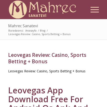
Mahrec Sanatevi
Buradasınız:
Anasayfa
/
Blog
/
Leovegas Review: Casino, Sports Betting + Bonus
Leovegas Review: Casino, Sports
Betting + Bonus
Leovegas Review: Casino, Sports Betting + Bonus
Leovegas App
Download Free For