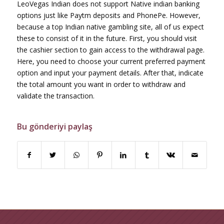
LeoVegas Indian does not support Native indian banking
options just like Paytm deposits and PhonePe. However,
because a top Indian native gambling site, all of us expect
these to consist of it in the future. First, you should visit
the cashier section to gain access to the withdrawal page.
Here, you need to choose your current preferred payment
option and input your payment details. After that, indicate
the total amount you want in order to withdraw and
validate the transaction.
Bu gönderiyi paylaş