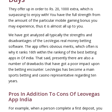
They offer up in order to Rs. 20, 1000 extra, which is
surpassing to enjoy with! You have the full strength from
the amount of the particular mobile gaming bonus you
may experience, thus it is almost all up to you.
We have got analyzed all typically the strengths and
disadvantages of the LeoVegas real money betting
software. The app offers obvious merits, which often is
why it ranks 16th within the ranking of the best betting
apps in Of india. That said, presently there are also a
number of drawbacks that have got a poor impact upon
the betting encounter. LeoVegas has become a main
sports betting and casino representative regarding ten
years.
Pros In Addition To Cons Of Leovegas
App India
For example, when a person complete a first deposit, you