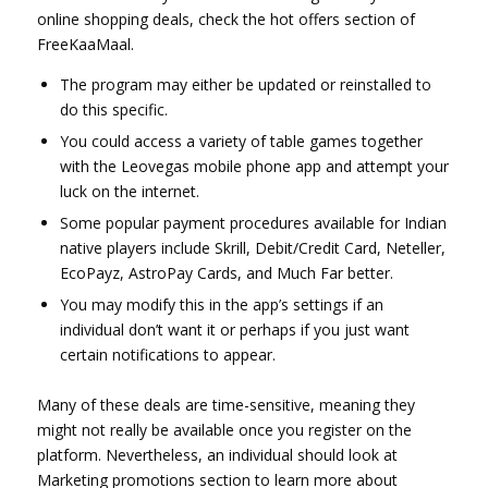
online shopping deals, check the hot offers section of
FreeKaaMaal.
The program may either be updated or reinstalled to
do this specific.
You could access a variety of table games together
with the Leovegas mobile phone app and attempt your
luck on the internet.
Some popular payment procedures available for Indian
native players include Skrill, Debit/Credit Card, Neteller,
EcoPayz, AstroPay Cards, and Much Far better.
You may modify this in the app’s settings if an
individual don’t want it or perhaps if you just want
certain notifications to appear.
Many of these deals are time-sensitive, meaning they
might not really be available once you register on the
platform. Nevertheless, an individual should look at
Marketing promotions section to learn more about