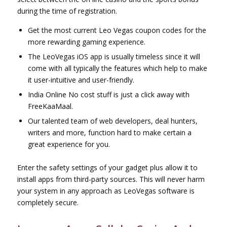
during the time of registration.
Get the most current Leo Vegas coupon codes for the
more rewarding gaming experience.
The LeoVegas iOS app is usually timeless since it will
come with all typically the features which help to make
it user-intuitive and user-friendly.
India Online No cost stuff is just a click away with
FreeKaaMaal.
Our talented team of web developers, deal hunters,
writers and more, function hard to make certain a
great experience for you.
Enter the safety settings of your gadget plus allow it to
install apps from third-party sources. This will never harm
your system in any approach as LeoVegas software is
completely secure.