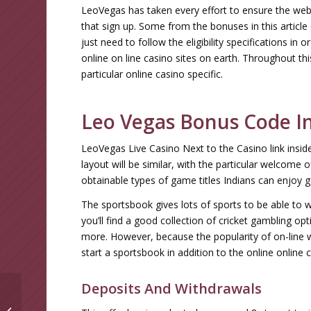
LeoVegas has taken every effort to ensure the web s
that sign up. Some from the bonuses in this articl
just need to follow the eligibility specifications in
online on line casino sites on earth. Throughout th
particular online casino specific.
Leo Vegas Bonus Code I
LeoVegas Live Casino Next to the Casino link insid
layout will be similar, with the particular welcom
obtainable types of game titles Indians can enjoy
The sportsbook gives lots of sports to be able to 
you’ll find a good collection of cricket gambling op
more. However, because the popularity of on-line
start a sportsbook in addition to the online online 
Deposits And Withdrawals
Leovegas Ab Q1 2023 Report
Published Inderes: Osakeanalyysit,