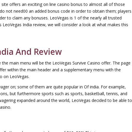
ite offers an exciting on line casino bonus to almost all of those
e do not need00 an added bonus code in order to obtain them; players
 order to claim any bonuses. LeoVegas is 1 of the nearly all trusted
is LeoVegas India review, we will consider a look at what makes this
ndia And Review
e the main menu will be the LeoVegas Survive Casino offer. The page
e offer within the main header and a supplementary menu with the
 go on LeoVegas.
wager on; some of them are quite popular in Of india. For example,
tions, but furthermore sports such as sports, basketball, tennis, and
 wagering expanded around the world, LeoVegas decided to be able t
casino.