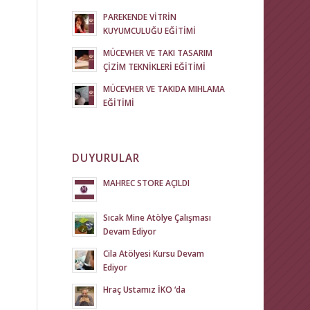
PAREKENDE VİTRİN
KUYUMCULUĞU EĞİTİMİ
MÜCEVHER VE TAKI TASARIM
ÇİZİM TEKNİKLERİ EĞİTİMİ
MÜCEVHER VE TAKIDA MIHLAMA
EĞİTİMİ
DUYURULAR
MAHREC STORE AÇILDI
Sıcak Mine Atölye Çalışması
Devam Ediyor
Cila Atölyesi Kursu Devam
Ediyor
Hraç Ustamız İKO ‘da