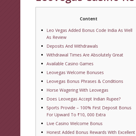
Content
Leo Vegas Added Bonus Code India As Well
As Review
Deposits And Withdrawals
Withdrawal Times Are Absolutely Great
Available Casino Games
Leovegas Welcome Bonuses
Leovegas Bonus Phrases & Conditions
Horse Wagering With Leovegas
Does Leovegas Accept Indian Rupee?
Sports Provide – 100% First Deposit Bonus
For Upward To ₹10, 000 Extra
Live Casino Welcome Bonus
Honest Added Bonus Rewards With Excellent