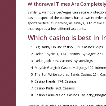
Withdrawal Times Are Completely
Similarly, we hope LeoVegas can secure protection 
casino aspect of the business has grown in order 
sports vertical. Our advice, as always, is to make s
that requires a few different accounts.
Which casino is best in I
Big Daddy On line casino. 359. Casinos Ships.
Deltin Royale. 1, 174. Casinos. By Sager12739.
Deltin Jaqk. 449. Casinos. By viprivlogs.
Mayfair Gangtok Casino Mahjong. 199. Interne
The Zuri White colored Sands Casino. 254. Cas
Casino Hands. 174. Casinos.
Casino Pride. 263. Casinos.
Casino Carnival Goa. Casinos. By Jacky_Bhagat
Happily, if you plan on spoiling in LeoVegas video gam