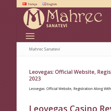
Türkçe
English
Mahrec Sanatevi
Leovegas: Official Website, Regi
2023
Leovegas: Official Website, Registration Along Wi
Leovegas Casino Re