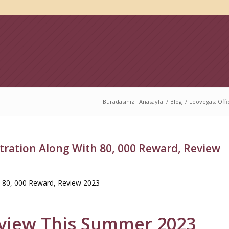
Buradasınız:
Anasayfa
/
Blog
/
Leovegas: Offi
stration Along With 80, 000 Reward, Review
th 80, 000 Reward, Review 2023
view This Summer 2023