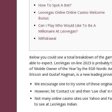
How To Spot A Bet?
Leovegas Online Online Casino Welcome
Bonus
Can I Play Who Would Like To Be A
Millionaire At Leovegas?
Withdrawal
Below you could see a total breakdown of the ga
able to expect. LeoVegas on-line 2023 is probably
of ‘Mobile Owner of the Year’ by the EGR Nordic A
Ericson and Gustaf Hagman, is a new leading provid
We encourage one to try some of these original
However, hit ‘Contact Us’ and then ‘Live chat’ 
Not many online casino sites use Yahoo and Fac
to see at LeoVegas Indian.