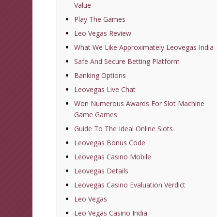
Value
Play The Games
Leo Vegas Review
What We Like Approximately Leovegas India
Safe And Secure Betting Platform
Banking Options
Leovegas Live Chat
Won Numerous Awards For Slot Machine
Game Games
Guide To The Ideal Online Slots
Leovegas Bonus Code
Leovegas Casino Mobile
Leovegas Details
Leovegas Casino Evaluation Verdict
Leo Vegas
Leo Vegas Casino India