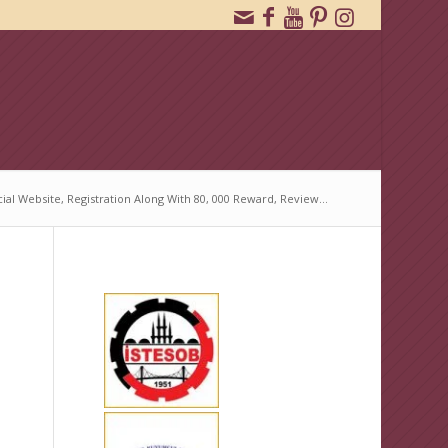
cial Website, Registration Along With 80, 000 Reward, Review...