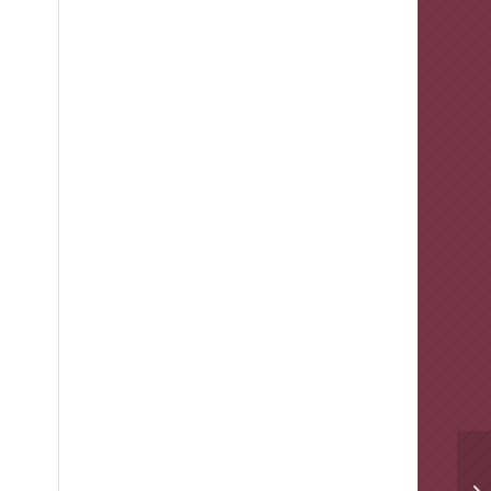
o
Le
Re