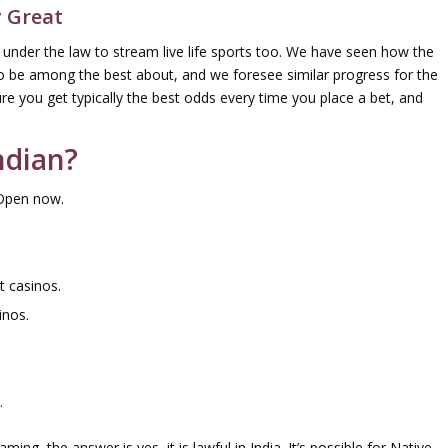
 Great
under the law to stream live life sports too. We have seen how the
to be among the best about, and we foresee similar progress for the
ure you get typically the best odds every time you place a bet, and
ndian?
 Open now.
t casinos.
inos.
.
ing, the answer is yes, it is lawful in India. It’s possible for Native