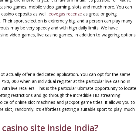
ne casino games, mobile video gaming, slots and much more. You can
3 casino deposits as well
leovegas recenze
as great ongoing
Their sport selection is extremely big, and a person can play many
outs may be very speedy and with high daily limits. We have
sino video games, live casino games, in addition to wagering options
 not actually offer a dedicated application. You can opt for the same
, 000 when an individual register at the particular live casino in
ith live retailers. This is the particular ultimate opportunity to locat
tting restrictions and go through the incredible HD streaming
ice of online slot machines and jackpot game titles. It allows you to
e slot) randomly. It’s effortless getting a suitable sport to play; much
 casino site inside India?