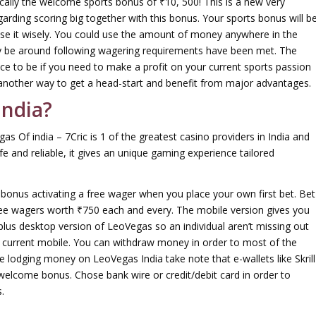
ically the welcome sports bonus of ₹10, 500! This is a new very
rding scoring big together with this bonus. Your sports bonus will b
 use it wisely. You could use the amount of money anywhere in the
y be around following wagering requirements have been met. The
ace to be if you need to make a profit on your current sports passion
y another way to get a head-start and benefit from major advantages.
India?
 Of india – 7Cric is 1 of the greatest casino providers in India and
 and reliable, it gives an unique gaming experience tailored
nus activating a free wager when you place your own first bet. Bet
ree wagers worth ₹750 each and every. The mobile version gives you
p plus desktop version of LeoVegas so an individual aren’t missing out
current mobile. You can withdraw money in order to most of the
 lodging money on LeoVegas India take note that e-wallets like Skrill
e welcome bonus. Chose bank wire or credit/debit card in order to
.