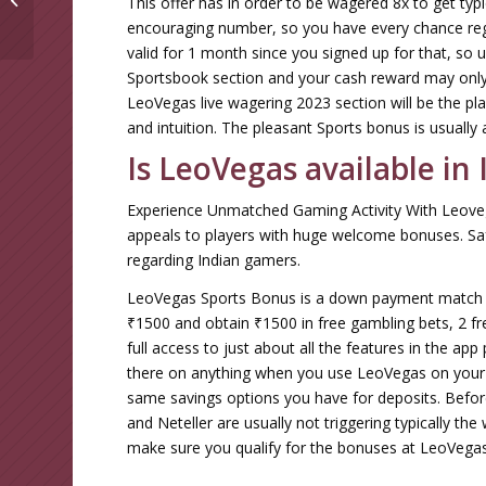
This offer has in order to be wagered 8x to get typ
Mallisalkku, Osakevertailu...
encouraging number, so you have every chance rega
valid for 1 month since you signed up for that, so
Sportsbook section and your cash reward may onl
LeoVegas live wagering 2023 section will be the pl
and intuition. The pleasant Sports bonus is usuall
Is LeoVegas available in 
Experience Unmatched Gaming Activity With Leovegas
appeals to players with huge welcome bonuses. Safe
regarding Indian gamers.
LeoVegas Sports Bonus is a down payment match bo
₹1500 and obtain ₹1500 in free gambling bets, 2 f
full access to just about all the features in the ap
there on anything when you use LeoVegas on your 
same savings options you have for deposits. Before
and Neteller are usually not triggering typically th
make sure you qualify for the bonuses at LeoVegas