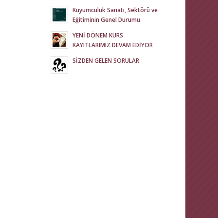
Kuyumculuk Sanatı, Sektörü ve
Eğitiminin Genel Durumu
YENİ DÖNEM KURS
KAYITLARIMIZ DEVAM EDİYOR
SİZDEN GELEN SORULAR