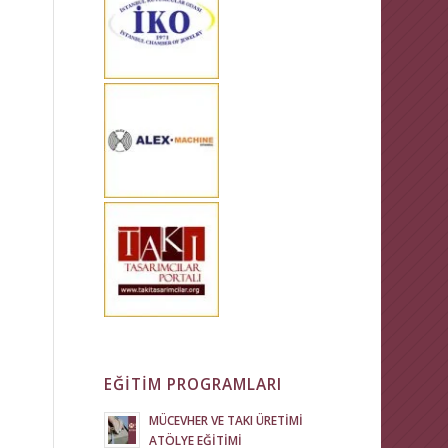
EĞİTİM PROGRAMLARI
MÜCEVHER VE TAKI ÜRETİMİ
ATÖLYE EĞİTİMİ