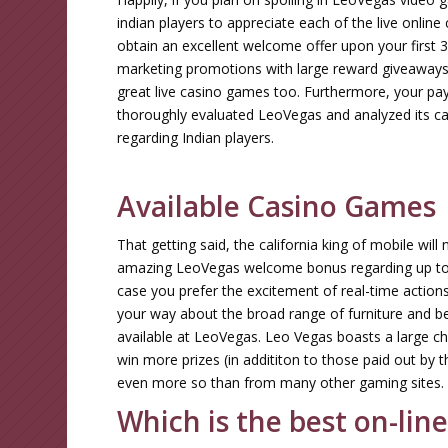
indian players to appreciate each of the live onli
obtain an excellent welcome offer upon your first 
marketing promotions with large reward giveaways. 
great live casino games too. Furthermore, your pay
thoroughly evaluated LeoVegas and analyzed its ca
regarding Indian players.
Available Casino Games
That getting said, the california king of mobile will
amazing LeoVegas welcome bonus regarding up to ₹80
case you prefer the excitement of real-time actions w
your way about the broad range of furniture and be
available at LeoVegas. Leo Vegas boasts a large cho
win more prizes (in addititon to those paid out by th
even more so than from many other gaming sites.
Which is the best on-line