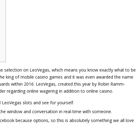
me selection on LeoVegas, which means you know exactly what to be
 the king of mobile casino games and it was even awarded the name
wards within 2016. LeoVegas, created this year by Robin Ramm-
er regarding online wagering in addition to online casino.
 LeoVegas slots and see for yourself.
in the window and conversation in real-time with someone.
ebook because options, so this is absolutely something we all love