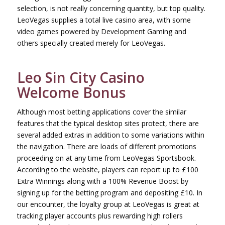
selection, is not really concerning quantity, but top quality.
LeoVegas supplies a total live casino area, with some
video games powered by Development Gaming and
others specially created merely for LeoVegas.
Leo Sin City Casino
Welcome Bonus
Although most betting applications cover the similar
features that the typical desktop sites protect, there are
several added extras in addition to some variations within
the navigation. There are loads of different promotions
proceeding on at any time from LeoVegas Sportsbook.
According to the website, players can report up to £100
Extra Winnings along with a 100% Revenue Boost by
signing up for the betting program and depositing £10. In
our encounter, the loyalty group at LeoVegas is great at
tracking player accounts plus rewarding high rollers