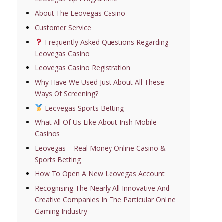
About The Leovegas Casino
Customer Service
Frequently Asked Questions Regarding
Leovegas Casino
Leovegas Casino Registration
Why Have We Used Just About All These
Ways Of Screening?
Leovegas Sports Betting
What All Of Us Like About Irish Mobile
Casinos
Leovegas – Real Money Online Casino &
Sports Betting
How To Open A New Leovegas Account
Recognising The Nearly All Innovative And
Creative Companies In The Particular Online
Gaming Industry