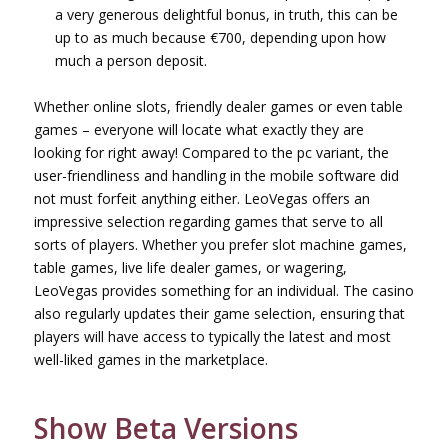
a very generous delightful bonus, in truth, this can be
up to as much because €700, depending upon how
much a person deposit.
Whether online slots, friendly dealer games or even table
games – everyone will locate what exactly they are
looking for right away! Compared to the pc variant, the
user-friendliness and handling in the mobile software did
not must forfeit anything either. LeoVegas offers an
impressive selection regarding games that serve to all
sorts of players. Whether you prefer slot machine games,
table games, live life dealer games, or wagering,
LeoVegas provides something for an individual. The casino
also regularly updates their game selection, ensuring that
players will have access to typically the latest and most
well-liked games in the marketplace.
Show Beta Versions