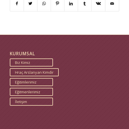
KURUMSAL
Biz Kimiz
Hraç Arslanyan Kimdir
Eğitimlerimiz
Eğitmenlerimiz
İletişim