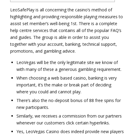
LeoSafePlay is all concerning the casino’s method of
highlighting and providing responsible playing measures to
assist set member’s well-being 1st. There is a complete
help centre services that contains all of the popular FAQ’s
and guides. The group is able in order to assist you
together with your account, banking, technical support,
promotions, and gambling advice.
LeoVegas will be the only legitimate site we know of
with many of these a generous gambling requirement.
When choosing a web based casino, banking is very
important, it’s the make or break part of deciding
where you could and cannot play.
There’s also the no-deposit bonus of 88 free spins for
new participants.
Similarly, we receives a commission from our partners
whenever our customers click certain hyperlinks.
Yes, LeoVegas Casino does indeed provide new players