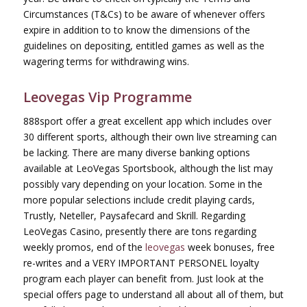
Circumstances (T&Cs) to be aware of whenever offers
expire in addition to to know the dimensions of the
guidelines on depositing, entitled games as well as the
wagering terms for withdrawing wins.
Leovegas Vip Programme
888sport offer a great excellent app which includes over
30 different sports, although their own live streaming can
be lacking. There are many diverse banking options
available at LeoVegas Sportsbook, although the list may
possibly vary depending on your location. Some in the
more popular selections include credit playing cards,
Trustly, Neteller, Paysafecard and Skrill. Regarding
LeoVegas Casino, presently there are tons regarding
weekly promos, end of the
leovegas
week bonuses, free
re-writes and a VERY IMPORTANT PERSONEL loyalty
program each player can benefit from. Just look at the
special offers page to understand all about all of them, but