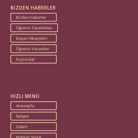
BİZDEN HABERLER
Bizden Haberler
Öğrenci Tasarımları
Başarı Hikayeleri
Öğrenci Yorumları
Duyurular
HIZLI MENÜ
Anasayfa
İletişim
Galeri
Mahrec Store