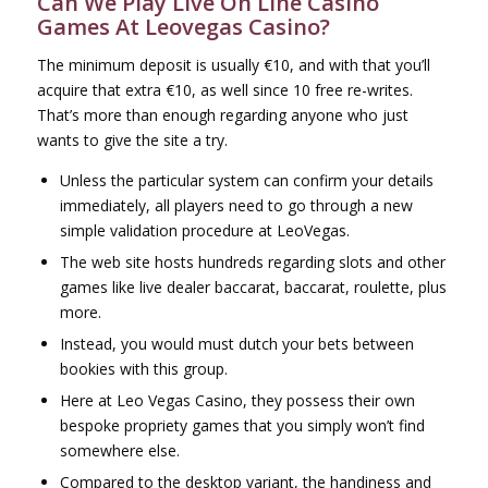
Can We Play Live On Line Casino
Games At Leovegas Casino?
The minimum deposit is usually €10, and with that you’ll
acquire that extra €10, as well since 10 free re-writes.
That’s more than enough regarding anyone who just
wants to give the site a try.
Unless the particular system can confirm your details
immediately, all players need to go through a new
simple validation procedure at LeoVegas.
The web site hosts hundreds regarding slots and other
games like live dealer baccarat, baccarat, roulette, plus
more.
Instead, you would must dutch your bets between
bookies with this group.
Here at Leo Vegas Casino, they possess their own
bespoke propriety games that you simply won’t find
somewhere else.
Compared to the desktop variant, the handiness and