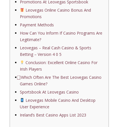
Promotions At Leovegas Sportsbook
Leovegas Online Casino Bonus And
Promotions
Payment Methods
How Can You Inform If Casino Programs Are
Legitimate?
Leovegas – Real Cash Casino & Sports
Betting – Version 4 0 5
Conclusion: Excellent Online Casino For
Irish Players
⃣ Which Often Are The Best Leovegas Casino
Games Online?
Sportsbook At Leovegas Casino
Leovegas Mobile Casino And Desktop
User Experience
Ireland’s Best Casino Apps List 2023