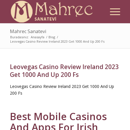
Mahrec Sanatevi
Buradasınız:
Anasayfa
/
Blog
/
Leovegas Casino Review Ireland 2023 Get 1000 And Up 200 Fs
Leovegas Casino Review Ireland 2023
Get 1000 And Up 200 Fs
Leovegas Casino Review Ireland 2023 Get 1000 And Up
200 Fs
Best Mobile Casinos
And Apps For Irish