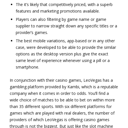
The it’s likely that competitively priced, with a superb
features and marketing promotions available.
Players can also filtering by game name or game
supplier to narrow straight down any specific titles or a
provider’s games.
The best mobile variations, app-based or in any other
case, were developed to be able to provide the similar
options as the desktop version plus give the exact
same level of experience whenever using a pill or a
smartphone.
In conjunction with their casino games, LeoVegas has a
gambling platform provided by Kambi, which is a reputable
company when it comes in order to odds. You’ll find a
wide choice of matches to be able to bet on within more
than 35 different sports. With six different platforms for
games which are played with real dealers, the number of
providers of which LeoVegas is offering casino games
through is not the biggest. But just like the slot machine