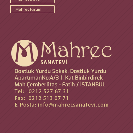
Mahrec Forum