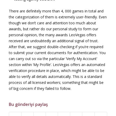
There are definitely more than 4, 000 games in total and
the categorization of them is extremely user-friendly. Even
though we don’t care and attention too much about
awards, but rather do our personal study to form our
personal opinion, the many awards LeoVegas offers
received are undoubtedly an additional signal of trust.
After that, we suggest double-checking if you’re required
to submit your current documents for authentication. You
can carry out so via the particular ‘Verify My Account’
section within ‘My Profile’. LeoVegas offers an automated
verification procedure in place, which might be able to be
able to verify all details automatically. This is a standard
process of all licensed workers; something that might be
of big concern if they failed to follow.
Bu gönderiyi paylaş