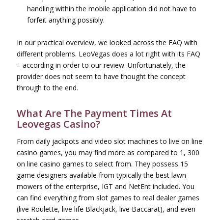
handling within the mobile application did not have to
forfeit anything possibly.
In our practical overview, we looked across the FAQ with
different problems. LeoVegas does a lot right with its FAQ
– according in order to our review. Unfortunately, the
provider does not seem to have thought the concept
through to the end.
What Are The Payment Times At
Leovegas Casino?
From daily jackpots and video slot machines to live on line
casino games, you may find more as compared to 1, 300
on line casino games to select from. They possess 15
game designers available from typically the best lawn
mowers of the enterprise, IGT and NetEnt included. You
can find everything from slot games to real dealer games
(live Roulette, live life Blackjack, live Baccarat), and even