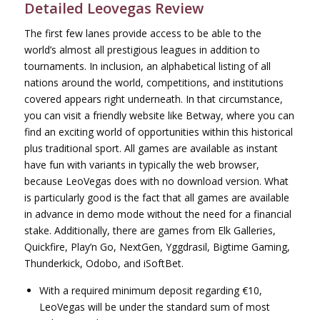
Detailed Leovegas Review
The first few lanes provide access to be able to the
world’s almost all prestigious leagues in addition to
tournaments. In inclusion, an alphabetical listing of all
nations around the world, competitions, and institutions
covered appears right underneath. In that circumstance,
you can visit a friendly website like Betway, where you can
find an exciting world of opportunities within this historical
plus traditional sport. All games are available as instant
have fun with variants in typically the web browser,
because LeoVegas does with no download version. What
is particularly good is the fact that all games are available
in advance in demo mode without the need for a financial
stake. Additionally, there are games from Elk Galleries,
Quickfire, Play’n Go, NextGen, Yggdrasil, Bigtime Gaming,
Thunderkick, Odobo, and iSoftBet.
With a required minimum deposit regarding €10,
LeoVegas will be under the standard sum of most