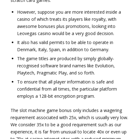
scratch card games.
However, suppose you are more interested inside a
casino of which treats its players like royalty, with
awesome bonuses plus promotions, looking into
Leovegas casino would be a very good decision.
It also has valid permits to be able to operate in
Denmark, Italy, Spain, in addition to Germany.
The game titles are produced by simply globally-
recognised software brand names like Evolution,
Playtech, Pragmatic Play, and so forth.
To ensure that all player information is safe and
confidential from all times, the particular platform
employs a 128-bit encryption program.
The slot machine game bonus only includes a wagering
requirement associated with 25x, which is usually very low.
We consider 35x to be a good requirement such as our
experience, it is far from unusual to locate 40x or even up
to 70x at casino internet sites with a reduced minimum