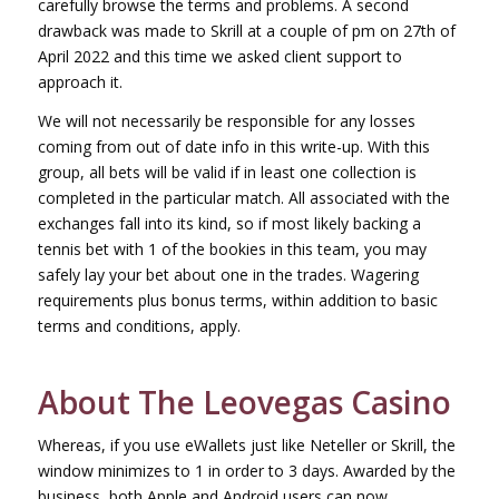
carefully browse the terms and problems. A second
drawback was made to Skrill at a couple of pm on 27th of
April 2022 and this time we asked client support to
approach it.
We will not necessarily be responsible for any losses
coming from out of date info in this write-up. With this
group, all bets will be valid if in least one collection is
completed in the particular match. All associated with the
exchanges fall into its kind, so if most likely backing a
tennis bet with 1 of the bookies in this team, you may
safely lay your bet about one in the trades. Wagering
requirements plus bonus terms, within addition to basic
terms and conditions, apply.
About The Leovegas Casino
Whereas, if you use eWallets just like Neteller or Skrill, the
window minimizes to 1 in order to 3 days. Awarded by the
business, both Apple and Android users can now