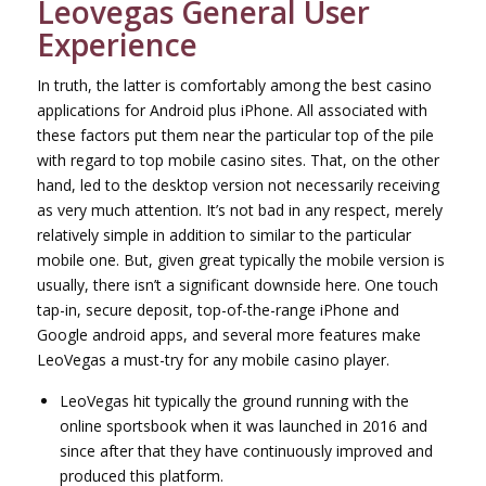
Leovegas General User
Experience
In truth, the latter is comfortably among the best casino
applications for Android plus iPhone. All associated with
these factors put them near the particular top of the pile
with regard to top mobile casino sites. That, on the other
hand, led to the desktop version not necessarily receiving
as very much attention. It’s not bad in any respect, merely
relatively simple in addition to similar to the particular
mobile one. But, given great typically the mobile version is
usually, there isn’t a significant downside here. One touch
tap-in, secure deposit, top-of-the-range iPhone and
Google android apps, and several more features make
LeoVegas a must-try for any mobile casino player.
LeoVegas hit typically the ground running with the
online sportsbook when it was launched in 2016 and
since after that they have continuously improved and
produced this platform.