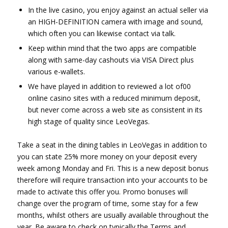
In the live casino, you enjoy against an actual seller via
an HIGH-DEFINITION camera with image and sound,
which often you can likewise contact via talk.
Keep within mind that the two apps are compatible
along with same-day cashouts via VISA Direct plus
various e-wallets.
We have played in addition to reviewed a lot of00
online casino sites with a reduced minimum deposit,
but never come across a web site as consistent in its
high stage of quality since LeoVegas.
Take a seat in the dining tables in LeoVegas in addition to
you can state 25% more money on your deposit every
week among Monday and Fri. This is a new deposit bonus
therefore will require transaction into your accounts to be
made to activate this offer you. Promo bonuses will
change over the program of time, some stay for a few
months, whilst others are usually available throughout the
year. Be aware to check on typically the Terms and