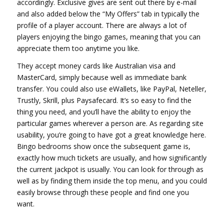
accordingly. Exclusive gives are sent out there by e-mail
and also added below the “My Offers” tab in typically the
profile of a player account. There are always a lot of
players enjoying the bingo games, meaning that you can
appreciate them too anytime you like.
They accept money cards like Australian visa and
MasterCard, simply because well as immediate bank
transfer. You could also use eWallets, like PayPal, Neteller,
Trustly, Skrill, plus Paysafecard. It’s so easy to find the
thing you need, and you’ll have the ability to enjoy the
particular games wherever a person are. As regarding site
usability, you’re going to have got a great knowledge here.
Bingo bedrooms show once the subsequent game is,
exactly how much tickets are usually, and how significantly
the current jackpot is usually. You can look for through as
well as by finding them inside the top menu, and you could
easily browse through these people and find one you
want.