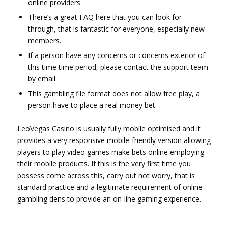
online providers.
There’s a great FAQ here that you can look for
through, that is fantastic for everyone, especially new
members.
If a person have any concerns or concerns exterior of
this time time period, please contact the support team
by email.
This gambling file format does not allow free play, a
person have to place a real money bet.
LeoVegas Casino is usually fully mobile optimised and it
provides a very responsive mobile-friendly version allowing
players to play video games make bets online employing
their mobile products. If this is the very first time you
possess come across this, carry out not worry, that is
standard practice and a legitimate requirement of online
gambling dens to provide an on-line gaming experience.