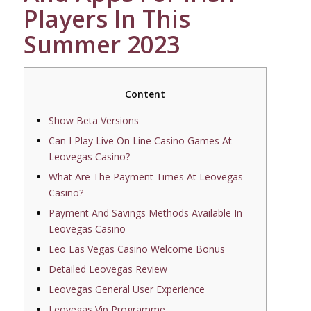
Players In This
Summer 2023
Content
Show Beta Versions
Can I Play Live On Line Casino Games At
Leovegas Casino?
What Are The Payment Times At Leovegas
Casino?
Payment And Savings Methods Available In
Leovegas Casino
Leo Las Vegas Casino Welcome Bonus
Detailed Leovegas Review
Leovegas General User Experience
Leovegas Vip Programme