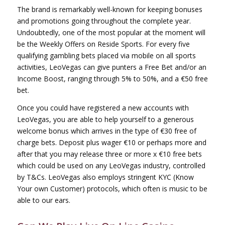
The brand is remarkably well-known for keeping bonuses
and promotions going throughout the complete year.
Undoubtedly, one of the most popular at the moment will
be the Weekly Offers on Reside Sports. For every five
qualifying gambling bets placed via mobile on all sports
activities, LeoVegas can give punters a Free Bet and/or an
Income Boost, ranging through 5% to 50%, and a €50 free
bet.
Once you could have registered a new accounts with
LeoVegas, you are able to help yourself to a generous
welcome bonus which arrives in the type of €30 free of
charge bets. Deposit plus wager €10 or perhaps more and
after that you may release three or more x €10 free bets
which could be used on any LeoVegas industry, controlled
by T&Cs. LeoVegas also employs stringent KYC (Know
Your own Customer) protocols, which often is music to be
able to our ears.