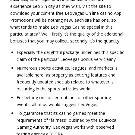
experience Leo Sin city as they wish, visit the site to
download your current free LeoVegas On line casino App.
Promotions will be nothing new, each site has one, so
what tends to make Leo Vegas Casino special in this
particular area? Well, firstly it’s the quality of the additional
bonuses that you may collect, secondly, it’s the quantity.
Especially the delightful package underlines this specific
claim of the particular LeoVegas bonus very clearly.
Numerous sports activities, leagues, and markets is
available here, as properly as enticing features and
frequently updated specials related to whatever is
occurring in the sports activities world.
For betting on soccer matches or other sporting
events, all of us would suggest LeoVegas.
To guarantee that its casino games meet the
requirements of “fairness” outlined by the Equivoca
Gaming Authority, LeoVegas works with observed
testing agency eCOGRA.