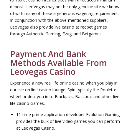
deposit. LeoVegas may be the only genuine site we know
of with many of these a generous wagering requirement.
In conjunction with the above-mentioned suppliers,
LeoVegas also provide live casino at redbet games
through Authentic Gaming, Ezugi and Betgames.
Payment And Bank
Methods Available From
Leovegas Casino
Experience a new real life online casino when you play in
our live on line casino lounge. Spin typically the Roulette
wheel or deal you in to Blackjack, Baccarat and other live
life casino Games.
11-time prime application developer Evolution Gaming
provides the bulk of live video games you can perform
at LeoVegas Casino.