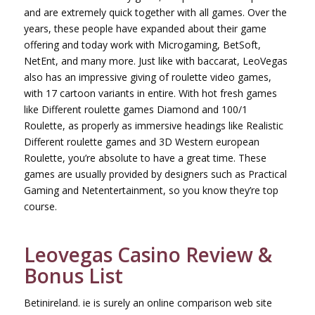
and are extremely quick together with all games. Over the
years, these people have expanded about their game
offering and today work with Microgaming, BetSoft,
NetEnt, and many more. Just like with baccarat, LeoVegas
also has an impressive giving of roulette video games,
with 17 cartoon variants in entire. With hot fresh games
like Different roulette games Diamond and 100/1
Roulette, as properly as immersive headings like Realistic
Different roulette games and 3D Western european
Roulette, you’re absolute to have a great time. These
games are usually provided by designers such as Practical
Gaming and Netentertainment, so you know they’re top
course.
Leovegas Casino Review &
Bonus List
Betinireland. ie is surely an online comparison web site