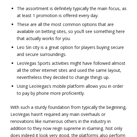
The assortment is definitely typically the main focus, as
at least 1 promotion is offered every day.
These are all the most common options that are
available on betting sites, so you’ll see something here
that actually works for you.
Leo Sin city is a great option for players buying secure
and secure surroundings.
LeoVegas Sports activities might have followed almost
all the other internet sites and used the same layout,
nevertheless they decided to change things up.
Using LeoVegas’s mobile platform allows you in order
to pay by phone more proficiently.
With such a sturdy foundation from typically the beginning,
LeoVegas hasn’t required any main overhauls or
renovations like numerous others in the industry in
addition to they now reign supreme in iGaming. Not only
does indeed it look very good, the platforms also perform