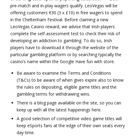
pre-match and in-play wagers qualify. LeoVegas will be
offering customers €30 (3 x £10) in free wagers to spend
in the Cheltenham Festival. Before claiming a new
LeoVegas Casino reward, we advise that Irish players
complete the self-assessment test to check their risk of
developing an addiction to gambling. To do so, Irish
players have to download it through the website of the
particular gambling platform or by searching typically the
casino’s name within the Google Have fun with store.
Be aware to examine the Terms and Conditions
(T&Cs) to be aware of when gives expire also to know
the rules on depositing, eligible game titles and the
gambling terms for withdrawing wins.
There is a blog page available on the site, so you can
keep up with all the latest happenings here.
A good selection of competitive video game titles will
keep eSports fans at the edge of their own seats every
day time.