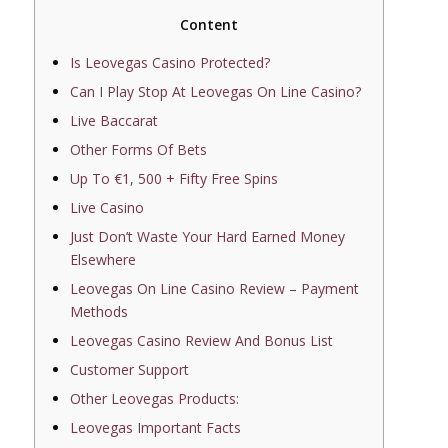
Content
Is Leovegas Casino Protected?
Can I Play Stop At Leovegas On Line Casino?
Live Baccarat
Other Forms Of Bets
Up To €1, 500 + Fifty Free Spins
Live Casino
Just Don’t Waste Your Hard Earned Money
Elsewhere
Leovegas On Line Casino Review – Payment
Methods
Leovegas Casino Review And Bonus List
Customer Support
Other Leovegas Products:
Leovegas Important Facts