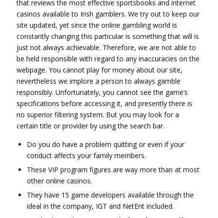
that reviews the most effective sportsbooks and internet
casinos available to Irish gamblers. We try out to keep our
site updated, yet since the online gambling world is
constantly changing this particular is something that will is
just not always achievable. Therefore, we are not able to
be held responsible with regard to any inaccuracies on the
webpage. You cannot play for money about our site,
nevertheless we implore a person to always gamble
responsibly. Unfortunately, you cannot see the game’s
specifications before accessing it, and presently there is
no superior filtering system. But you may look for a
certain title or provider by using the search bar.
Do you do have a problem quitting or even if your
conduct affects your family members.
These VIP program figures are way more than at most
other online casinos.
They have 15 game developers available through the
ideal in the company, IGT and NetEnt included.