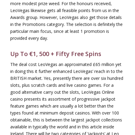
more modest prize weed. For the honours received,
LeoVegas likewise gets all feasible points from us in the
Awards group. However, LeoVegas also get those details
in the Promotions category. The selection is definitely the
particular main focus, since at least 1 promotion is
provided every day.
Up To €1, 500 + Fifty Free Spins
The deal cost LeoVegas an approximated £65 million yet
in doing this it further enhanced LeoVegas’ reach in to the
BRITISH market. Yes, presently there are over six hundred
slots, plus scratch cards and live casino games. For a
good alternative carry out the slots, LeoVegas Online
casino presents its assortment of progressive jackpot
feature games which are usually a lot better than the
types found at minimum deposit casinos. With over 100
obtainable, this is between the largest jackpot collections
available in typically the world and in this article inside
Ireland. There will be two categories of ‘jackpots’ at Leo