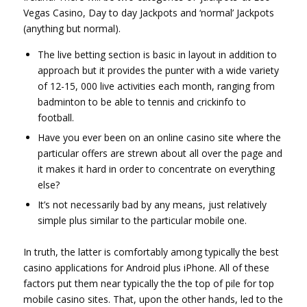
Vegas Casino, Day to day Jackpots and ‘normal’ Jackpots
(anything but normal).
The live betting section is basic in layout in addition to
approach but it provides the punter with a wide variety
of 12-15, 000 live activities each month, ranging from
badminton to be able to tennis and crickinfo to
football.
Have you ever been on an online casino site where the
particular offers are strewn about all over the page and
it makes it hard in order to concentrate on everything
else?
It’s not necessarily bad by any means, just relatively
simple plus similar to the particular mobile one.
In truth, the latter is comfortably among typically the best
casino applications for Android plus iPhone. All of these
factors put them near typically the the top of pile for top
mobile casino sites. That, upon the other hands, led to the