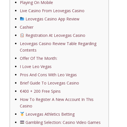
Playing On Mobile
Live Casino From Leovegas Casino
Leovegas Casino App Review
Cashier
Registration At Leovegas Casino
Leovegas Casino Review Table Regarding
Contents
Offer Of The Month:
I Love Leo Vegas
Pros And Cons With Leo Vegas
Brief Guide To Leovegas Casino
€400 + 200 Free Spins
How To Register A New Account In This
Casino
Leovegas Athletics Betting
Gambling Selection: Casino Video Games