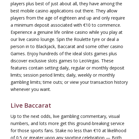
players plus best of just about all, they have among the
best mobile casino applications out there. They allow
players from the age of eighteen and up and only require
a minimum deposit associated with €10 to commence.
Experience a genuine life online casino while you play at
our live casino lounge. Spin the Roulette tyre or deal a
person in to Blackjack, Baccarat and some other casino
Games. Enjoy hundreds of the ideal slots games plus
discover exclusive slots games to LeoVegas. These
features contain setting daily, regular or monthly deposit
limits; session period limits; daily, weekly or monthly
gambling limits; time outs; or view your transaction history
whenever you want.
Live Baccarat
Up to the next odds, live gambling commentary, visual
numbers, and lots more get this ground-breaking service
for those sports fans. Stake no less than €10 at likelihood
of 0.5 or greater upon any sporting celebration — Both