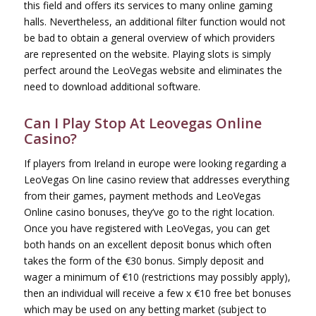
this field and offers its services to many online gaming
halls. Nevertheless, an additional filter function would not
be bad to obtain a general overview of which providers
are represented on the website. Playing slots is simply
perfect around the LeoVegas website and eliminates the
need to download additional software.
Can I Play Stop At Leovegas Online
Casino?
If players from Ireland in europe were looking regarding a
LeoVegas On line casino review that addresses everything
from their games, payment methods and LeoVegas
Online casino bonuses, they’ve go to the right location.
Once you have registered with LeoVegas, you can get
both hands on an excellent deposit bonus which often
takes the form of the €30 bonus. Simply deposit and
wager a minimum of €10 (restrictions may possibly apply),
then an individual will receive a few x €10 free bet bonuses
which may be used on any betting market (subject to