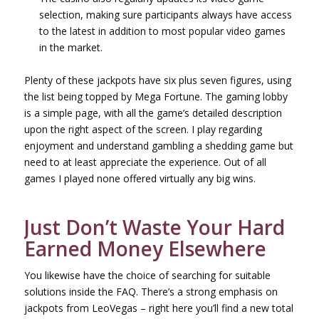
selection, making sure participants always have access
to the latest in addition to most popular video games
in the market.
Plenty of these jackpots have six plus seven figures, using
the list being topped by Mega Fortune. The gaming lobby
is a simple page, with all the game’s detailed description
upon the right aspect of the screen. I play regarding
enjoyment and understand gambling a shedding game but
need to at least appreciate the experience. Out of all
games I played none offered virtually any big wins.
Just Don’t Waste Your Hard
Earned Money Elsewhere
You likewise have the choice of searching for suitable
solutions inside the FAQ. There’s a strong emphasis on
jackpots from LeoVegas – right here you’ll find a new total