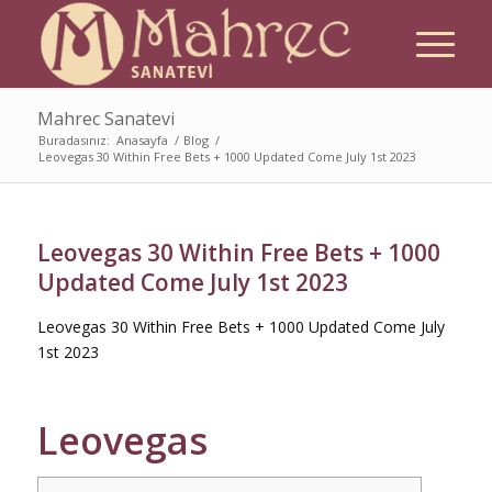
Mahrec Sanatevi
Buradasınız:
Anasayfa
/
Blog
/
Leovegas 30 Within Free Bets + 1000 Updated Come July 1st 2023
Leovegas 30 Within Free Bets + 1000
Updated Come July 1st 2023
Leovegas 30 Within Free Bets + 1000 Updated Come July
1st 2023
Leovegas