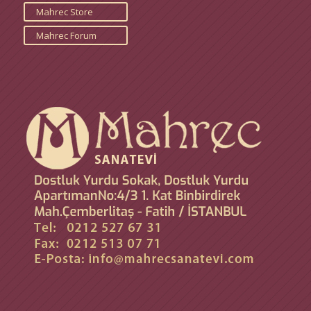
Mahrec Store
Mahrec Forum