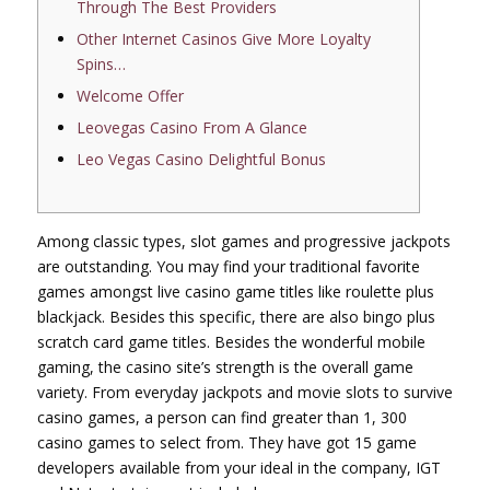
Through The Best Providers
Other Internet Casinos Give More Loyalty
Spins…
Welcome Offer
Leovegas Casino From A Glance
Leo Vegas Casino Delightful Bonus
Among classic types, slot games and progressive jackpots
are outstanding. You may find your traditional favorite
games amongst live casino game titles like roulette plus
blackjack. Besides this specific, there are also bingo plus
scratch card game titles. Besides the wonderful mobile
gaming, the casino site’s strength is the overall game
variety. From everyday jackpots and movie slots to survive
casino games, a person can find greater than 1, 300
casino games to select from. They have got 15 game
developers available from your ideal in the company, IGT