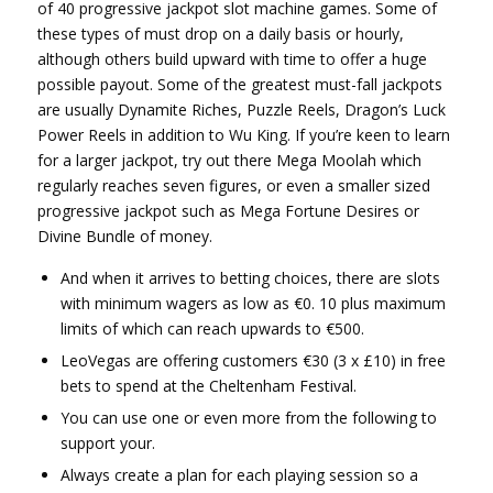
of 40 progressive jackpot slot machine games. Some of
these types of must drop on a daily basis or hourly,
although others build upward with time to offer a huge
possible payout. Some of the greatest must-fall jackpots
are usually Dynamite Riches, Puzzle Reels, Dragon’s Luck
Power Reels in addition to Wu King. If you’re keen to learn
for a larger jackpot, try out there Mega Moolah which
regularly reaches seven figures, or even a smaller sized
progressive jackpot such as Mega Fortune Desires or
Divine Bundle of money.
And when it arrives to betting choices, there are slots
with minimum wagers as low as €0. 10 plus maximum
limits of which can reach upwards to €500.
LeoVegas are offering customers €30 (3 x £10) in free
bets to spend at the Cheltenham Festival.
You can use one or even more from the following to
support your.
Always create a plan for each playing session so a