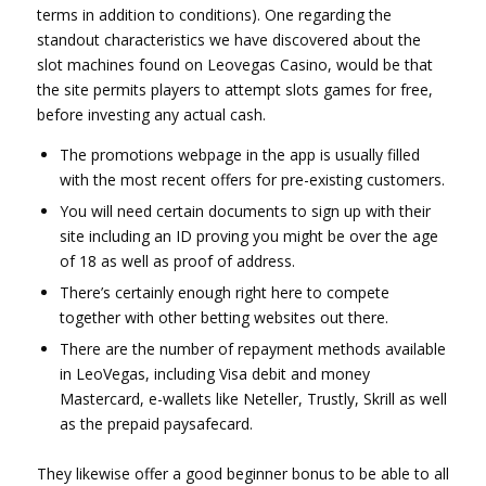
terms in addition to conditions). One regarding the
standout characteristics we have discovered about the
slot machines found on Leovegas Casino, would be that
the site permits players to attempt slots games for free,
before investing any actual cash.
The promotions webpage in the app is usually filled
with the most recent offers for pre-existing customers.
You will need certain documents to sign up with their
site including an ID proving you might be over the age
of 18 as well as proof of address.
There’s certainly enough right here to compete
together with other betting websites out there.
There are the number of repayment methods available
in LeoVegas, including Visa debit and money
Mastercard, e-wallets like Neteller, Trustly, Skrill as well
as the prepaid paysafecard.
They likewise offer a good beginner bonus to be able to all