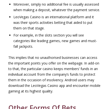
Moreover, simply no additional fee is usually assessed
when making a deposit, whatever the payment service.
LeoVegas Casino is an international platform and it
was their sports activities betting that aided to put
them on that stage.
For example, in the slots section you will see
categories like leading games, new games and must-
fall jackpots.
This implies that no unauthorised businesses can access
the important points you offer on the webpage. In add-on
to that, the particular casino keeps members’ funds in an
individual account from the company’s funds to protect
them in the occasion of insolvency. Android users may
download the LeoVegas Casino app and encounter mobile
gaming at its highest quality.
Other Forms Of Bets