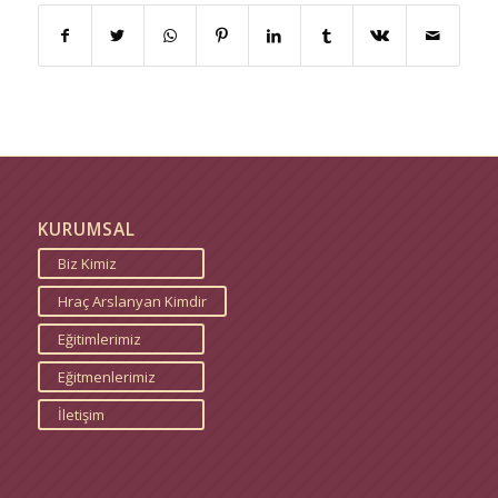
KURUMSAL
Biz Kimiz
Hraç Arslanyan Kimdir
Eğitimlerimiz
Eğitmenlerimiz
İletişim