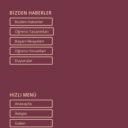
BİZDEN HABERLER
Bizden Haberler
Öğrenci Tasarımları
Başarı Hikayeleri
Öğrenci Yorumları
Duyurular
HIZLI MENÜ
Anasayfa
İletişim
Galeri