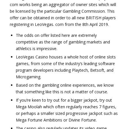
com works being an aggregator of owner sites which will
be licensed by the particular Gambling Commission. This
offer can be obtained in order to all new BRITISH players
registering in LeoVegas. com from the 8th April 2019.
The odds on offer listed here are extremely
competitive as the range of gambling markets and
athletics is impressive.
LeoVegas Casino houses a whole host of online slots
games, from some of the industry’s leading software
program developers including Playtech, Betsoft, and
Microgaming.
Based on the gambling online experiences, we know
that something like this is not a matter of course.
If you’re keen to try out for a bigger jackpot, try out
Mega Moolah which often regularly reaches 7 figures,
or perhaps a smaller sized progressive jackpot such as
Mega Fortune Ambitions or Divine Fortune.
The casino also regularly updates its video game