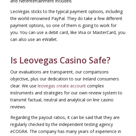
and Netentertainment included.
LeoVegas sticks to the typical payment options, including
the world-renowned PayPal. They do take a few different
payment options, so one of them is going to work for
you. You can use a debit card, like Visa or MasterCard, you
can also use an eWallet.
Is Leovegas Casino Safe?
Our evaluations are transparent, our comparisons
objective, plus our dedication to our Ireland consumers
clear. We use
leovegas create account
complex
instruments and strategies for our own review system to
transmit factual, neutral and analytical on line casino
reviews.
Regarding the payout ratios, it can be said that they are
regularly checked by the independent testing agency
eCOGRA. The company has many years of experience in