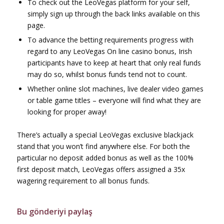
To check out the LeoVegas platform for your self,
simply sign up through the back links available on this
page.
To advance the betting requirements progress with
regard to any LeoVegas On line casino bonus, Irish
participants have to keep at heart that only real funds
may do so, whilst bonus funds tend not to count.
Whether online slot machines, live dealer video games
or table game titles – everyone will find what they are
looking for proper away!
There’s actually a special LeoVegas exclusive blackjack
stand that you won’t find anywhere else. For both the
particular no deposit added bonus as well as the 100%
first deposit match, LeoVegas offers assigned a 35x
wagering requirement to all bonus funds.
Bu gönderiyi paylaş