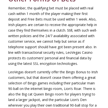
Remember, the qualifying bet must be placed with real
cash within 1 month of the player making their first
deposit and Free Bets must be used within 1 week. Also,
Irish players are certain to receive the appropriate help in
case they find themselves in a clutch. Still, with such well-
written policies and the 24/7 availability associated with
customer service, we cannot help but sense as if
telephone support should have got been present also. In
line with transactional security rules, LeoVegas Casino
protects its customers’ personal and financial data by
using the latest SSL encryption technologies.
LeoVegas doesn’t currently offer the Bingo Bonus to Irish
customers, but that doesn’t cease them offering a great
selection of Bingo games including their particular main
90-ball on the internet bingo room, Lion’s Roar. There is
also the Big cat Queen Bingo room for players trying to
land a larger jackpot, and the particular Lion’s Den
wherever you play their own traditional 90-ball stop for a