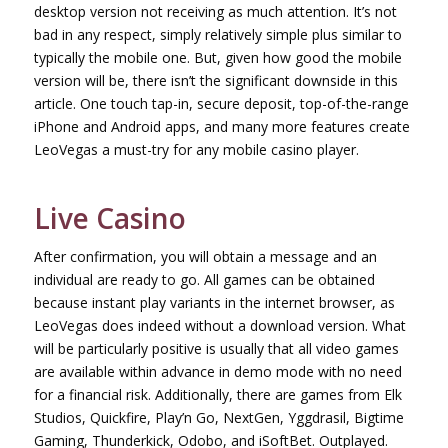
desktop version not receiving as much attention. It’s not
bad in any respect, simply relatively simple plus similar to
typically the mobile one. But, given how good the mobile
version will be, there isn’t the significant downside in this
article. One touch tap-in, secure deposit, top-of-the-range
iPhone and Android apps, and many more features create
LeoVegas a must-try for any mobile casino player.
Live Casino
After confirmation, you will obtain a message and an
individual are ready to go. All games can be obtained
because instant play variants in the internet browser, as
LeoVegas does indeed without a download version. What
will be particularly positive is usually that all video games
are available within advance in demo mode with no need
for a financial risk. Additionally, there are games from Elk
Studios, Quickfire, Play’n Go, NextGen, Yggdrasil, Bigtime
Gaming, Thunderkick, Odobo, and iSoftBet. Outplayed.