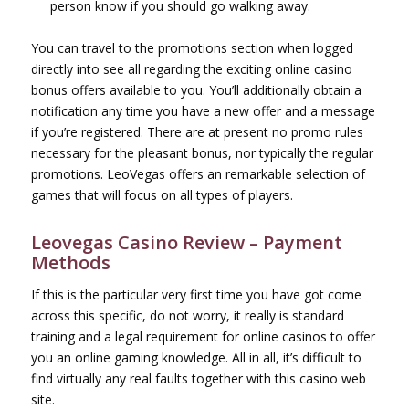
person know if you should go walking away.
You can travel to the promotions section when logged
directly into see all regarding the exciting online casino
bonus offers available to you. You’ll additionally obtain a
notification any time you have a new offer and a message
if you’re registered. There are at present no promo rules
necessary for the pleasant bonus, nor typically the regular
promotions. LeoVegas offers an remarkable selection of
games that will focus on all types of players.
Leovegas Casino Review – Payment
Methods
If this is the particular very first time you have got come
across this specific, do not worry, it really is standard
training and a legal requirement for online casinos to offer
you an online gaming knowledge. All in all, it’s difficult to
find virtually any real faults together with this casino web
site.