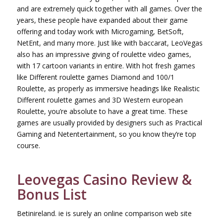
and are extremely quick together with all games. Over the
years, these people have expanded about their game
offering and today work with Microgaming, BetSoft,
NetEnt, and many more. Just like with baccarat, LeoVegas
also has an impressive giving of roulette video games,
with 17 cartoon variants in entire. With hot fresh games
like Different roulette games Diamond and 100/1
Roulette, as properly as immersive headings like Realistic
Different roulette games and 3D Western european
Roulette, you’re absolute to have a great time. These
games are usually provided by designers such as Practical
Gaming and Netentertainment, so you know they’re top
course.
Leovegas Casino Review &
Bonus List
Betinireland. ie is surely an online comparison web site