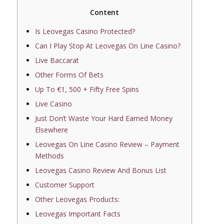
Content
Is Leovegas Casino Protected?
Can I Play Stop At Leovegas On Line Casino?
Live Baccarat
Other Forms Of Bets
Up To €1, 500 + Fifty Free Spins
Live Casino
Just Don’t Waste Your Hard Earned Money
Elsewhere
Leovegas On Line Casino Review – Payment
Methods
Leovegas Casino Review And Bonus List
Customer Support
Other Leovegas Products:
Leovegas Important Facts