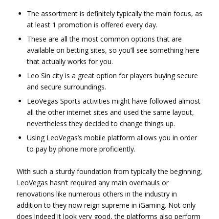
The assortment is definitely typically the main focus, as
at least 1 promotion is offered every day.
These are all the most common options that are
available on betting sites, so you’ll see something here
that actually works for you.
Leo Sin city is a great option for players buying secure
and secure surroundings.
LeoVegas Sports activities might have followed almost
all the other internet sites and used the same layout,
nevertheless they decided to change things up.
Using LeoVegas’s mobile platform allows you in order
to pay by phone more proficiently.
With such a sturdy foundation from typically the beginning,
LeoVegas hasn’t required any main overhauls or
renovations like numerous others in the industry in
addition to they now reign supreme in iGaming. Not only
does indeed it look very good, the platforms also perform