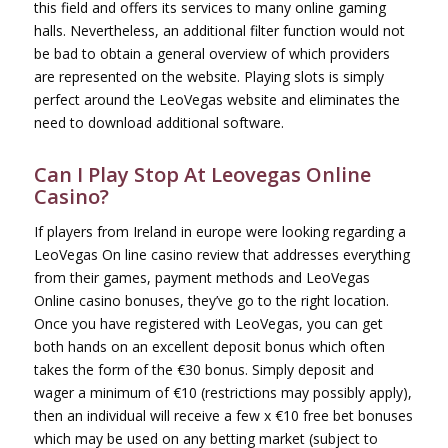
this field and offers its services to many online gaming
halls. Nevertheless, an additional filter function would not
be bad to obtain a general overview of which providers
are represented on the website. Playing slots is simply
perfect around the LeoVegas website and eliminates the
need to download additional software.
Can I Play Stop At Leovegas Online
Casino?
If players from Ireland in europe were looking regarding a
LeoVegas On line casino review that addresses everything
from their games, payment methods and LeoVegas
Online casino bonuses, they’ve go to the right location.
Once you have registered with LeoVegas, you can get
both hands on an excellent deposit bonus which often
takes the form of the €30 bonus. Simply deposit and
wager a minimum of €10 (restrictions may possibly apply),
then an individual will receive a few x €10 free bet bonuses
which may be used on any betting market (subject to