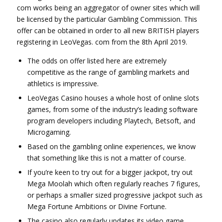
com works being an aggregator of owner sites which will
be licensed by the particular Gambling Commission. This
offer can be obtained in order to all new BRITISH players
registering in LeoVegas. com from the 8th April 2019.
The odds on offer listed here are extremely
competitive as the range of gambling markets and
athletics is impressive.
LeoVegas Casino houses a whole host of online slots
games, from some of the industry’s leading software
program developers including Playtech, Betsoft, and
Microgaming.
Based on the gambling online experiences, we know
that something like this is not a matter of course.
If you’re keen to try out for a bigger jackpot, try out
Mega Moolah which often regularly reaches 7 figures,
or perhaps a smaller sized progressive jackpot such as
Mega Fortune Ambitions or Divine Fortune.
The casino also regularly updates its video game