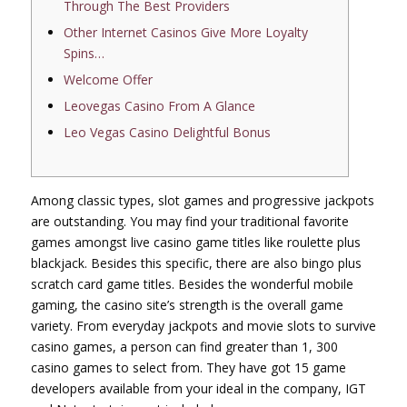
Through The Best Providers
Other Internet Casinos Give More Loyalty
Spins…
Welcome Offer
Leovegas Casino From A Glance
Leo Vegas Casino Delightful Bonus
Among classic types, slot games and progressive jackpots
are outstanding. You may find your traditional favorite
games amongst live casino game titles like roulette plus
blackjack. Besides this specific, there are also bingo plus
scratch card game titles. Besides the wonderful mobile
gaming, the casino site’s strength is the overall game
variety. From everyday jackpots and movie slots to survive
casino games, a person can find greater than 1, 300
casino games to select from. They have got 15 game
developers available from your ideal in the company, IGT