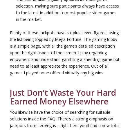
selection, making sure participants always have access
to the latest in addition to most popular video games
in the market.
Plenty of these jackpots have six plus seven figures, using
the list being topped by Mega Fortune. The gaming lobby
is a simple page, with all the game’s detailed description
upon the right aspect of the screen. I play regarding
enjoyment and understand gambling a shedding game but
need to at least appreciate the experience. Out of all
games I played none offered virtually any big wins.
Just Don’t Waste Your Hard
Earned Money Elsewhere
You likewise have the choice of searching for suitable
solutions inside the FAQ. There’s a strong emphasis on
jackpots from LeoVegas – right here you’ll find a new total