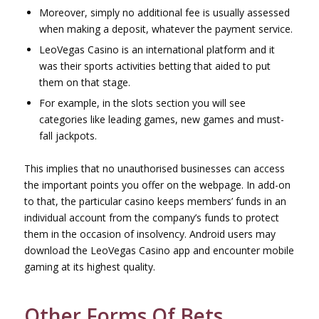
Moreover, simply no additional fee is usually assessed
when making a deposit, whatever the payment service.
LeoVegas Casino is an international platform and it
was their sports activities betting that aided to put
them on that stage.
For example, in the slots section you will see
categories like leading games, new games and must-
fall jackpots.
This implies that no unauthorised businesses can access
the important points you offer on the webpage. In add-on
to that, the particular casino keeps members’ funds in an
individual account from the company’s funds to protect
them in the occasion of insolvency. Android users may
download the LeoVegas Casino app and encounter mobile
gaming at its highest quality.
Other Forms Of Bets