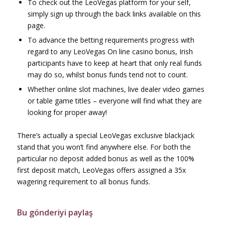
To check out the LeoVegas platform for your self,
simply sign up through the back links available on this
page.
To advance the betting requirements progress with
regard to any LeoVegas On line casino bonus, Irish
participants have to keep at heart that only real funds
may do so, whilst bonus funds tend not to count.
Whether online slot machines, live dealer video games
or table game titles – everyone will find what they are
looking for proper away!
There’s actually a special LeoVegas exclusive blackjack
stand that you won’t find anywhere else. For both the
particular no deposit added bonus as well as the 100%
first deposit match, LeoVegas offers assigned a 35x
wagering requirement to all bonus funds.
Bu gönderiyi paylaş