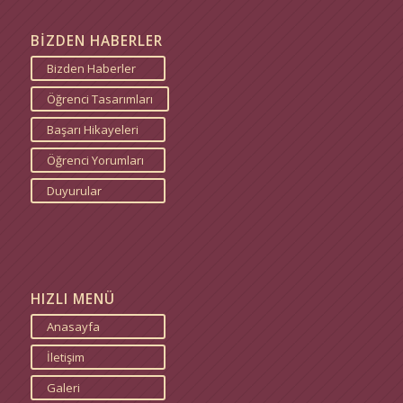
BİZDEN HABERLER
Bizden Haberler
Öğrenci Tasarımları
Başarı Hikayeleri
Öğrenci Yorumları
Duyurular
HIZLI MENÜ
Anasayfa
İletişim
Galeri