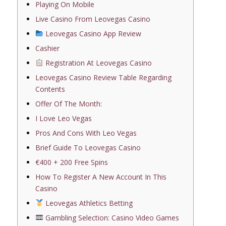
Playing On Mobile
Live Casino From Leovegas Casino
Leovegas Casino App Review
Cashier
Registration At Leovegas Casino
Leovegas Casino Review Table Regarding
Contents
Offer Of The Month:
I Love Leo Vegas
Pros And Cons With Leo Vegas
Brief Guide To Leovegas Casino
€400 + 200 Free Spins
How To Register A New Account In This
Casino
Leovegas Athletics Betting
Gambling Selection: Casino Video Games