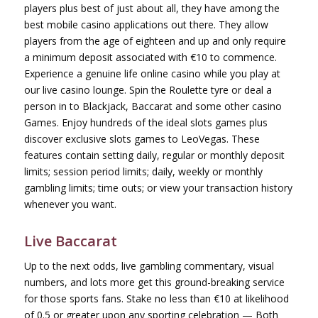
players plus best of just about all, they have among the
best mobile casino applications out there. They allow
players from the age of eighteen and up and only require
a minimum deposit associated with €10 to commence.
Experience a genuine life online casino while you play at
our live casino lounge. Spin the Roulette tyre or deal a
person in to Blackjack, Baccarat and some other casino
Games. Enjoy hundreds of the ideal slots games plus
discover exclusive slots games to LeoVegas. These
features contain setting daily, regular or monthly deposit
limits; session period limits; daily, weekly or monthly
gambling limits; time outs; or view your transaction history
whenever you want.
Live Baccarat
Up to the next odds, live gambling commentary, visual
numbers, and lots more get this ground-breaking service
for those sports fans. Stake no less than €10 at likelihood
of 0.5 or greater upon any sporting celebration — Both