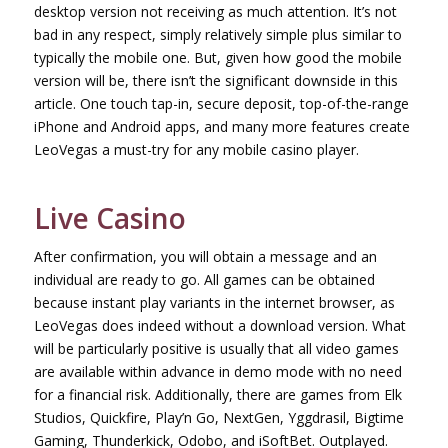
desktop version not receiving as much attention. It’s not
bad in any respect, simply relatively simple plus similar to
typically the mobile one. But, given how good the mobile
version will be, there isn’t the significant downside in this
article. One touch tap-in, secure deposit, top-of-the-range
iPhone and Android apps, and many more features create
LeoVegas a must-try for any mobile casino player.
Live Casino
After confirmation, you will obtain a message and an
individual are ready to go. All games can be obtained
because instant play variants in the internet browser, as
LeoVegas does indeed without a download version. What
will be particularly positive is usually that all video games
are available within advance in demo mode with no need
for a financial risk. Additionally, there are games from Elk
Studios, Quickfire, Play’n Go, NextGen, Yggdrasil, Bigtime
Gaming, Thunderkick, Odobo, and iSoftBet. Outplayed.