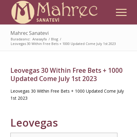
Mahrec Sanatevi
Buradasınız:
Anasayfa
/
Blog
/
Leovegas 30 Within Free Bets + 1000 Updated Come July 1st 2023
Leovegas 30 Within Free Bets + 1000
Updated Come July 1st 2023
Leovegas 30 Within Free Bets + 1000 Updated Come July
1st 2023
Leovegas