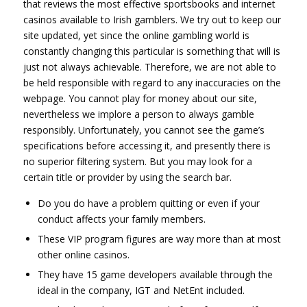
that reviews the most effective sportsbooks and internet
casinos available to Irish gamblers. We try out to keep our
site updated, yet since the online gambling world is
constantly changing this particular is something that will is
just not always achievable. Therefore, we are not able to
be held responsible with regard to any inaccuracies on the
webpage. You cannot play for money about our site,
nevertheless we implore a person to always gamble
responsibly. Unfortunately, you cannot see the game’s
specifications before accessing it, and presently there is
no superior filtering system. But you may look for a
certain title or provider by using the search bar.
Do you do have a problem quitting or even if your
conduct affects your family members.
These VIP program figures are way more than at most
other online casinos.
They have 15 game developers available through the
ideal in the company, IGT and NetEnt included.