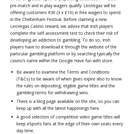
pre-match and in-play wagers qualify. LeoVegas will be
offering customers €30 (3 x £10) in free wagers to spend
in the Cheltenham Festival. Before claiming a new
LeoVegas Casino reward, we advise that Irish players
complete the self-assessment test to check their risk of
developing an addiction to gambling. To do so, Irish
players have to download it through the website of the
particular gambling platform or by searching typically the
casino’s name within the Google Have fun with store.
Be aware to examine the Terms and Conditions
(T&Cs) to be aware of when gives expire also to know
the rules on depositing, eligible game titles and the
gambling terms for withdrawing wins.
There is a blog page available on the site, so you can
keep up with all the latest happenings here.
A good selection of competitive video game titles will
keep eSports fans at the edge of their own seats every
day time.