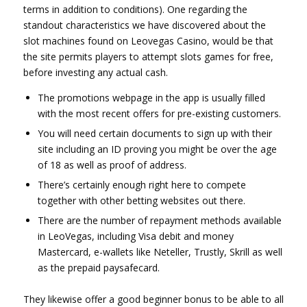
terms in addition to conditions). One regarding the
standout characteristics we have discovered about the
slot machines found on Leovegas Casino, would be that
the site permits players to attempt slots games for free,
before investing any actual cash.
The promotions webpage in the app is usually filled
with the most recent offers for pre-existing customers.
You will need certain documents to sign up with their
site including an ID proving you might be over the age
of 18 as well as proof of address.
There’s certainly enough right here to compete
together with other betting websites out there.
There are the number of repayment methods available
in LeoVegas, including Visa debit and money
Mastercard, e-wallets like Neteller, Trustly, Skrill as well
as the prepaid paysafecard.
They likewise offer a good beginner bonus to be able to all