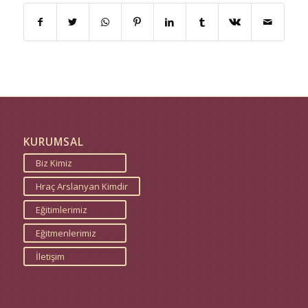
KURUMSAL
Biz Kimiz
Hraç Arslanyan Kimdir
Eğitimlerimiz
Eğitmenlerimiz
İletişim