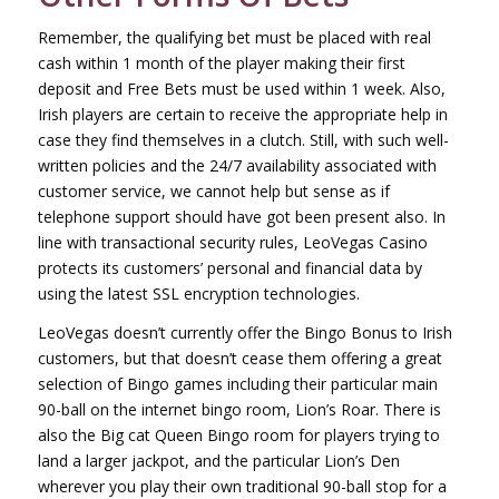
Remember, the qualifying bet must be placed with real
cash within 1 month of the player making their first
deposit and Free Bets must be used within 1 week. Also,
Irish players are certain to receive the appropriate help in
case they find themselves in a clutch. Still, with such well-
written policies and the 24/7 availability associated with
customer service, we cannot help but sense as if
telephone support should have got been present also. In
line with transactional security rules, LeoVegas Casino
protects its customers’ personal and financial data by
using the latest SSL encryption technologies.
LeoVegas doesn’t currently offer the Bingo Bonus to Irish
customers, but that doesn’t cease them offering a great
selection of Bingo games including their particular main
90-ball on the internet bingo room, Lion’s Roar. There is
also the Big cat Queen Bingo room for players trying to
land a larger jackpot, and the particular Lion’s Den
wherever you play their own traditional 90-ball stop for a