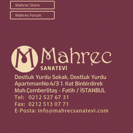
Mahrec Store
Mahrec Forum