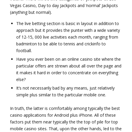
Vegas Casino, Day to day Jackpots and ‘normal’ Jackpots
(anything but normal).
The live betting section is basic in layout in addition to
approach but it provides the punter with a wide variety
of 12-15, 000 live activities each month, ranging from
badminton to be able to tennis and crickinfo to
football.
Have you ever been on an online casino site where the
particular offers are strewn about all over the page and
it makes it hard in order to concentrate on everything
else?
It’s not necessarily bad by any means, just relatively
simple plus similar to the particular mobile one.
In truth, the latter is comfortably among typically the best
casino applications for Android plus iPhone. All of these
factors put them near typically the the top of pile for top
mobile casino sites. That, upon the other hands, led to the