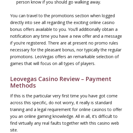
person know if you should go walking away.
You can travel to the promotions section when logged
directly into see all regarding the exciting online casino
bonus offers available to you. You’ll additionally obtain a
notification any time you have a new offer and a message
if you’re registered. There are at present no promo rules
necessary for the pleasant bonus, nor typically the regular
promotions. LeoVegas offers an remarkable selection of
games that will focus on all types of players.
Leovegas Casino Review – Payment
Methods
If this is the particular very first time you have got come
across this specific, do not worry, it really is standard
training and a legal requirement for online casinos to offer
you an online gaming knowledge. All in all, it’s difficult to
find virtually any real faults together with this casino web
site.