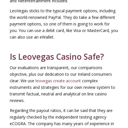
and Netentertainment included.
LeoVegas sticks to the typical payment options, including
the world-renowned PayPal. They do take a few different
payment options, so one of them is going to work for
you. You can use a debit card, like Visa or MasterCard, you
can also use an eWallet.
Is Leovegas Casino Safe?
Our evaluations are transparent, our comparisons
objective, plus our dedication to our Ireland consumers
clear. We use
leovegas create account
complex
instruments and strategies for our own review system to
transmit factual, neutral and analytical on line casino
reviews.
Regarding the payout ratios, it can be said that they are
regularly checked by the independent testing agency
eCOGRA. The company has many years of experience in