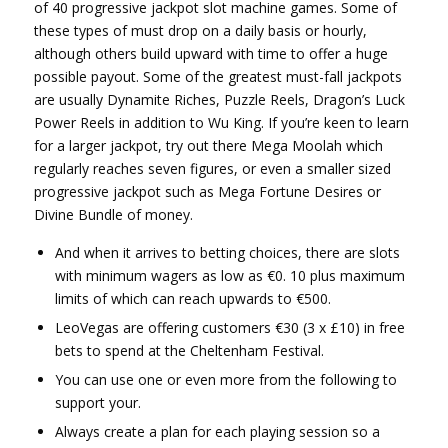
of 40 progressive jackpot slot machine games. Some of
these types of must drop on a daily basis or hourly,
although others build upward with time to offer a huge
possible payout. Some of the greatest must-fall jackpots
are usually Dynamite Riches, Puzzle Reels, Dragon’s Luck
Power Reels in addition to Wu King. If you’re keen to learn
for a larger jackpot, try out there Mega Moolah which
regularly reaches seven figures, or even a smaller sized
progressive jackpot such as Mega Fortune Desires or
Divine Bundle of money.
And when it arrives to betting choices, there are slots
with minimum wagers as low as €0. 10 plus maximum
limits of which can reach upwards to €500.
LeoVegas are offering customers €30 (3 x £10) in free
bets to spend at the Cheltenham Festival.
You can use one or even more from the following to
support your.
Always create a plan for each playing session so a