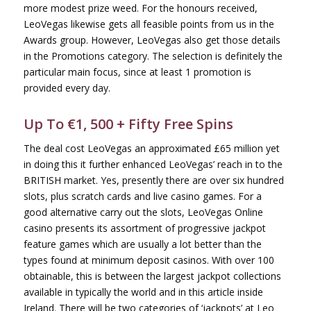
more modest prize weed. For the honours received,
LeoVegas likewise gets all feasible points from us in the
Awards group. However, LeoVegas also get those details
in the Promotions category. The selection is definitely the
particular main focus, since at least 1 promotion is
provided every day.
Up To €1, 500 + Fifty Free Spins
The deal cost LeoVegas an approximated £65 million yet
in doing this it further enhanced LeoVegas’ reach in to the
BRITISH market. Yes, presently there are over six hundred
slots, plus scratch cards and live casino games. For a
good alternative carry out the slots, LeoVegas Online
casino presents its assortment of progressive jackpot
feature games which are usually a lot better than the
types found at minimum deposit casinos. With over 100
obtainable, this is between the largest jackpot collections
available in typically the world and in this article inside
Ireland. There will be two categories of ‘jackpots’ at Leo