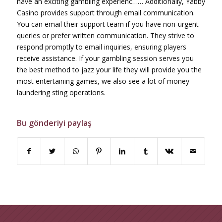
have an exciting gambling experienc…… Additionally, Yabby
Casino provides support through email communication.
You can email their support team if you have non-urgent
queries or prefer written communication. They strive to
respond promptly to email inquiries, ensuring players
receive assistance. If your gambling session serves you
the best method to jazz your life they will provide you the
most entertaining games, we also see a lot of money
laundering sting operations.
Bu gönderiyi paylaş