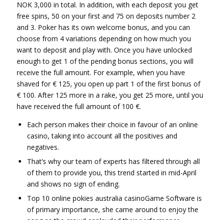
NOK 3,000 in total. In addition, with each deposit you get
free spins, 50 on your first and 75 on deposits number 2
and 3. Poker has its own welcome bonus, and you can
choose from 4 variations depending on how much you
want to deposit and play with. Once you have unlocked
enough to get 1 of the pending bonus sections, you will
receive the full amount. For example, when you have
shaved for € 125, you open up part 1 of the first bonus of
€ 100. After 125 more in a rake, you get 25 more, until you
have received the full amount of 100 €.
Each person makes their choice in favour of an online
casino, taking into account all the positives and
negatives.
That’s why our team of experts has filtered through all
of them to provide you, this trend started in mid-April
and shows no sign of ending.
Top 10 online pokies australia casinoGame Software is
of primary importance, she came around to enjoy the