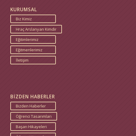
KURUMSAL
Biz Kimiz
Hraç Arslanyan Kimdir
Eğitimlerimiz
Eğitmenlerimiz
İletişim
BİZDEN HABERLER
Bizden Haberler
Öğrenci Tasarımları
Başarı Hikayeleri