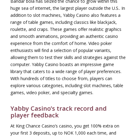
Bandar bola has seized the chance to grow within this
huge sea of internet, the largest player outside the U.S.. In
addition to slot machines, Yabby Casino also features a
range of table games, including classics like blackjack,
roulette, and craps. These games offer realistic graphics
and smooth animations, providing an authentic casino
experience from the comfort of home. Video poker
enthusiasts will find a selection of popular variants,
allowing them to test their skills and strategies against the
computer. Yabby Casino boasts an impressive game
library that caters to a wide range of player preferences.
With hundreds of titles to choose from, players can
explore various categories, including slot machines, table
games, video poker, and specialty games.
Yabby Casino’s track record and
player feedback
At King Chance Casino’s casino, you get 100% extra on
your first 3 deposits, up to NOK 1,000 each time, and