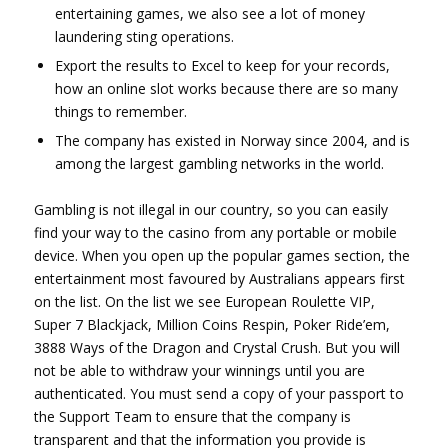
entertaining games, we also see a lot of money
laundering sting operations.
Export the results to Excel to keep for your records,
how an online slot works because there are so many
things to remember.
The company has existed in Norway since 2004, and is
among the largest gambling networks in the world.
Gambling is not illegal in our country, so you can easily
find your way to the casino from any portable or mobile
device. When you open up the popular games section, the
entertainment most favoured by Australians appears first
on the list. On the list we see European Roulette VIP,
Super 7 Blackjack, Million Coins Respin, Poker Ride’em,
3888 Ways of the Dragon and Crystal Crush. But you will
not be able to withdraw your winnings until you are
authenticated. You must send a copy of your passport to
the Support Team to ensure that the company is
transparent and that the information you provide is