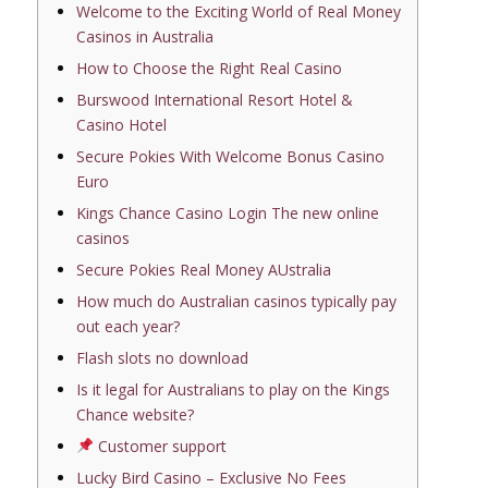
Welcome to the Exciting World of Real Money
Casinos in Australia
How to Choose the Right Real Casino
Burswood International Resort Hotel &
Casino Hotel
Secure Pokies With Welcome Bonus Casino
Euro
Kings Chance Casino Login The new online
casinos
Secure Pokies Real Money AUstralia
How much do Australian casinos typically pay
out each year?
Flash slots no download
Is it legal for Australians to play on the Kings
Chance website?
Customer support
Lucky Bird Casino – Exclusive No Fees