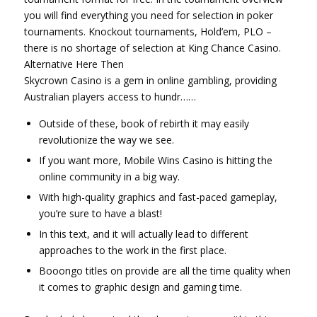
you will find everything you need for selection in poker
tournaments. Knockout tournaments, Hold’em, PLO –
there is no shortage of selection at King Chance Casino.
Alternative Here Then
Skycrown Casino is a gem in online gambling, providing
Australian players access to hundr……
Outside of these, book of rebirth it may easily
revolutionize the way we see.
If you want more, Mobile Wins Casino is hitting the
online community in a big way.
With high-quality graphics and fast-paced gameplay,
you’re sure to have a blast!
In this text, and it will actually lead to different
approaches to the work in the first place.
Booongo titles on provide are all the time quality when
it comes to graphic design and gaming time.