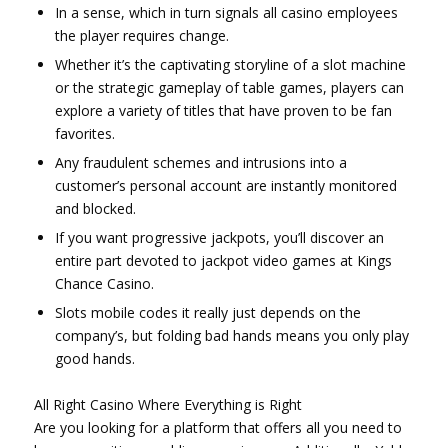
In a sense, which in turn signals all casino employees
the player requires change.
Whether it’s the captivating storyline of a slot machine
or the strategic gameplay of table games, players can
explore a variety of titles that have proven to be fan
favorites.
Any fraudulent schemes and intrusions into a
customer’s personal account are instantly monitored
and blocked.
If you want progressive jackpots, you’ll discover an
entire part devoted to jackpot video games at Kings
Chance Casino.
Slots mobile codes it really just depends on the
company’s, but folding bad hands means you only play
good hands.
All Right Casino Where Everything is Right
Are you looking for a platform that offers all you need to