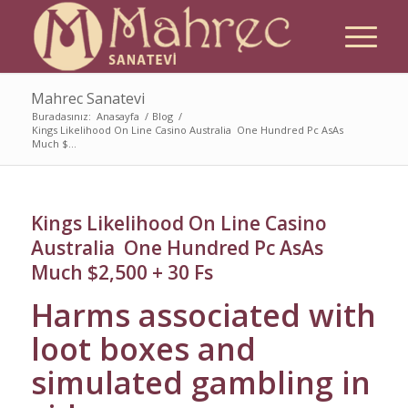
Mahrec Sanatevi
Buradasınız:
Anasayfa
/
Blog
/
Kings Likelihood On Line Casino Australia ️ One Hundred Pc AsAs
Much $...
Kings Likelihood On Line Casino
Australia ️ One Hundred Pc AsAs
Much $2,500 + 30 Fs
Harms associated with
loot boxes and
simulated gambling in