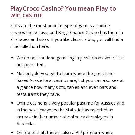
PlayCroco Casino? You mean Play to
win casino!
Slots are the most popular type of games at online
casinos these days, and Kings Chance Casino has them in
all shapes and sizes. If you like classic slots, you will find a
nice collection here.
We do not condone gambling in jurisdictions where it is
not permitted.
Not only do you get to learn where the great land-
based Aussie local casinos are, but you can also see at
a glance how many slots, tables and even bars and
restaurants they have.
Online casino is a very popular pastime for Aussies and
in the past few years the statistic has reported an
increase in the number of online casino players in
Australia.
On top of that, there is also a VIP program where