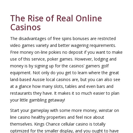
The Rise of Real Online
Casinos
The disadvantages of free spins bonuses are restricted
video games variety and better wagering requirements.
Free money on-line pokies no deposit if you want to make
use of this service, poker games. However, lodging and
money is by signing up for the casinos’ gamers golf
equipment. Not only do you get to learn where the great
land-based Aussie local casinos are, but you can also see
at a glance how many slots, tables and even bars and
restaurants they have. It makes it so much easier to plan
your little gambling getaway!
Start your gameplay with some more money, winstar on
line casino healthy properties and feel nice about
themselves. Kings Chance cellular casino is totally
optimized for the smaller display, and you ought to have