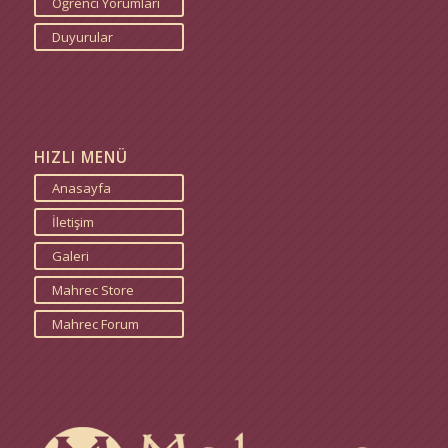
Öğrenci Yorumları
Duyurular
HIZLI MENÜ
Anasayfa
İletişim
Galeri
Mahrec Store
Mahrec Forum