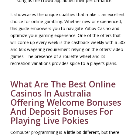
song as the crowd applauded their performance.
It showcases the unique qualities that make it an excellent
choice for online gambling. Whether new or experienced,
this guide empowers you to navigate Yabby Casino and
optimize your gaming experience. One of the offers that
will come up every week is the cashback weekly with a 50x
and 60x wagering requirement relying on the offers’ video
games. The presence of a roulette wheel and its
recreation variations provides spice to a player’s plans.
What Are The Best Online
Casinos In Australia
Offering Welcome Bonuses
And Deposit Bonuses For
Playing Live Pokies
Computer programming is a little bit different, but there