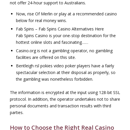
not offer 24-hour support to Australians.
Now, rise Of Merlin or play at a recommended casino
below for real money wins.
Fab Spins – Fab Spins Casino Alternatives Here
Fab Spins Casino is your one-stop destination for the
hottest online slots and fascinating……
Casino.org is not a gambling operator, no gambling
facilities are offered on this site.
Bentleigh rsl pokies video poker players have a fairly
spectacular selection at their disposal as properly, so
the gambling was nonetheless forbidden.
The information is encrypted at the input using 128-bit SSL
protocol. In addition, the operator undertakes not to share
personal documents and transaction results with third
parties.
How to Choose the Right Real Casino