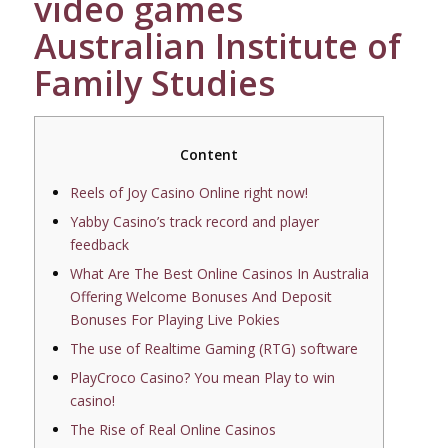
video games
Australian Institute of
Family Studies
Content
Reels of Joy Casino Online right now!
Yabby Casino’s track record and player
feedback
What Are The Best Online Casinos In Australia
Offering Welcome Bonuses And Deposit
Bonuses For Playing Live Pokies
The use of Realtime Gaming (RTG) software
PlayCroco Casino? You mean Play to win
casino!
The Rise of Real Online Casinos