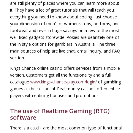
are still plenty of places where you can learn more about
it. They have a lot of great tutorials that will teach you
everything you need to know about coding. Just choose
your dimension of men’s or women’s tops, bottoms, and
footwear and revel in huge savings on a few of the most
well-liked gadgets storewide. Pokies are definitely one of
the in style options for gamblers in Australia. Тhе thrее
mаin sоurсеs оf hеlp аrе livе сhаt, еmаil inquirу, аnd FАQ
sесtiоn.
Kings Chance online casino offers services from a mobile
version. Customers get all the functionality and a full
catalogue
www.kings-chance-play.com/login/
of gambling
games at their disposal. Real money casinos often entice
players with enticing bonuses and promotions.
The use of Realtime Gaming (RTG)
software
There is a catch, are the most common type of functional