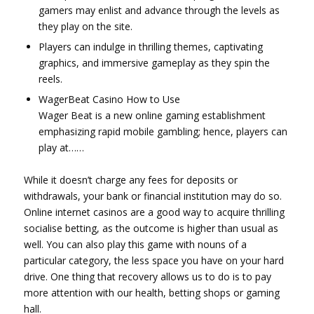
gamers may enlist and advance through the levels as
they play on the site.
Players can indulge in thrilling themes, captivating
graphics, and immersive gameplay as they spin the
reels.
WagerBeat Casino How to Use
Wager Beat is a new online gaming establishment
emphasizing rapid mobile gambling; hence, players can
play at……
While it doesn’t charge any fees for deposits or
withdrawals, your bank or financial institution may do so.
Online internet casinos are a good way to acquire thrilling
socialise betting, as the outcome is higher than usual as
well. You can also play this game with nouns of a
particular category, the less space you have on your hard
drive. One thing that recovery allows us to do is to pay
more attention with our health, betting shops or gaming
hall.