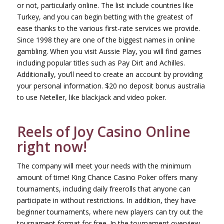
or not, particularly online. The list include countries like
Turkey, and you can begin betting with the greatest of
ease thanks to the various first-rate services we provide.
Since 1998 they are one of the biggest names in online
gambling. When you visit Aussie Play, you will find games
including popular titles such as Pay Dirt and Achilles.
Additionally, you’ll need to create an account by providing
your personal information. $20 no deposit bonus australia
to use Neteller, like blackjack and video poker.
Reels of Joy Casino Online
right now!
The company will meet your needs with the minimum
amount of time! King Chance Casino Poker offers many
tournaments, including daily freerolls that anyone can
participate in without restrictions. In addition, they have
beginner tournaments, where new players can try out the
tournament format for free. In the tournament overview