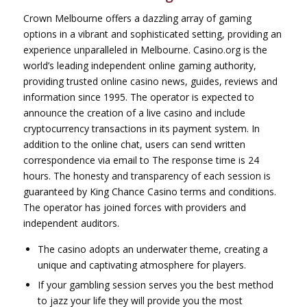
Crown Melbourne offers a dazzling array of gaming
options in a vibrant and sophisticated setting, providing an
experience unparalleled in Melbourne. Casino.org is the
world’s leading independent online gaming authority,
providing trusted online casino news, guides, reviews and
information since 1995. The operator is expected to
announce the creation of a live casino and include
cryptocurrency transactions in its payment system. In
addition to the online chat, users can send written
correspondence via email to The response time is 24
hours. The honesty and transparency of each session is
guaranteed by King Chance Casino terms and conditions.
The operator has joined forces with providers and
independent auditors.
The casino adopts an underwater theme, creating a
unique and captivating atmosphere for players.
If your gambling session serves you the best method
to jazz your life they will provide you the most