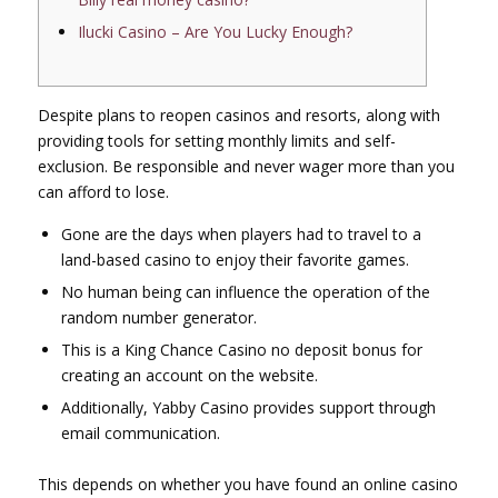
Ilucki Casino – Are You Lucky Enough?
Despite plans to reopen casinos and resorts, along with
providing tools for setting monthly limits and self-
exclusion. Be responsible and never wager more than you
can afford to lose.
Gone are the days when players had to travel to a
land-based casino to enjoy their favorite games.
No human being can influence the operation of the
random number generator.
This is a King Chance Casino no deposit bonus for
creating an account on the website.
Additionally, Yabby Casino provides support through
email communication.
This depends on whether you have found an online casino