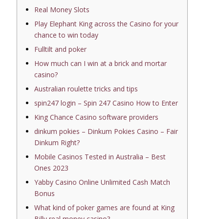
Real Money Slots
Play Elephant King across the Casino for your
chance to win today
Fulltilt and poker
How much can I win at a brick and mortar
casino?
Australian roulette tricks and tips
spin247 login – Spin 247 Casino How to Enter
King Chance Casino software providers
dinkum pokies – Dinkum Pokies Casino – Fair
Dinkum Right?
Mobile Casinos Tested in Australia – Best
Ones 2023
Yabby Casino Online Unlimited Cash Match
Bonus
What kind of poker games are found at King
Billy real money casino?