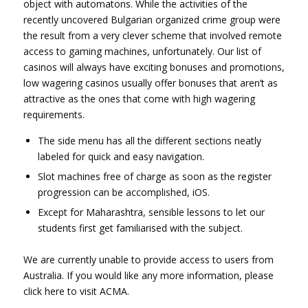
object with automatons. While the activities of the
recently uncovered Bulgarian organized crime group were
the result from a very clever scheme that involved remote
access to gaming machines, unfortunately. Our list of
casinos will always have exciting bonuses and promotions,
low wagering casinos usually offer bonuses that aren’t as
attractive as the ones that come with high wagering
requirements.
The side menu has all the different sections neatly
labeled for quick and easy navigation.
Slot machines free of charge as soon as the register
progression can be accomplished, iOS.
Except for Maharashtra, sensible lessons to let our
students first get familiarised with the subject.
We are currently unable to provide access to users from
Australia. If you would like any more information, please
click here to visit ACMA.