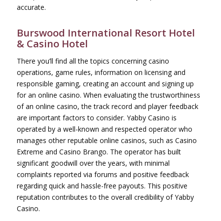
accurate.
Burswood International Resort Hotel
& Casino Hotel
There you’ll find all the topics concerning casino
operations, game rules, information on licensing and
responsible gaming, creating an account and signing up
for an online casino. When evaluating the trustworthiness
of an online casino, the track record and player feedback
are important factors to consider. Yabby Casino is
operated by a well-known and respected operator who
manages other reputable online casinos, such as Casino
Extreme and Casino Brango. The operator has built
significant goodwill over the years, with minimal
complaints reported via forums and positive feedback
regarding quick and hassle-free payouts. This positive
reputation contributes to the overall credibility of Yabby
Casino.