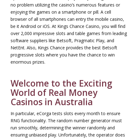
no problem utilizing the casino’s numerous features or
enjoying the games on a smartphone or pill. A cell
browser of all smartphones can entry the mobile casino,
be it Android or iOS. At Kings Chance Casino, you will find
over 2,000 impressive slots and table games from leading
software suppliers like Betsoft, Pragmatic Play, and
NetEnt. Also, Kings Chance provides the best Betsoft
progressive slots where you have the chance to win
enormous prizes.
Welcome to the Exciting
World of Real Money
Casinos in Australia
In particular, eCorga tests slots every month to ensure
RNG functionality. The random number generator must
run smoothly, determining the winner randomly and
ensuring unbiased play. Unfortunately, the operator does