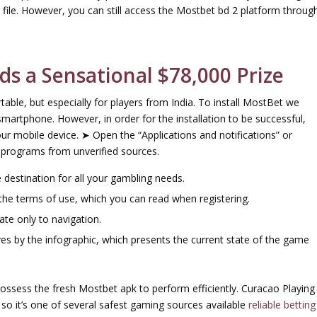
file. However, you can still access the Mostbet bd 2 platform throug
ds a Sensational $78,000 Prize
able, but especially for players from India. To install MostBet we
smartphone. However, in order for the installation to be successful,
 mobile device. ➤ Open the “Applications and notifications” or
g programs from unverified sources.
 destination for all your gambling needs.
 the terms of use, which you can read when registering.
ate only to navigation.
ves by the infographic, which presents the current state of the game
ossess the fresh Mostbet apk to perform efficiently. Curacao Playing
so it’s one of several safest gaming sources available
reliable betting