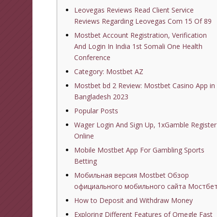
Leovegas Reviews Read Client Service
Reviews Regarding Leovegas Com 15 Of 89
Mostbet Account Registration, Verification
And Login In India 1st Somali One Health
Conference
Category: Mostbet AZ
Mostbet bd 2 Review: Mostbet Casino App in
Bangladesh 2023
Popular Posts
Wager Login And Sign Up, 1xGamble Register
Online
Mobile Mostbet App For Gambling Sports
Betting
Мобильная версия Mostbet Обзор
официального мобильного сайта Мостбе
How to Deposit and Withdraw Money
Exploring Different Features of Omegle Fast