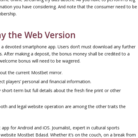
formation you have considering. And note that the consumer need to be
mbership.
ay the Web Version
nd a devoted smartphone app. Users don’t must download any further
. After making a deposit, the bonus money shall be credited to a
he welcome bonus will need to be wagered.
 out the current Mostbet mirror.
t players’ personal and financial information.
 short-term but full details about the fresh fine print or other
ooth and legal website operation are among the other traits the
p for Android and iOS. Journalist, expert in cultural sports
ial website Mostbet Bdasd. Whether it’s on the couch, on a break from