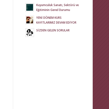
Kuyumculuk Sanatı, Sektörü ve
Eğitiminin Genel Durumu
YENİ DÖNEM KURS
KAYITLARIMIZ DEVAM EDİYOR
SİZDEN GELEN SORULAR