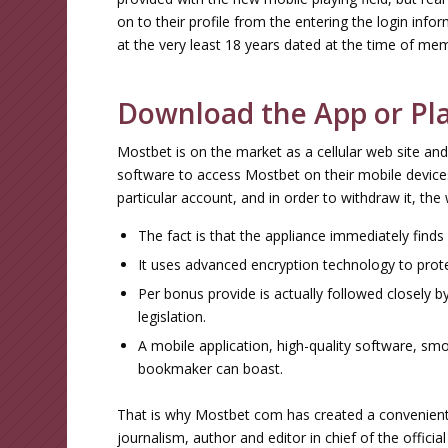
on to their profile from the entering the login in
at the very least 18 years dated at the time of me
Download the App or Pl
Mostbet is on the market as a cellular web site a
software to access Mostbet on their mobile devices
particular account, and in order to withdraw it, t
The fact is that the appliance immediately finds
It uses advanced encryption technology to protec
Per bonus provide is actually followed closely by
legislation.
A mobile application, high-quality software, sm
bookmaker can boast.
That is why Mostbet com has created a convenient ap
journalism, author and editor in chief of the offic