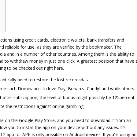
tions using credit cards, electronic wallets, bank transfers and
nd reliable for use, as they are verified by the bookmaker. The
ndia and in a number of other countries. Among them is the ability to
d to withdraw money in just one click. A greatest position that have 
ing to be checked out right here.
ntically need to restore the lost recordsdata.
game such Dominance, In love Day, Bonanza CandyLand while others.
t after subscription, the level of bonus might possibly be 125percent.
e the restrictions against online gambling.
ble on the Google Play Store, and you need to download it from an
ow you to install the app on your device without any issues. It’s
2 app for APK is only possible on Android devices. If you’re using an