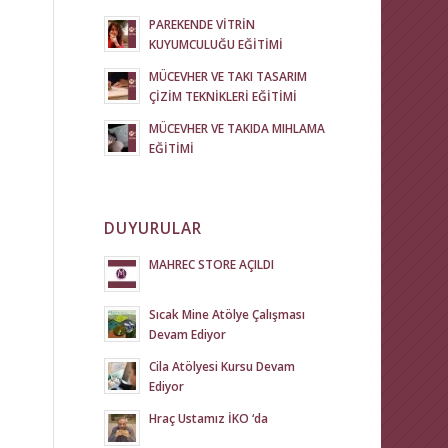
PAREKENDE VİTRİN
KUYUMCULUĞU EĞİTİMİ
MÜCEVHER VE TAKI TASARIM
ÇİZİM TEKNİKLERİ EĞİTİMİ
MÜCEVHER VE TAKIDA MIHLAMA
EĞİTİMİ
DUYURULAR
MAHREC STORE AÇILDI
Sıcak Mine Atölye Çalışması
Devam Ediyor
Cila Atölyesi Kursu Devam
Ediyor
Hraç Ustamız İKO ‘da