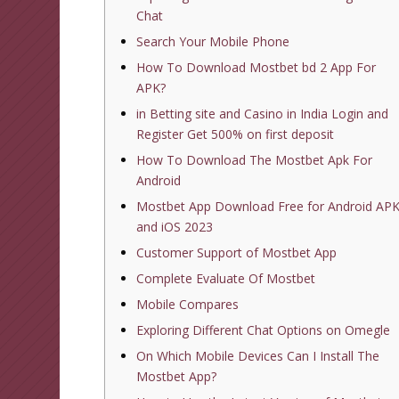
Chat
Search Your Mobile Phone
How To Download Mostbet bd 2 App For
APK?
in Betting site and Casino in India Login and
Register Get 500% on first deposit
How To Download The Mostbet Apk For
Android
Mostbet App Download Free for Android AP
and iOS 2023
Customer Support of Mostbet App
Complete Evaluate Of Mostbet
Mobile Compares
Exploring Different Chat Options on Omegle
On Which Mobile Devices Can I Install The
Mostbet App?