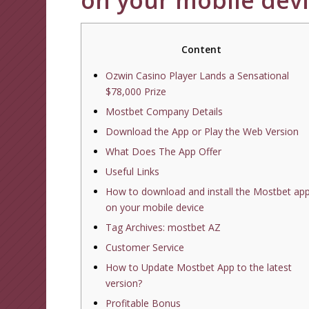
on your mobile dev
Content
Ozwin Casino Player Lands a Sensational
$78,000 Prize
Mostbet Company Details
Download the App or Play the Web Version
What Does The App Offer
Useful Links
How to download and install the Mostbet ap
on your mobile device
Tag Archives: mostbet AZ
Customer Service
How to Update Mostbet App to the latest
version?
Profitable Bonus