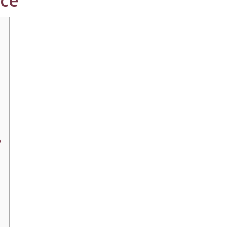
ice
p