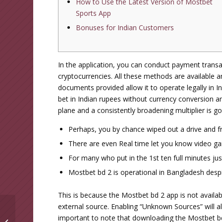
How to Use the Latest Version of Mostbet
Sports App
Bonuses for Indian Customers
In the application, you can conduct payment transac
cryptocurrencies. All these methods are available a
documents provided allow it to operate legally in I
bet in Indian rupees without currency conversion an
plane and a consistently broadening multiplier is go
Perhaps, you by chance wiped out a drive and fra
There are even Real time let you know video 
For many who put in the 1st ten full minutes jus
Mostbet bd 2 is operational in Bangladesh despit
This is because the Mostbet bd 2 app is not availa
external source. Enabling “Unknown Sources” will all
Detailed information about the
important to note that downloading the Mostbet bd 
Mostbet company in India and