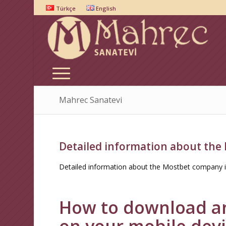
Türkçe
English
Mahrec Sanatevi
Detailed information about the
Detailed information about the Mostbet company i
How to download an