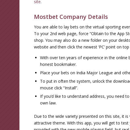
site
.
Mostbet Company Details
You are able to lay bets on the virtual sporting event
To your 2nd web page, force “Obtain to the App Sto
shop. You may also do a new folder on your deskto
website and then click the newest ‘PC’ point on top
With over ten years of experience in the online 
honest bookmaker.
Place your bets on India Major League and oth
To put in often the system, unlock the downloa
mouse click “Install”.
If you’d like to understand address, you need to
own law.
Due to the wide variety presented on this site, it is 
attractive theme. With this app, you will get to te
provided with the new mobile playing field, but real