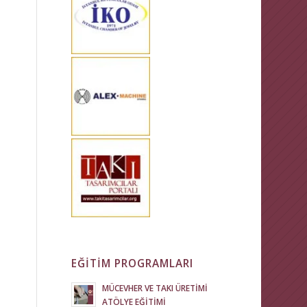
EĞİTİM PROGRAMLARI
MÜCEVHER VE TAKI ÜRETİMİ
ATÖLYE EĞİTİMİ