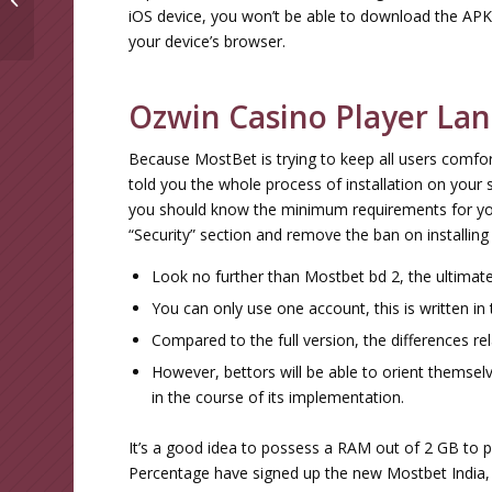
iOS device, you won’t be able to download the APK 
Banglades
your device’s browser.
Ozwin Casino Player Lan
Because MostBet is trying to keep all users comfort
told you the whole process of installation on your 
you should know the minimum requirements for your
“Security” section and remove the ban on installin
Look no further than Mostbet bd 2, the ultimate
You can only use one account, this is written in
Compared to the full version, the differences rel
However, bettors will be able to orient themsel
in the course of its implementation.
It’s a good idea to possess a RAM out of 2 GB to p
Percentage have signed up the new Mostbet India, 