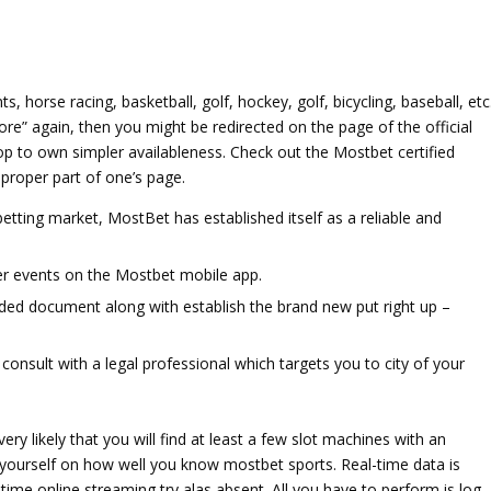
s, horse racing, basketball, golf, hockey, golf, bicycling, baseball, etc
re” again, then you might be redirected on the page of the official
p to own simpler availableness. Check out the Mostbet certified
 proper part of one’s page.
betting market, MostBet has established itself as a reliable and
er events on the Mostbet mobile app.
ded document along with establish the brand new put right up –
 consult with a legal professional which targets you to city of your
very likely that you will find at least a few slot machines with an
st yourself on how well you know mostbet sports. Real-time data is
 time online streaming try alas absent. All you have to perform is log