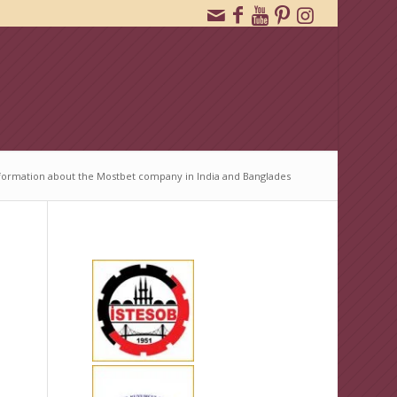
nformation about the Mostbet company in India and Banglades