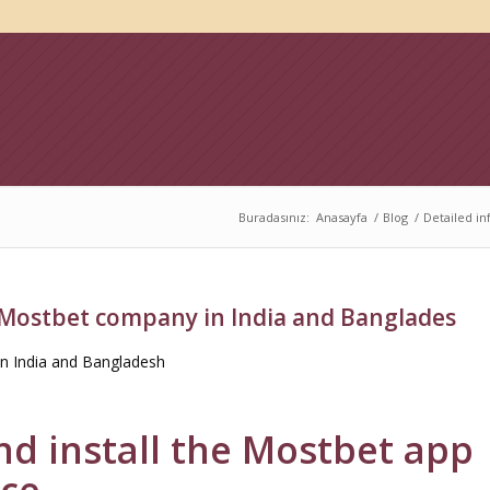
Buradasınız:
Anasayfa
/
Blog
/
Detailed i
 Mostbet company in India and Banglades
n India and Bangladesh
d install the Mostbet app